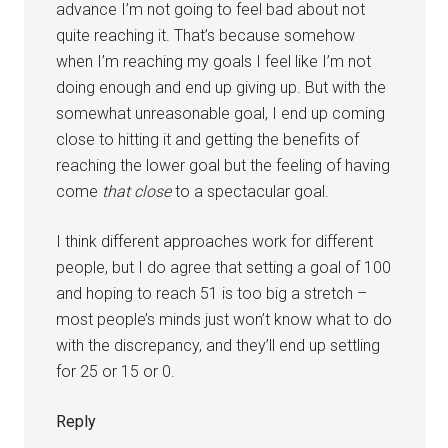
advance I’m not going to feel bad about not
quite reaching it. That’s because somehow
when I’m reaching my goals I feel like I’m not
doing enough and end up giving up. But with the
somewhat unreasonable goal, I end up coming
close to hitting it and getting the benefits of
reaching the lower goal but the feeling of having
come
that close
to a spectacular goal.
I think different approaches work for different
people, but I do agree that setting a goal of 100
and hoping to reach 51 is too big a stretch –
most people’s minds just won’t know what to do
with the discrepancy, and they’ll end up settling
for 25 or 15 or 0.
Reply