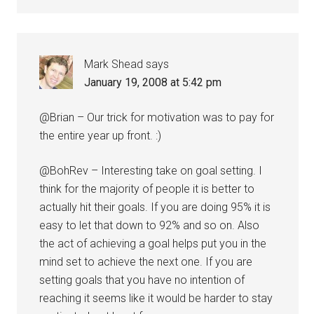
Mark Shead
says
January 19, 2008 at 5:42 pm
@Brian – Our trick for motivation was to pay for
the entire year up front. :)
@BohRev – Interesting take on goal setting. I
think for the majority of people it is better to
actually hit their goals. If you are doing 95% it is
easy to let that down to 92% and so on. Also
the act of achieving a goal helps put you in the
mind set to achieve the next one. If you are
setting goals that you have no intention of
reaching it seems like it would be harder to stay