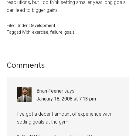
resolutions, but I do think setting smaller year long goals
can lead to bigger gains.
Filed Under:
Development
Tagged With:
exercise
,
failure
,
goals
Reader
Comments
Interactions
Brian Feener
says
January 18, 2008 at 7:13 pm
I’ve got a decent amount of experience with
setting goals at the gym.