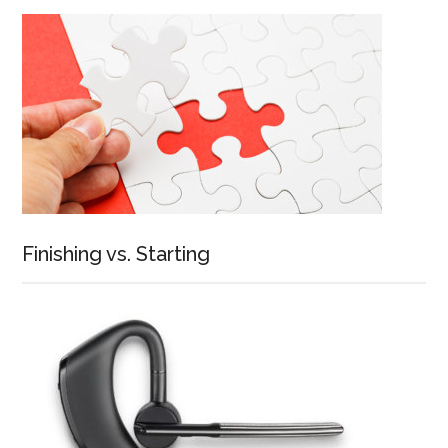
Finishing vs. Starting