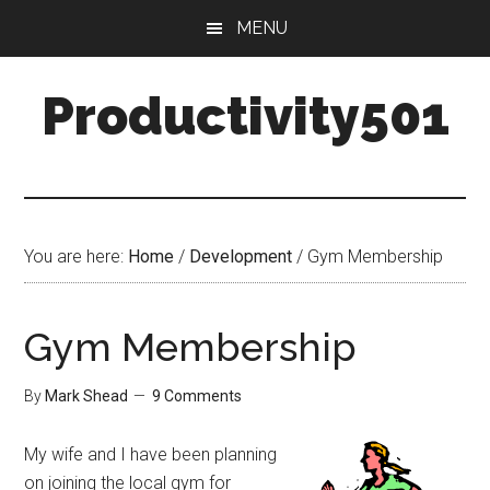
Skip
Skip
MENU
to
to
main
primary
Productivity501
content
sidebar
You are here:
Home
/
Development
/
Gym Membership
Gym Membership
By
Mark Shead
9 Comments
My wife and I have been planning
on joining the local gym for