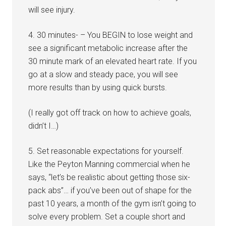
will see injury.
4. 30 minutes- – You BEGIN to lose weight and
see a significant metabolic increase after the
30 minute mark of an elevated heart rate. If you
go at a slow and steady pace, you will see
more results than by using quick bursts.
(I really got off track on how to achieve goals,
didn’t I…)
5. Set reasonable expectations for yourself.
Like the Peyton Manning commercial when he
says, “let’s be realistic about getting those six-
pack abs”… if you’ve been out of shape for the
past 10 years, a month of the gym isn’t going to
solve every problem. Set a couple short and