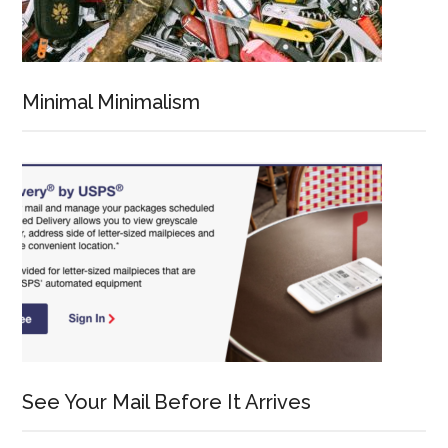
Minimal Minimalism
See Your Mail Before It Arrives