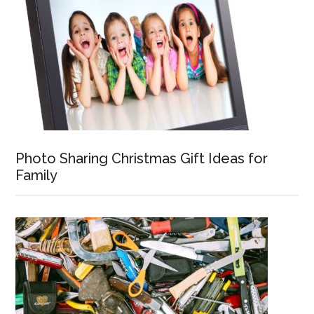
Photo Sharing Christmas Gift Ideas for
Family