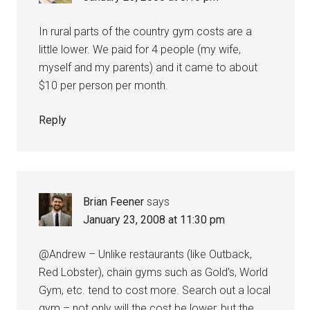
In rural parts of the country gym costs are a
little lower. We paid for 4 people (my wife,
myself and my parents) and it came to about
$10 per person per month.
Reply
Brian Feener
says
January 23, 2008 at 11:30 pm
@Andrew – Unlike restaurants (like Outback,
Red Lobster), chain gyms such as Gold’s, World
Gym, etc. tend to cost more. Search out a local
gym – not only will the cost be lower, but the