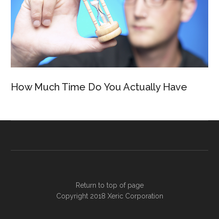
How Much Time Do You Actually Have
Return to top of page
Copyright 2018
Xeric Corporation