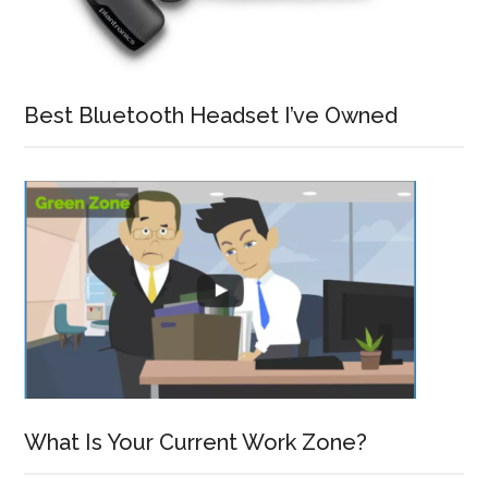
Best Bluetooth Headset I’ve Owned
What Is Your Current Work Zone?