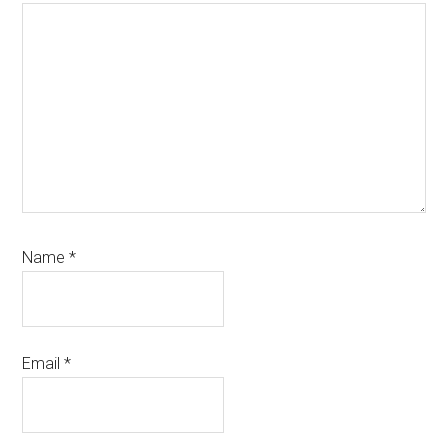
Name
*
Email
*