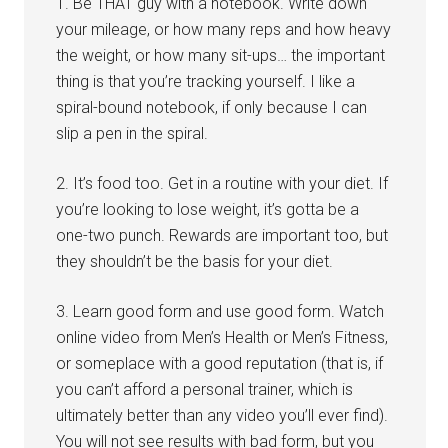
1. Be THAT guy with a notebook. Write down
your mileage, or how many reps and how heavy
the weight, or how many sit-ups… the important
thing is that you’re tracking yourself. I like a
spiral-bound notebook, if only because I can
slip a pen in the spiral.
2. It’s food too. Get in a routine with your diet. If
you’re looking to lose weight, it’s gotta be a
one-two punch. Rewards are important too, but
they shouldn’t be the basis for your diet.
3. Learn good form and use good form. Watch
online video from Men’s Health or Men’s Fitness,
or someplace with a good reputation (that is, if
you can’t afford a personal trainer, which is
ultimately better than any video you’ll ever find).
You will not see results with bad form, but you