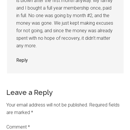
is blown after the first month anyway. My family
and I bought a full year membership once, paid
in full. No one was going by month #2, and the
money was gone. We just kept making excuses
for not going, and since the money was already
spent with no hope of recovery, it didn’t matter
any more.
Reply
Leave a Reply
Your email address will not be published.
Required fields
are marked
*
Comment
*