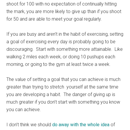
shoot for 100 with no expectation of continually hitting
the mark, you are more likely to give up than if you shoot
for 50 and are able to meet your goal regularly.
If you are busy and aren’t in the habit of exercising, setting
a goal of exercising every day is probably going to be
discouraging. Start with something more attainable. Like
walking 2 miles each week, or doing 10 pushups each
morning, or going to the gym at least twice a week.
The value of setting a goal that you can achieve is much
greater than trying to stretch yourself at the same time
you are developing a habit. The danger of giving up is
much greater if you don’t start with something you know
you can achieve.
I don’t think we should
do away with the whole idea
of