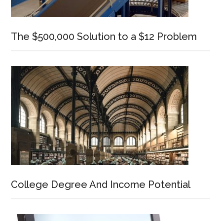
The $500,000 Solution to a $12 Problem
College Degree And Income Potential