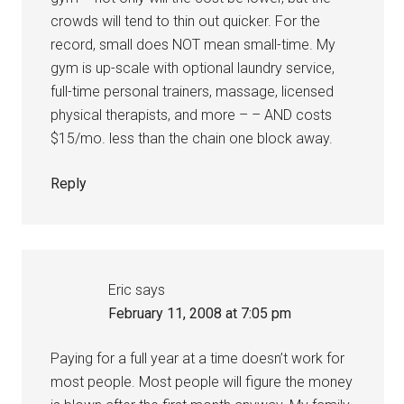
crowds will tend to thin out quicker. For the
record, small does NOT mean small-time. My
gym is up-scale with optional laundry service,
full-time personal trainers, massage, licensed
physical therapists, and more – – AND costs
$15/mo. less than the chain one block away.
Reply
Eric
says
February 11, 2008 at 7:05 pm
Paying for a full year at a time doesn’t work for
most people. Most people will figure the money