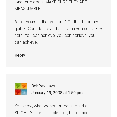
long term goals. MAKE SURE THEY ARE
MEASURABLE.
6. Tell yourself that you are NOT that February-
quitter. Confidence and believe in yourself is key
here. You can achieve, you can achieve, you
can achieve.
Reply
BohRev
says
January 19, 2008 at 1:59 pm
You know, what works for me is to set a
SLIGHTLY unreasonable goal, but decide in