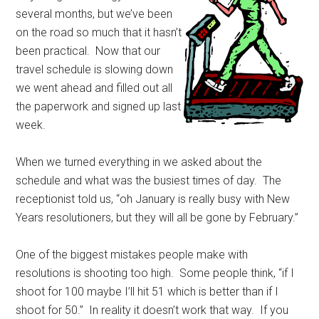
several months, but we’ve been
on the road so much that it hasn’t
been practical. Now that our
travel schedule is slowing down
we went ahead and filled out all
the paperwork and signed up last
week.
When we turned everything in we asked about the
schedule and what was the busiest times of day. The
receptionist told us, “oh January is really busy with New
Years resolutioners, but they will all be gone by February.”
One of the biggest mistakes people make with
resolutions is shooting too high. Some people think, “if I
shoot for 100 maybe I’ll hit 51 which is better than if I
shoot for 50.” In reality it doesn’t work that way. If you