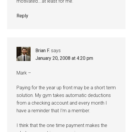
motivated….at least for me.
Reply
Brian F.
says
January 20, 2008 at 4:20 pm
Mark –
Paying for the year up front may be a short term
solution. My gym takes automatic deductions
from a checking account and every month I
have a reminder that I’m a member.
I think that the one time payment makes the