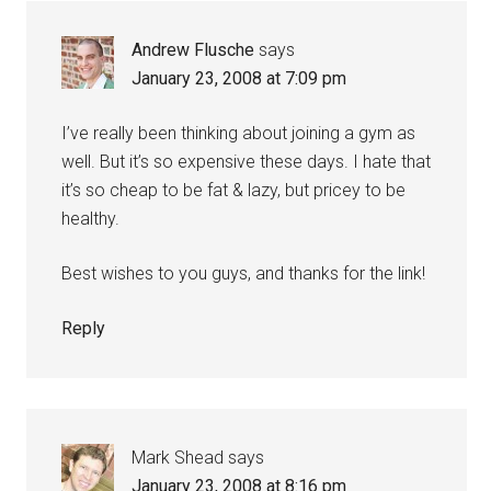
Andrew Flusche
says
January 23, 2008 at 7:09 pm
I’ve really been thinking about joining a gym as
well. But it’s so expensive these days. I hate that
it’s so cheap to be fat & lazy, but pricey to be
healthy.
Best wishes to you guys, and thanks for the link!
Reply
Mark Shead
says
January 23, 2008 at 8:16 pm