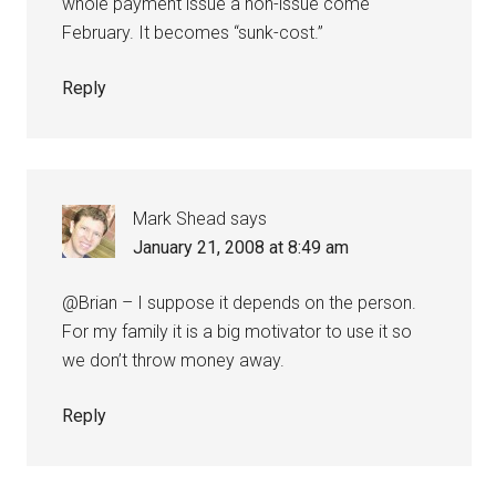
whole payment issue a non-issue come
February. It becomes “sunk-cost.”
Reply
Mark Shead
says
January 21, 2008 at 8:49 am
@Brian – I suppose it depends on the person.
For my family it is a big motivator to use it so
we don’t throw money away.
Reply