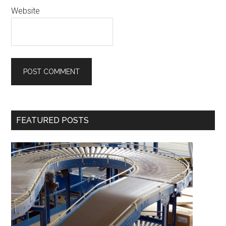
Website
Primary
FEATURED POSTS
Sidebar