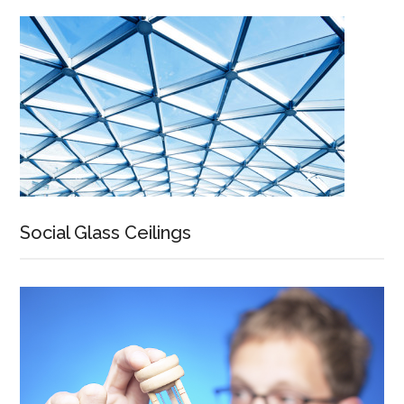
Social Glass Ceilings