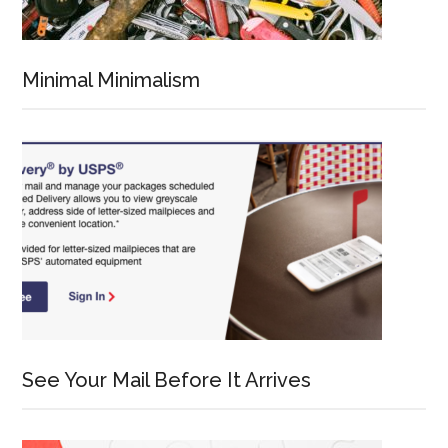
Minimal Minimalism
See Your Mail Before It Arrives