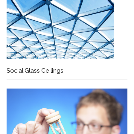
Social Glass Ceilings