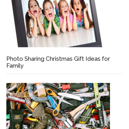
Photo Sharing Christmas Gift Ideas for
Family