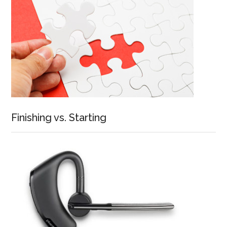
Finishing vs. Starting