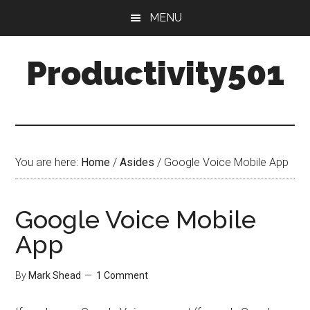
Skip
Skip
MENU
to
to
main
primary
Productivity501
content
sidebar
You are here:
Home
/
Asides
/
Google Voice Mobile App
Google Voice Mobile
App
By
Mark Shead
1 Comment