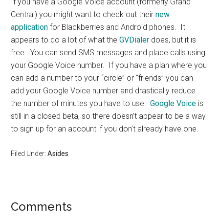
If you have a Google Voice account (formerly Grand
Central) you might want to check out their
new
application
for Blackberries and Android phones. It
appears to do a lot of what the
GVDialer
does, but it is
free. You can send SMS messages and place calls using
your Google Voice number. If you have a plan where you
can add a number to your “circle” or “friends” you can
add your Google Voice number and drastically reduce
the number of minutes you have to use.
Google Voice
is
still in a closed beta, so there doesn’t appear to be a way
to sign up for an account if you don’t already have one.
Filed Under:
Asides
Reader
Comments