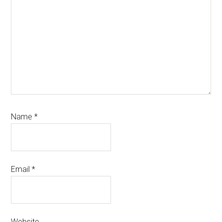
Name
*
Email
*
Website