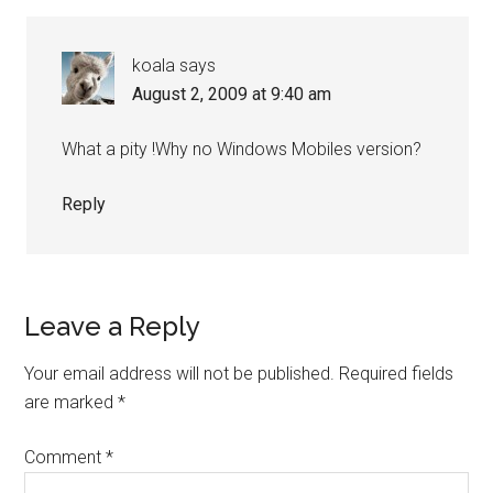
Interactions
koala
says
August 2, 2009 at 9:40 am
What a pity !Why no Windows Mobiles version?
Reply
Leave a Reply
Your email address will not be published.
Required fields
are marked
*
Comment
*