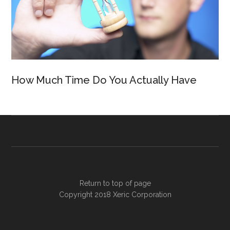
How Much Time Do You Actually Have
Return to top of page
Copyright 2018
Xeric Corporation