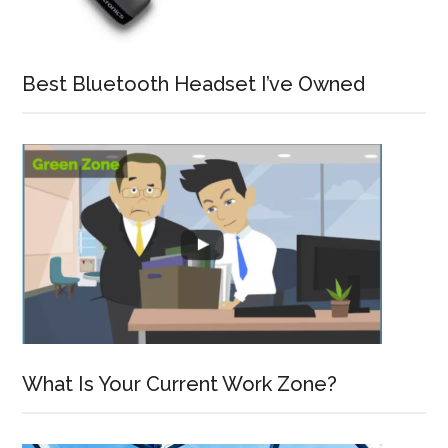
Best Bluetooth Headset I’ve Owned
What Is Your Current Work Zone?