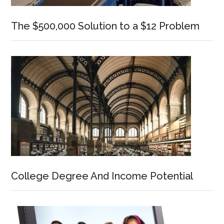
The $500,000 Solution to a $12 Problem
College Degree And Income Potential