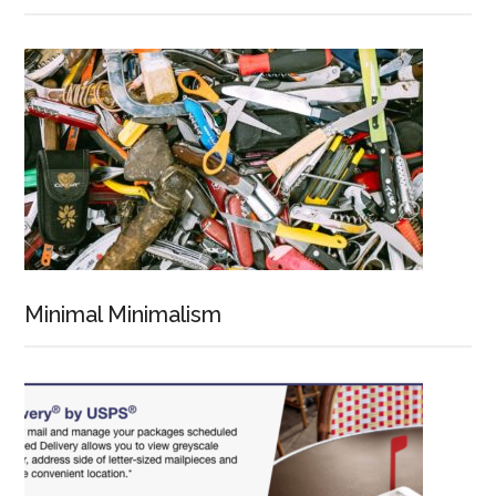
Minimal Minimalism