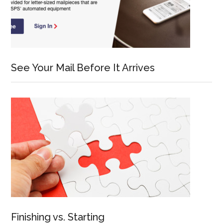
See Your Mail Before It Arrives
Finishing vs. Starting