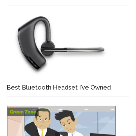
Best Bluetooth Headset I’ve Owned