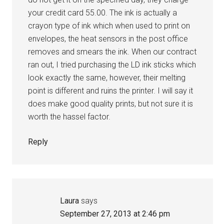
your credit card 55.00. The ink is actually a
crayon type of ink which when used to print on
envelopes, the heat sensors in the post office
removes and smears the ink. When our contract
ran out, I tried purchasing the LD ink sticks which
look exactly the same, however, their melting
point is different and ruins the printer. I will say it
does make good quality prints, but not sure it is
worth the hassel factor.
Reply
Laura
says
September 27, 2013 at 2:46 pm