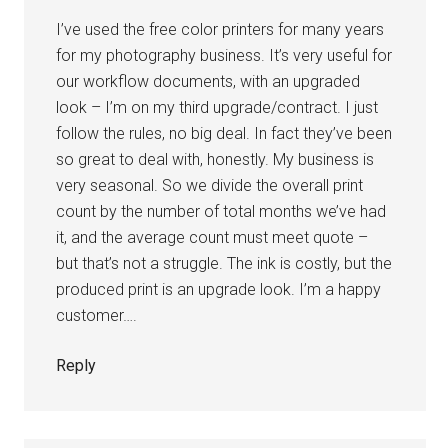
I’ve used the free color printers for many years
for my photography business. It’s very useful for
our workflow documents, with an upgraded
look – I’m on my third upgrade/contract. I just
follow the rules, no big deal. In fact they’ve been
so great to deal with, honestly. My business is
very seasonal. So we divide the overall print
count by the number of total months we’ve had
it, and the average count must meet quote –
but that’s not a struggle. The ink is costly, but the
produced print is an upgrade look. I’m a happy
customer….
Reply