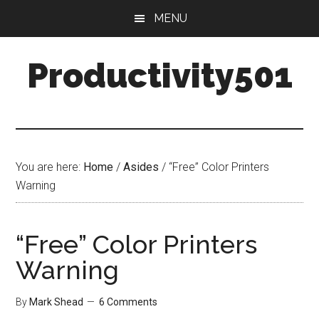
Skip
Skip
MENU
to
to
main
primary
Productivity501
content
sidebar
You are here:
Home
/
Asides
/
“Free” Color Printers
Warning
“Free” Color Printers
Warning
By
Mark Shead
6 Comments