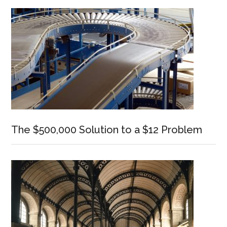
Sidebar
The $500,000 Solution to a $12 Problem