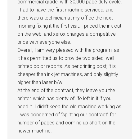
commercial grade, with 30,000 page duty cycle.
I had to have the first machine serviced, and
there was a technician at my office the next
morning fixing it the first visit. I priced the ink out
on the web, and xerox charges a competitive
price with everyone else.
Overall, I am very pleased with the program, as
it has permitted us to provide two sided, well
printed color reports. As per printing cost, it is
cheaper than ink jet machines, and only slightly
higher than laser b/w.
At the end of the contract, they leave you the
printer, which has plenty of life left in it if you
need it. I didn’t keep the old machine working as
I was concerned of “splitting our contract” for
number of pages and coming up short on the
newer machine.