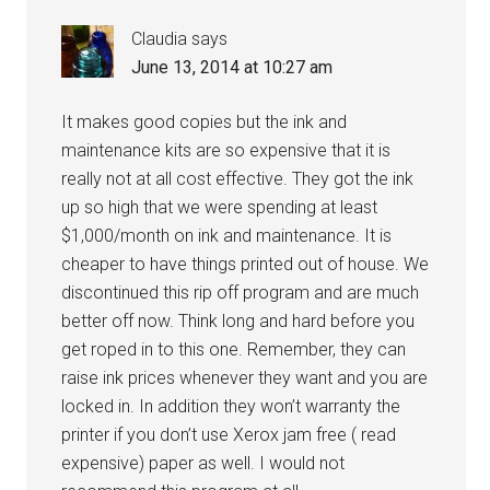
Claudia
says
June 13, 2014 at 10:27 am
It makes good copies but the ink and
maintenance kits are so expensive that it is
really not at all cost effective. They got the ink
up so high that we were spending at least
$1,000/month on ink and maintenance. It is
cheaper to have things printed out of house. We
discontinued this rip off program and are much
better off now. Think long and hard before you
get roped in to this one. Remember, they can
raise ink prices whenever they want and you are
locked in. In addition they won’t warranty the
printer if you don’t use Xerox jam free ( read
expensive) paper as well. I would not