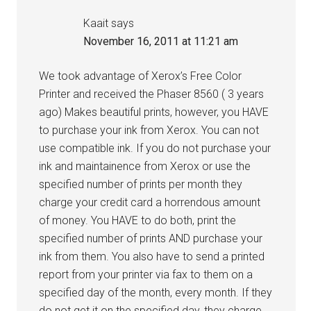
Kaait
says
November 16, 2011 at 11:21 am
We took advantage of Xerox’s Free Color
Printer and received the Phaser 8560 ( 3 years
ago) Makes beautiful prints, however, you HAVE
to purchase your ink from Xerox. You can not
use compatible ink. If you do not purchase your
ink and maintainence from Xerox or use the
specified number of prints per month they
charge your credit card a horrendous amount
of money. You HAVE to do both, print the
specified number of prints AND purchase your
ink from them. You also have to send a printed
report from your printer via fax to them on a
specified day of the month, every month. If they
do not get it on the specified day, they charge