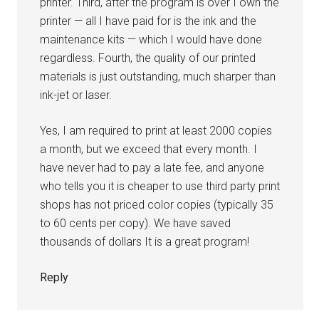
printer. Third, after the program is over I own the
printer — all I have paid for is the ink and the
maintenance kits — which I would have done
regardless. Fourth, the quality of our printed
materials is just outstanding, much sharper than
ink-jet or laser.
Yes, I am required to print at least 2000 copies
a month, but we exceed that every month. I
have never had to pay a late fee, and anyone
who tells you it is cheaper to use third party print
shops has not priced color copies (typically 35
to 60 cents per copy). We have saved
thousands of dollars It is a great program!
Reply