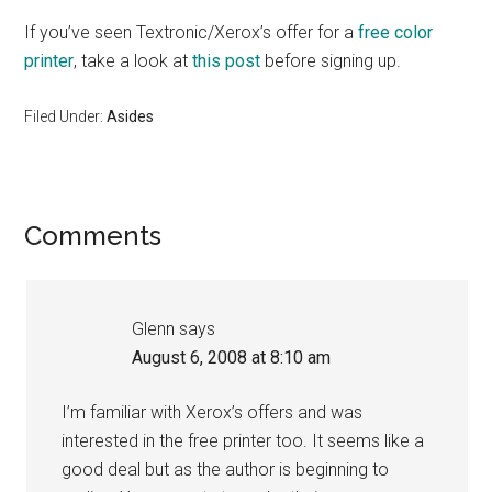
If you’ve seen Textronic/Xerox’s offer for a
free color
printer
, take a look at
this post
before signing up.
Filed Under:
Asides
Reader
Comments
Interactions
Glenn
says
August 6, 2008 at 8:10 am
I’m familiar with Xerox’s offers and was
interested in the free printer too. It seems like a
good deal but as the author is beginning to