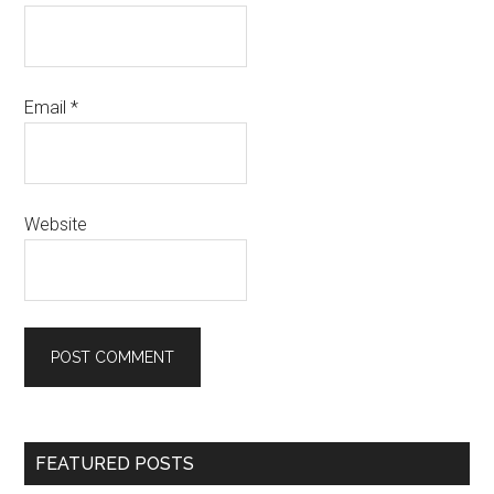
Email
*
Website
Primary
FEATURED POSTS