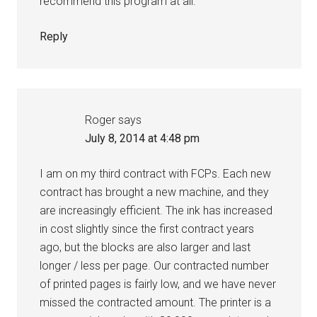
recommend this program at all.
Reply
Roger
says
July 8, 2014 at 4:48 pm
I am on my third contract with FCPs. Each new
contract has brought a new machine, and they
are increasingly efficient. The ink has increased
in cost slightly since the first contract years
ago, but the blocks are also larger and last
longer / less per page. Our contracted number
of printed pages is fairly low, and we have never
missed the contracted amount. The printer is a