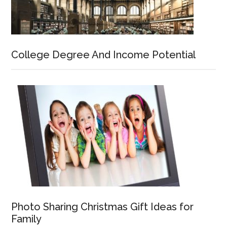
College Degree And Income Potential
Photo Sharing Christmas Gift Ideas for
Family