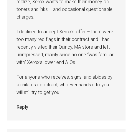
realize, Xerox wants to make their money on
toners and inks – and occasional questionable
charges.
I declined to accept Xerox’s offer – there were
too many red flags in their contract and I had
recently visited their Quincy, MA store and left
unimpressed, mainly since no one “was familiar
with” Xerox’s lower end AIOs.
For anyone who receives, signs, and abides by
a unilateral contract, whoever hands it to you
will still try to get you.
Reply