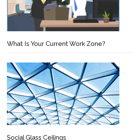
What Is Your Current Work Zone?
Social Glass Ceilings