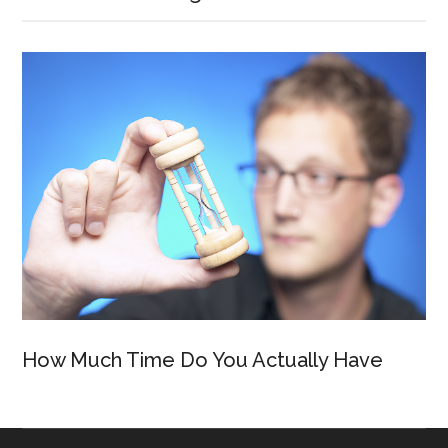
How Much Time Do You Actually Have