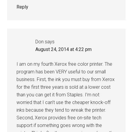
Reply
Don
says
August 24, 2014 at 4:22 pm
I am on my fourth Xerox free color printer. The
program has been VERY useful to our small
business. First, the ink you must buy from Xerox
for the first three years is sold at a lower cost
than you can get it from Staples. I’m not
worried that I can’t use the cheaper knock-off
inks because they tend to wreak the printer.
Second, Xerox provides free on-site tech
support if something goes wrong with the