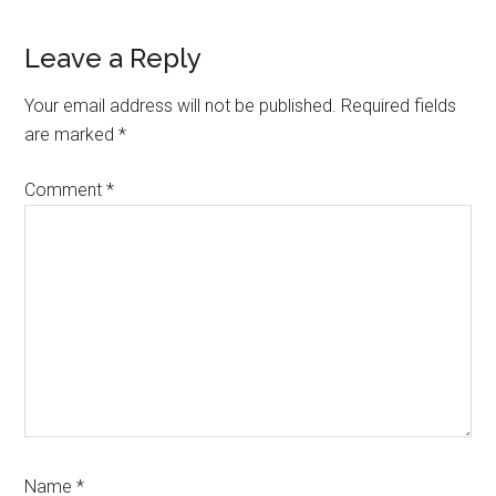
Leave a Reply
Your email address will not be published.
Required fields
are marked
*
Comment
*
Name
*