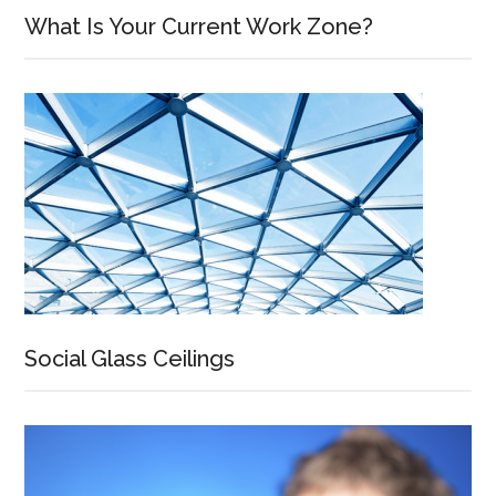
What Is Your Current Work Zone?
Social Glass Ceilings