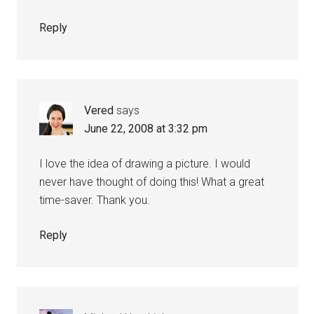
Reply
Vered
says
June 22, 2008 at 3:32 pm
I love the idea of drawing a picture. I would
never have thought of doing this! What a great
time-saver. Thank you.
Reply