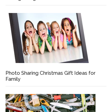
Photo Sharing Christmas Gift Ideas for
Family