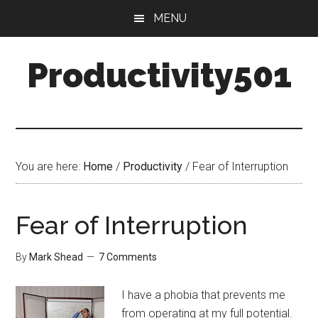
Skip
Skip
MENU
to
to
main
primary
Productivity501
content
sidebar
You are here:
Home
/
Productivity
/
Fear of Interruption
Fear of Interruption
By
Mark Shead
7 Comments
I have a phobia that prevents me
from operating at my full potential.