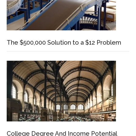
The $500,000 Solution to a $12 Problem
College Degree And Income Potential