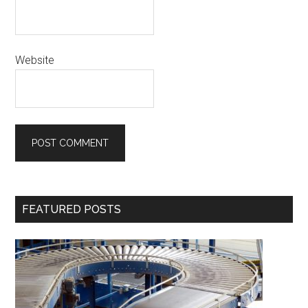
Website
Primary
FEATURED POSTS
Sidebar