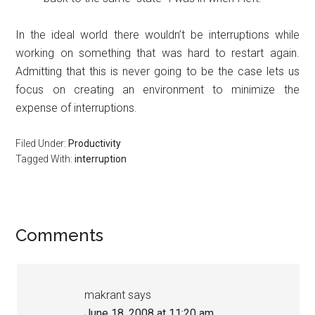
In the ideal world there wouldn’t be interruptions while
working on something that was hard to restart again.
Admitting that this is never going to be the case lets us
focus on creating an environment to minimize the
expense of interruptions.
Filed Under:
Productivity
Tagged With:
interruption
Reader
Comments
Interactions
makrant
says
June 18, 2008 at 11:20 am