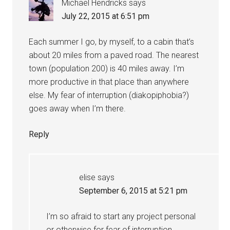
Michael Hendricks
says
July 22, 2015 at 6:51 pm
Each summer I go, by myself, to a cabin that’s
about 20 miles from a paved road. The nearest
town (population 200) is 40 miles away. I’m
more productive in that place than anywhere
else. My fear of interruption (diakopiphobia?)
goes away when I’m there.
Reply
elise
says
September 6, 2015 at 5:21 pm
I’m so afraid to start any project personal
or otherwise for fear of interruption.