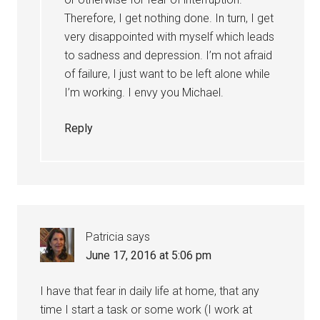
Therefore, I get nothing done. In turn, I get
very disappointed with myself which leads
to sadness and depression. I’m not afraid
of failure, I just want to be left alone while
I’m working. I envy you Michael.
Reply
Patricia
says
June 17, 2016 at 5:06 pm
I have that fear in daily life at home, that any
time I start a task or some work (I work at