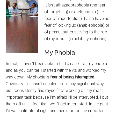
It isn’t athazagoraphobia (the fear
of forgetting) or atelophobia (the
fear of imperfection). I also have no
fear of looking up (anablephobia) or
of peanut butter sticking to the roof
of my mouth (arachibutyrophobia).
My Phobia
In fact, I haven’t been able to find a name for my phobia
and as you can tell I started with the A’s and worked my
way down. My phobia is
fear of being interrupted
.
Obviously this hasn’t crippled me in any significant way,
but I consistently find myself not working on my most
important task because I’m afraid I’ll be interrupted. I put
them off until I feel like I won’t get interrupted. In the past
I’d wait until late at night and then start on the important