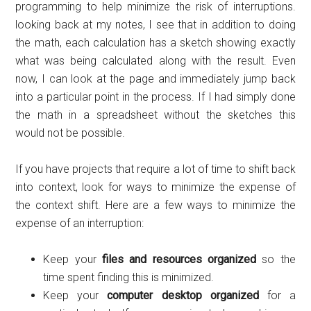
programming to help minimize the risk of interruptions.
looking back at my notes, I see that in addition to doing
the math, each calculation has a sketch showing exactly
what was being calculated along with the result. Even
now, I can look at the page and immediately jump back
into a particular point in the process. If I had simply done
the math in a spreadsheet without the sketches this
would not be possible.
If you have projects that require a lot of time to shift back
into context, look for ways to minimize the expense of
the context shift. Here are a few ways to minimize the
expense of an interruption:
Keep your
files and resources organized
so the
time spent finding this is minimized.
Keep your
computer desktop organized
for a