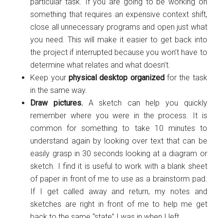
particular task. If you are going to be working on
something that requires an expensive context shift,
close all unnecessary programs and open just what
you need. This will make it easier to get back into
the project if interrupted because you won’t have to
determine what relates and what doesn’t.
Keep your
physical desktop organized
for the task
in the same way.
Draw pictures.
A sketch can help you quickly
remember where you were in the process. It is
common for something to take 10 minutes to
understand again by looking over text that can be
easily grasp in 30 seconds looking at a diagram or
sketch. I find it is useful to work with a blank sheet
of paper in front of me to use as a brainstorm pad.
If I get called away and return, my notes and
sketches are right in front of me to help me get
back to the same “state” I was in when I left.