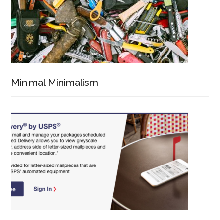
Minimal Minimalism