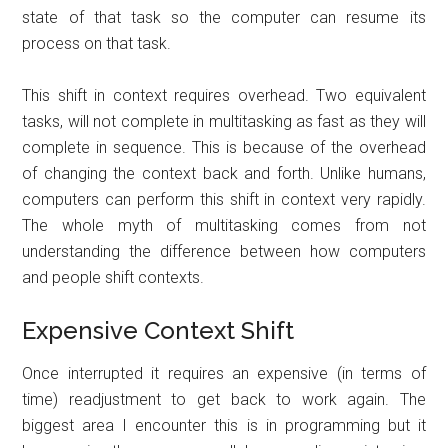
state of that task so the computer can resume its
process on that task.
This shift in context requires overhead. Two equivalent
tasks, will not complete in multitasking as fast as they will
complete in sequence. This is because of the overhead
of changing the context back and forth. Unlike humans,
computers can perform this shift in context very rapidly.
The whole myth of multitasking comes from not
understanding the difference between how computers
and people shift contexts.
Expensive Context Shift
Once interrupted it requires an expensive (in terms of
time) readjustment to get back to work again. The
biggest area I encounter this is in programming but it