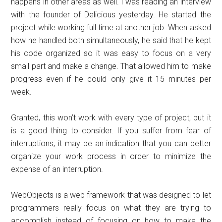
happens in other areas as well. I was reading an interview
with the founder of Delicious yesterday. He started the
project while working full time at another job. When asked
how he handled both simultaneously, he said that he kept
his code organized so it was easy to focus on a very
small part and make a change. That allowed him to make
progress even if he could only give it 15 minutes per
week.
Granted, this won’t work with every type of project, but it
is a good thing to consider. If you suffer from fear of
interruptions, it may be an indication that you can better
organize your work process in order to minimize the
expense of an interruption.
WebObjects is a web framework that was designed to let
programmers really focus on what they are trying to
accomplish instead of focusing on how to make the