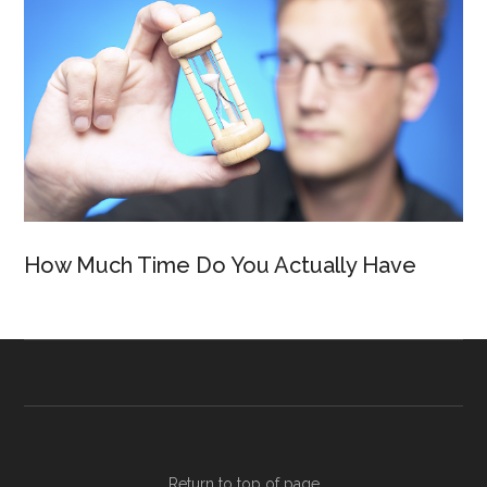
How Much Time Do You Actually Have
Return to top of page