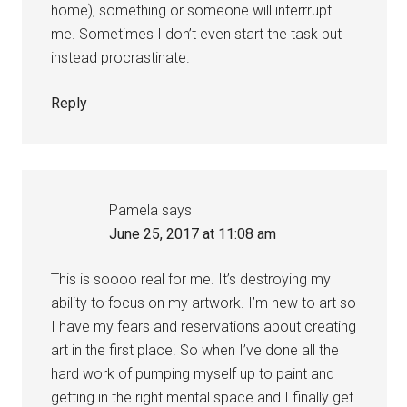
home), something or someone will interrrupt
me. Sometimes I don’t even start the task but
instead procrastinate.
Reply
Pamela
says
June 25, 2017 at 11:08 am
This is soooo real for me. It’s destroying my
ability to focus on my artwork. I’m new to art so
I have my fears and reservations about creating
art in the first place. So when I’ve done all the
hard work of pumping myself up to paint and
getting in the right mental space and I finally get