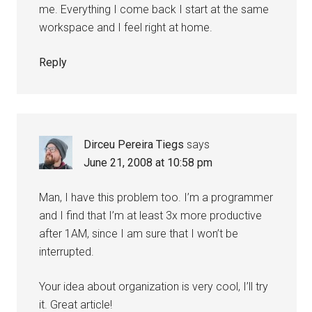
me. Everything I come back I start at the same
workspace and I feel right at home.
Reply
Dirceu Pereira Tiegs
says
June 21, 2008 at 10:58 pm
Man, I have this problem too. I’m a programmer
and I find that I’m at least 3x more productive
after 1AM, since I am sure that I won’t be
interrupted.
Your idea about organization is very cool, I’ll try
it. Great article!