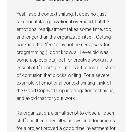
Yeah, avoid context shifting! It does not just
take mental/organizational overhead, but the
emotional readjustment takes some time, too,
and longer than the organization itself. Getting
back into the “feel” may not be necessary for
programming (I don’t know, all I ever did was
some applescripts), but for creative works it is
essential! If I don’t get into it all I reach is a state
of confusion that blocks writing. For a severe
example of emotional context shifting think of
the Good Cop Bad Cop interrogation technique,
and avoid that for your work…
Re organization, a small script to close all open
stuff and then open all windows and documents
for a project proved a good time investment for