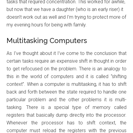
tasks that required concentration. This worked for awhile,
but now that we have a daughter (who is an early riser) it
doesn’t work out as well and I’m trying to protect more of
my evening hours for being with family.
Multitasking Computers
As I’ve thought about it I’ve come to the conclusion that
certain tasks require an expensive shift in thought in order
to get refocused on the problem. There is an analogy to
this in the world of computers and it is called “shifting
context”. When a computer is multitasking, it has to shift
back and forth between the state required to handle one
particular problem and the other problems it is multi-
tasking. There is a special type of memory called
registers that basically dump directly into the processor.
Whenever the processor has to shift context, the
computer must reload the registers with the previous