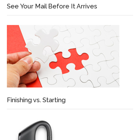
See Your Mail Before It Arrives
Finishing vs. Starting