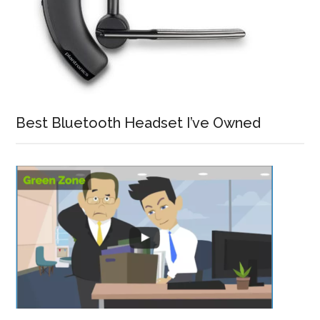
Best Bluetooth Headset I’ve Owned