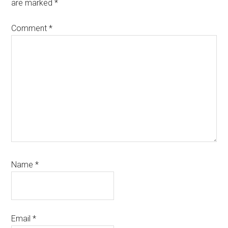
are marked
*
Comment
*
Name
*
Email
*