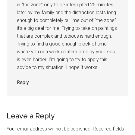
in “the zone” only to be interrupted 25 minutes
later by my family and the distraction lasts long
enough to completely pull me out of “the zone”
it’s a big deal for me. Trying to take on paintings
that are complex and tedious is hard enough.
Trying to find a good enough block of time
where you can work uninterrupted by your kids
is even harder. I’m going to try to apply this
advice to my situation. I hope it works.
Reply
Leave a Reply
Your email address will not be published.
Required fields