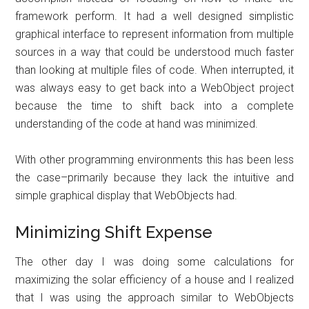
framework perform. It had a well designed simplistic
graphical interface to represent information from multiple
sources in a way that could be understood much faster
than looking at multiple files of code. When interrupted, it
was always easy to get back into a WebObject project
because the time to shift back into a complete
understanding of the code at hand was minimized.
With other programming environments this has been less
the case–primarily because they lack the intuitive and
simple graphical display that WebObjects had.
Minimizing Shift Expense
The other day I was doing some calculations for
maximizing the solar efficiency of a house and I realized
that I was using the approach similar to WebObjects