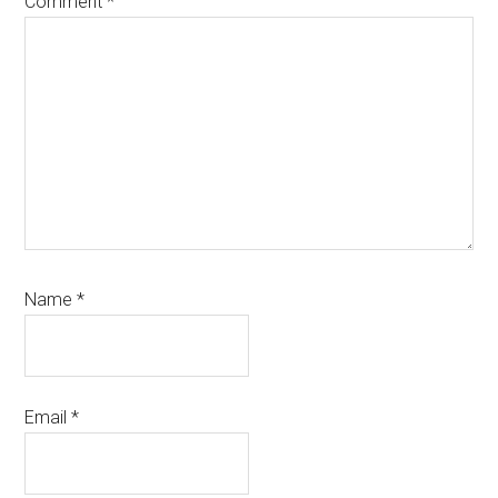
Comment
*
Name
*
Email
*