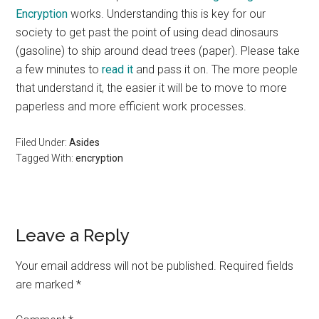
Encryption
works. Understanding this is key for our
society to get past the point of using dead dinosaurs
(gasoline) to ship around dead trees (paper). Please take
a few minutes to
read it
and pass it on. The more people
that understand it, the easier it will be to move to more
paperless and more efficient work processes.
Filed Under:
Asides
Tagged With:
encryption
Reader
Leave a Reply
Interactions
Your email address will not be published.
Required fields
are marked
*