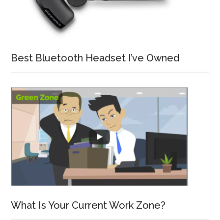
Best Bluetooth Headset I’ve Owned
What Is Your Current Work Zone?