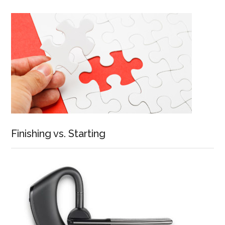
Finishing vs. Starting