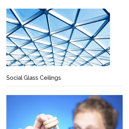
Social Glass Ceilings