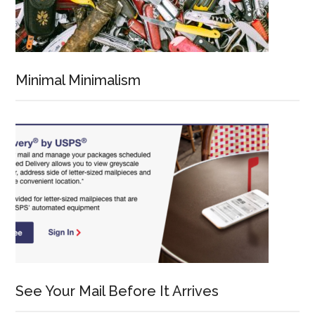
Minimal Minimalism
See Your Mail Before It Arrives