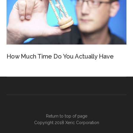
How Much Time Do You Actually Have
Return to top of page
Copyright 2018
Xeric Corporation