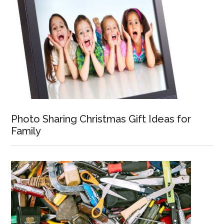
Photo Sharing Christmas Gift Ideas for
Family