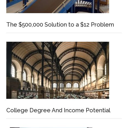
The $500,000 Solution to a $12 Problem
College Degree And Income Potential