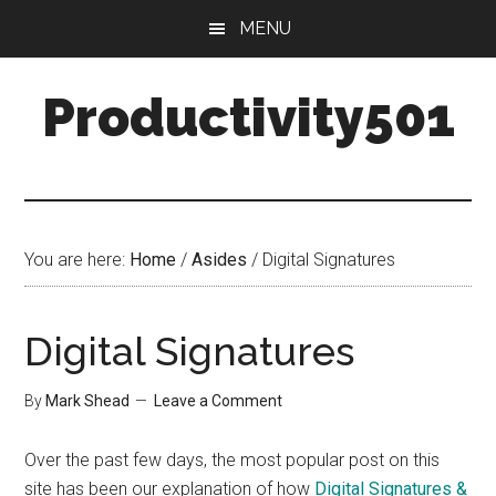
Skip
Skip
MENU
to
to
main
primary
Productivity501
content
sidebar
You are here:
Home
/
Asides
/
Digital Signatures
Digital Signatures
By
Mark Shead
Leave a Comment
Over the past few days, the most popular post on this
site has been our explanation of how
Digital Signatures &