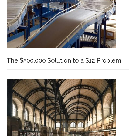
The $500,000 Solution to a $12 Problem