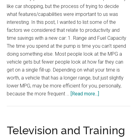
like car shopping, but the process of trying to decide
what features/capabilities were important to us was
interesting. In this post, I wanted to list some of the
factors we considered that relate to productivity and
time savings with a new car: 1. Range and Fuel Capacity
The time you spend at the pump is time you can't spend
doing something else. Most people look at the MPG a
vehicle gets but fewer people look at how far they can
get on a single fill-up. Depending on what your time is
worth, a vehicle that has a longer range, but just slightly
lower MPG, may be more efficient for you, personally,
about
because the more frequent …
[Read more...]
Productivity-
Based
Vehicle
Shopping
Television and Training