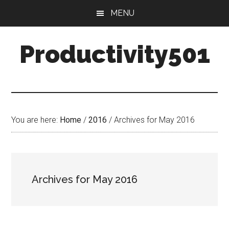
Skip
Skip
MENU
to
to
main
primary
Productivity501
content
sidebar
You are here:
Home
/
2016
/
Archives for May 2016
Archives for May 2016