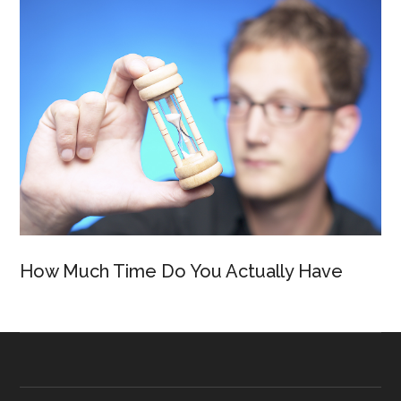
How Much Time Do You Actually Have