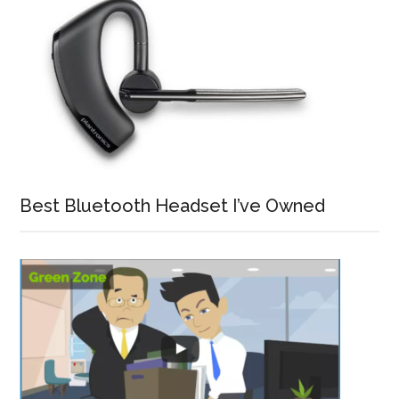
Best Bluetooth Headset I’ve Owned