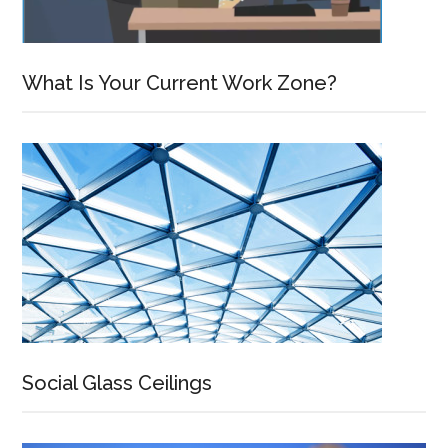
What Is Your Current Work Zone?
Social Glass Ceilings