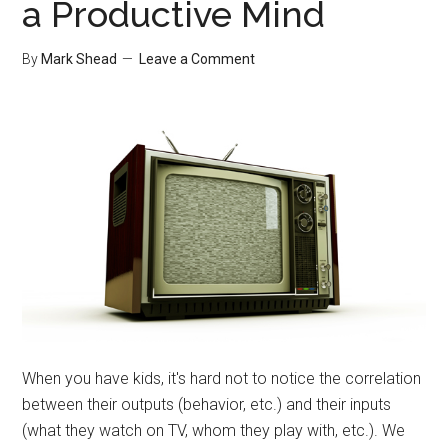
a Productive Mind
By
Mark Shead
Leave a Comment
When you have kids, it's hard not to notice the correlation
between their outputs (behavior, etc.) and their inputs
(what they watch on TV, whom they play with, etc.). We