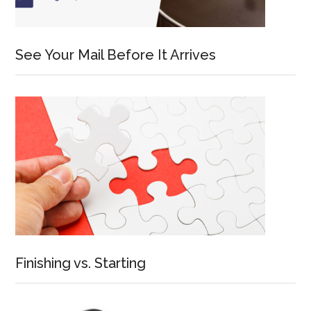
See Your Mail Before It Arrives
Finishing vs. Starting