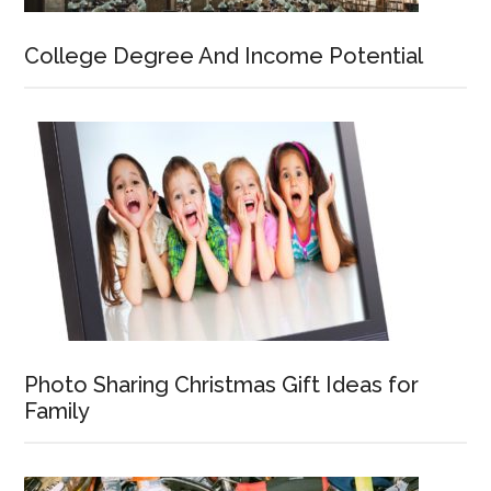
College Degree And Income Potential
Photo Sharing Christmas Gift Ideas for
Family