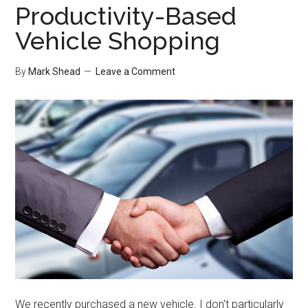
Productivity-Based
Vehicle Shopping
By
Mark Shead
Leave a Comment
We recently purchased a new vehicle. I don't particularly