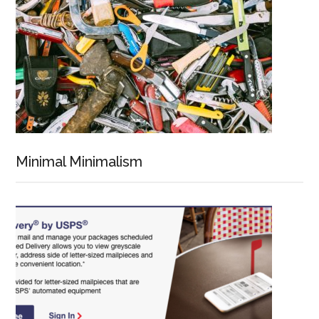
Minimal Minimalism