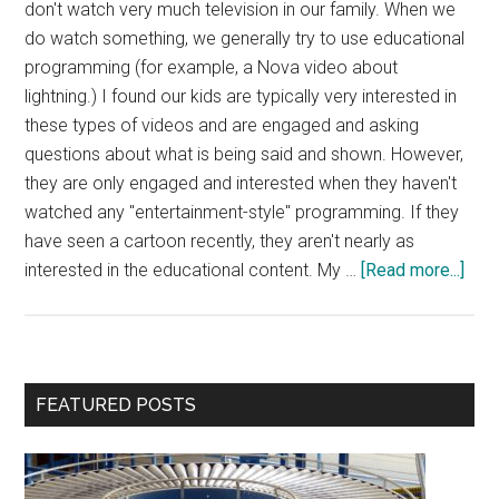
don't watch very much television in our family. When we
do watch something, we generally try to use educational
programming (for example, a Nova video about
lightning.) I found our kids are typically very interested in
these types of videos and are engaged and asking
questions about what is being said and shown. However,
they are only engaged and interested when they haven't
watched any "entertainment-style" programming. If they
have seen a cartoon recently, they aren't nearly as
abou
interested in the educational content. My …
[Read more...]
Tele
and
Trai
a
Primary
FEATURED POSTS
Prod
Sidebar
Min