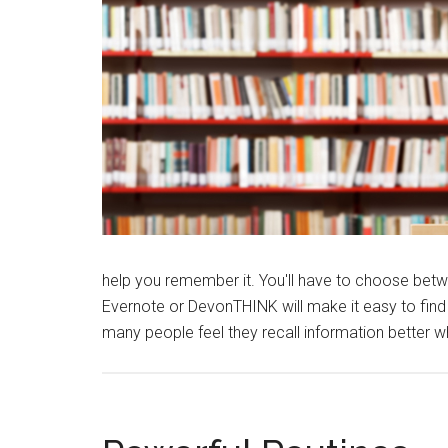
help you remember it. You'll have to choose betwe
Evernote or DevonTHINK will make it easy to find 
many people feel they recall information better wh