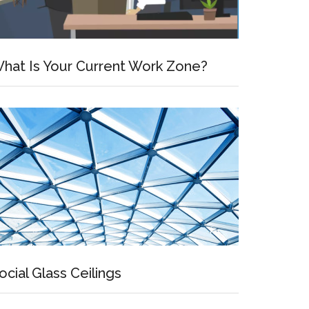
hat Is Your Current Work Zone?
ocial Glass Ceilings