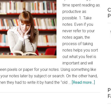
time spent reading as
C
productive as
P
possible. 1. Take
notes. Even if you
never refer to your
notes again, the
process of taking
notes helps you sort
out what you feel is
important and will
en pixels or paper for your notes. Using something like
your notes later by subject or search. On the other hand,
about
en they had to write it by hand the "old …
[Read more...]
Tips
P
for
F
Producti
Reading