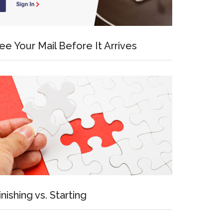
ee Your Mail Before It Arrives
inishing vs. Starting