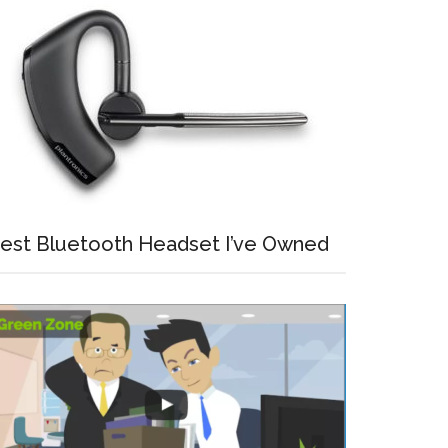
est Bluetooth Headset I’ve Owned