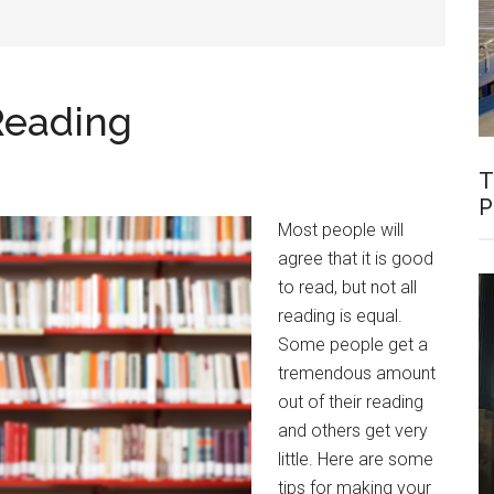
Reading
T
P
Most people will
agree that it is good
to read, but not all
reading is equal.
Some people get a
tremendous amount
out of their reading
and others get very
little. Here are some
tips for making your