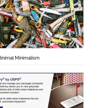
inimal Minimalism