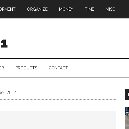
OPMENT
ORGANIZE
MONEY
TIME
MISC
01
ER
PRODUCTS
CONTACT
ber 2014