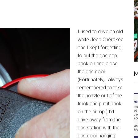
I used to drive an old
white Jeep Cherokee
and I kept forgetting
to put the gas cap
back on and close
the gas door.
M
(Fortunately, I always
remembered to take
the nozzle out of the
truck and put it back
on the pump.) I'd
drive away from the
gas station with the
gas door hanging