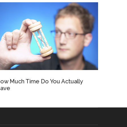
ow Much Time Do You Actually
ave