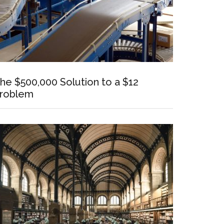
he $500,000 Solution to a $12
roblem