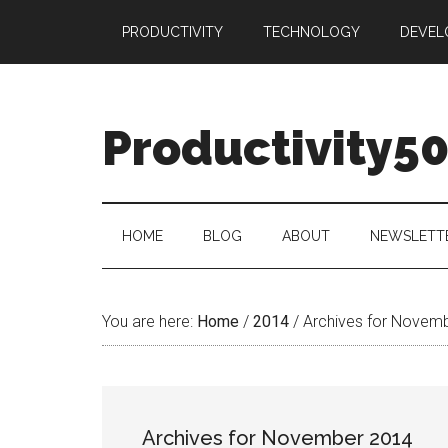
Skip
Skip
Skip
PRODUCTIVITY
TECHNOLOGY
DEVEL
to
to
to
main
secondary
primary
content
menu
sidebar
Productivity5
HOME
BLOG
ABOUT
NEWSLETT
You are here:
Home
/
2014
/
Archives for Novem
Archives for November 2014