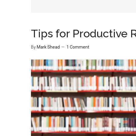
Tips for Productive 
By
Mark Shead
1 Comment