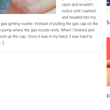
open and wouldn't
notice until I parked
and headed into my
S
gas getting routine. Instead of putting the gas cap on the
n the pump where the gas nozzle rests. When I finished and
pick up the cap. Once it was in my hand, it was hard to
about
..]
Powerful
Routines
F