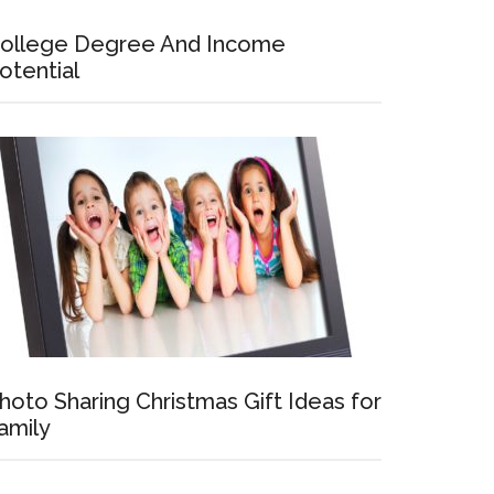
ollege Degree And Income
otential
hoto Sharing Christmas Gift Ideas for
amily
ve