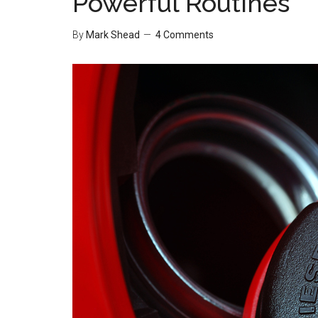
Powerful Routines
By
Mark Shead
4 Comments