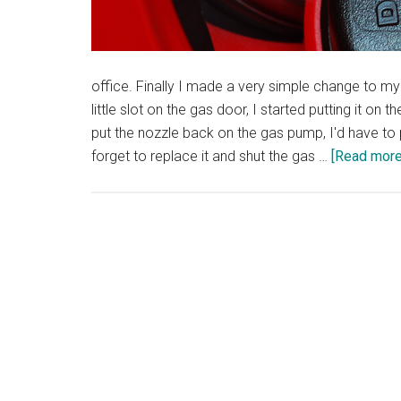
office. Finally I made a very simple change to my 
little slot on the gas door, I started putting it o
put the nozzle back on the gas pump, I'd have to 
forget to replace it and shut the gas …
[Read more.