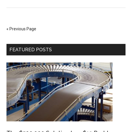
Credit
Card
Skimming
« Previous Page
Primary
FEATURED POSTS
Sidebar