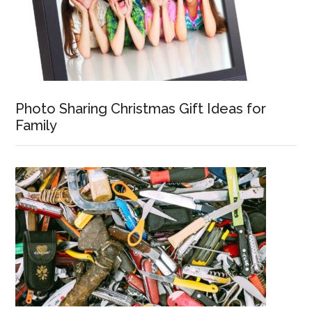
Photo Sharing Christmas Gift Ideas for
Family