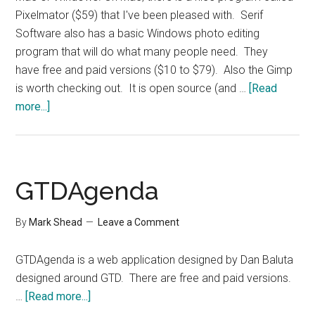
Pixelmator ($59) that I've been pleased with. Serif
Software also has a basic Windows photo editing
program that will do what many people need. They
have free and paid versions ($10 to $79). Also the Gimp
is worth checking out. It is open source (and …
[Read
about
more...]
Photo
Editing
Options
GTDAgenda
By
Mark Shead
Leave a Comment
GTDAgenda is a web application designed by Dan Baluta
designed around GTD. There are free and paid versions.
about
…
[Read more...]
GTDAgenda