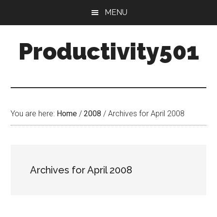
Skip
Skip
MENU
to
to
main
primary
Productivity501
content
sidebar
You are here:
Home
/
2008
/
Archives for April 2008
Archives for April 2008