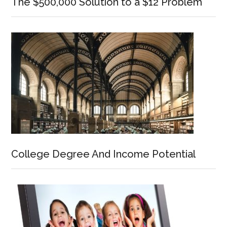
The $500,000 Solution to a $12 Problem
College Degree And Income Potential