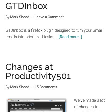
GTDInbox
By
Mark Shead
Leave a Comment
GTDInbox is a firefox plugin designed to turn your Gmail
about
emails into prioritized tasks. …
[Read more...]
GTDInbox
Changes at
Productivity501
By
Mark Shead
15 Comments
We've made a lot
of changes to