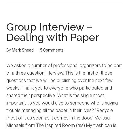
Group Interview –
Dealing with Paper
By
Mark Shead
5 Comments
We asked a number of professional organizers to be part
of a three question interview. This is the first of those
questions that we will be publishing over the next few
weeks. Thank you to everyone who participated and
shared their perspective. What is the single most
important tip you would give to someone who is having
trouble managing all the paper in their lives? "Recycle
most of it as soon as it comes in the door." Melissa
Michaels from The Inspired Room (rss) My trash can is