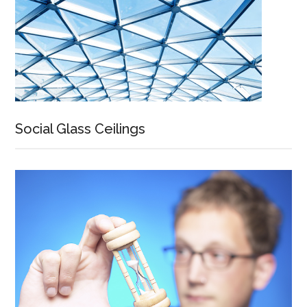
Social Glass Ceilings