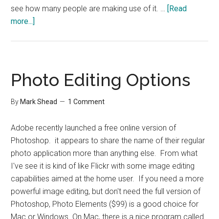
see how many people are making use of it. …
[Read
about
more...]
Procrastination
Course
Photo Editing Options
By
Mark Shead
1 Comment
Adobe recently launched a free online version of
Photoshop. it appears to share the name of their regular
photo application more than anything else. From what
I've see it is kind of like Flickr with some image editing
capabilities aimed at the home user. If you need a more
powerful image editing, but don't need the full version of
Photoshop, Photo Elements ($99) is a good choice for
Mac or Windows. On Mac, there is a nice program called