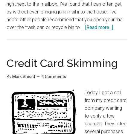
right next to the mailbox. I've found that I can often get
by without even bringing junk mail into the house. I've
heard other people recommend that you open your mail
about
over the trash can or recycle bin to …
[Read more...]
Group
Interview
–
Dealing
Credit Card Skimming
with
Paper
By
Mark Shead
4 Comments
Today I got a call
from my credit card
company wanting
to verify a few
charges. They listed
several purchases