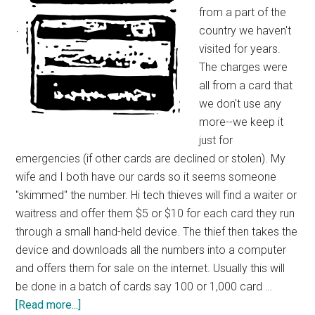
from a part of the
country we haven't
visited for years.
The charges were
all from a card that
we don't use any
more--we keep it
just for
emergencies (if other cards are declined or stolen). My
wife and I both have our cards so it seems someone
"skimmed" the number. Hi tech thieves will find a waiter or
waitress and offer them $5 or $10 for each card they run
through a small hand-held device. The thief then takes the
device and downloads all the numbers into a computer
and offers them for sale on the internet. Usually this will
be done in a batch of cards say 100 or 1,000 card …
about
[Read more...]