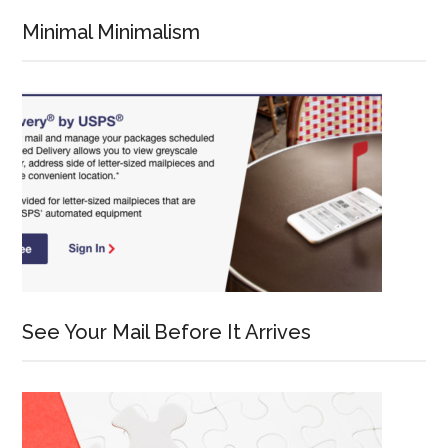
Minimal Minimalism
See Your Mail Before It Arrives