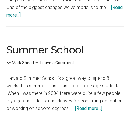
One of the biggest changes we've made is to the …
[Read
about
more...]
Changes
at
Productivity501
Summer School
By
Mark Shead
Leave a Comment
Harvard Summer School is a great way to spend 8
weeks this summer. It isn't just for college age students.
When I was there in 2004 there were quite a few people
my age and older taking classes for continuing education
about
or working on second degrees. …
[Read more...]
Summer
School