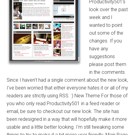
Productivity501's
look over the past
week and I
wanted to point
out some of the
changes. If you
have any
suggestions
please post them
in the comments.
Since I haven't had a single comment about the new look,
I've been worried that either everyone hates it or all of my
readers are strictly using RSS. :) New Theme For those of
you who only read Productivity501 in a feed reader or
email, be sure to checkout our new look. The site has
been redesigned in a way that will hopefully make it more
usable and a little better looking. I'm still tweaking some
things to try to make it a bit more user friendly. Main Page