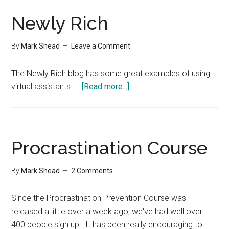
Newly Rich
By
Mark Shead
Leave a Comment
The Newly Rich blog has some great examples of using
about
virtual assistants. …
[Read more...]
Newly
Rich
Procrastination Course
By
Mark Shead
2 Comments
Since the Procrastination Prevention Course was
released a little over a week ago, we've had well over
400 people sign up. It has been really encouraging to