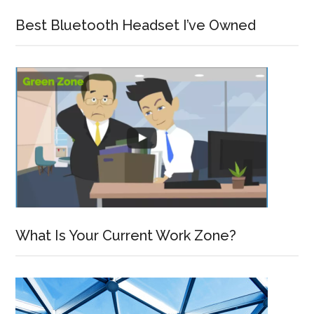
Best Bluetooth Headset I’ve Owned
What Is Your Current Work Zone?