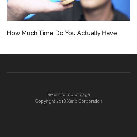
How Much Time Do You Actually Have
Return to top of page
Copyright 2018
Xeric Corporation