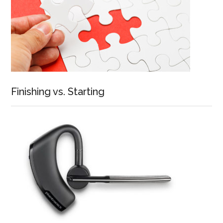
Finishing vs. Starting