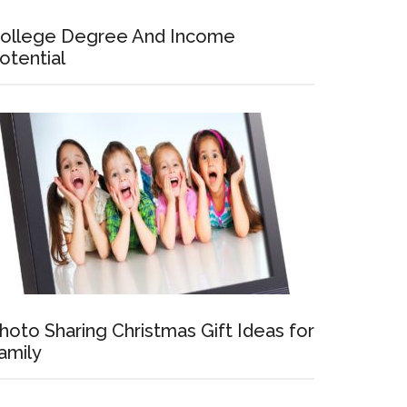
ollege Degree And Income
otential
hoto Sharing Christmas Gift Ideas for
amily