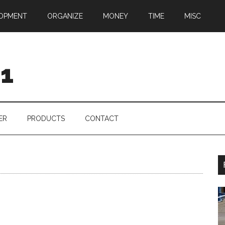
OPMENT
ORGANIZE
MONEY
TIME
MISC
01
ER
PRODUCTS
CONTACT