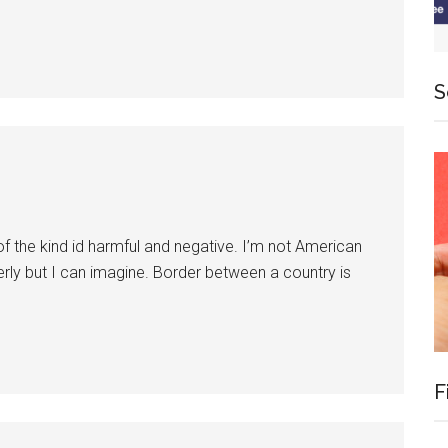
S
 of the kind id harmful and negative. I’m not American
erly but I can imagine. Border between a country is
F