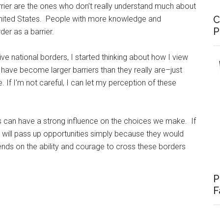
rrier are the ones who don’t really understand much about
C
United States. People with more knowledge and
P
der as a barrier.
ive national borders, I started thinking about how I view
, have become larger barriers than they really are–just
f I’m not careful, I can let my perception of these
 can have a strong influence on the choices we make. If
 will pass up opportunities simply because they would
ends on the ability and courage to cross these borders
P
F