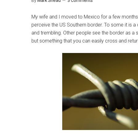
By
Mark Shead
3 Comments
My wife and I moved to Mexico for a few months i
perceive the US Southern border. To some it is a 
and trembling. Other people see the border as a so
but something that you can easily cross and retur