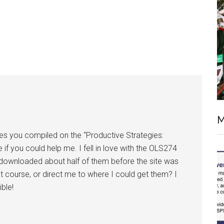
M
rces you compiled on the “Productive Strategies:
if you could help me. I fell in love with the OLS274
I downloaded about half of them before the site was
t course, or direct me to where I could get them? I
ble!