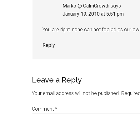
Marko @ CalmGrowth
says
January 19, 2010 at 5:51 pm
You are right, none can not fooled as our o
Reply
Leave a Reply
Your email address will not be published.
Required
Comment
*