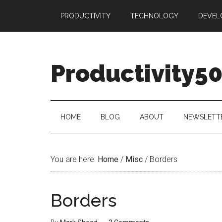
Skip
Skip
Skip
PRODUCTIVITY
TECHNOLOGY
DEVEL
to
to
to
main
secondary
primary
content
menu
sidebar
Productivity5
HOME
BLOG
ABOUT
NEWSLETT
You are here:
Home
/
Misc
/
Borders
Borders