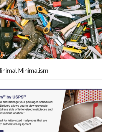
inimal Minimalism