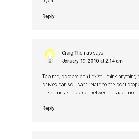
Ryan
Reply
Craig Thomas
says
January 19, 2010 at 2:14 am
Too me, borders don’t exist. I think anything
or Mexican so I can’t relate to the post prop
the same as a border between a race imo.
Reply