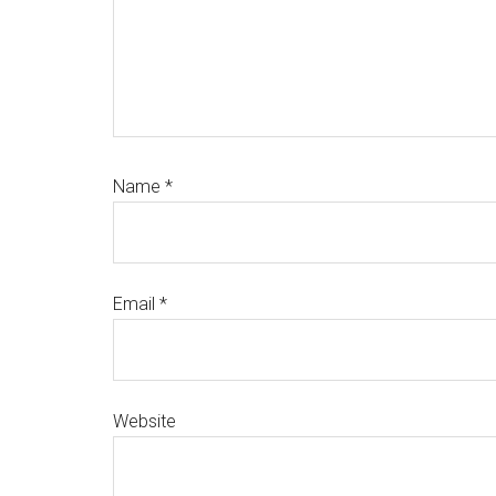
Name
*
Email
*
Website