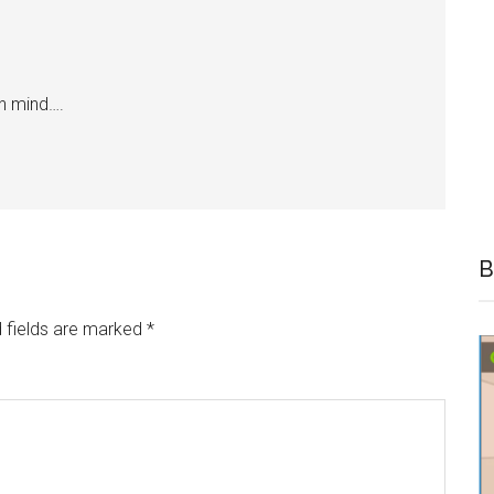
wn mind….
B
 fields are marked
*