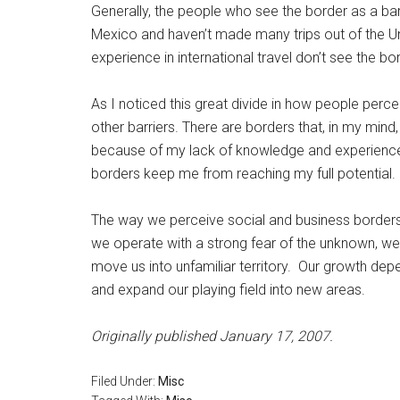
Generally, the people who see the border as a ba
Mexico and haven’t made many trips out of the 
experience in international travel don’t see the bor
As I noticed this great divide in how people perce
other barriers. There are borders that, in my mind
because of my lack of knowledge and experience. I
borders keep me from reaching my full potential.
The way we perceive social and business borders
we operate with a strong fear of the unknown, we
move us into unfamiliar territory. Our growth dep
and expand our playing field into new areas.
Originally published January 17, 2007.
Filed Under:
Misc