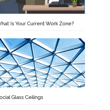
hat Is Your Current Work Zone?
ocial Glass Ceilings