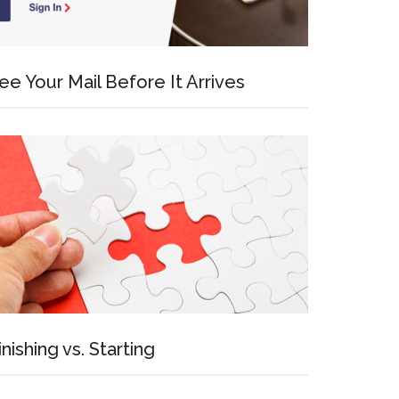
ee Your Mail Before It Arrives
inishing vs. Starting