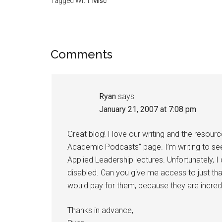
Tagged With:
Misc
Reader
Comments
Interactions
Ryan
says
January 21, 2007 at 7:08 pm
Great blog! I love our writing and the resou
Academic Podcasts” page. I’m writing to see 
Applied Leadership lectures. Unfortunately, 
disabled. Can you give me access to just tha
would pay for them, because they are incredi
Thanks in advance,