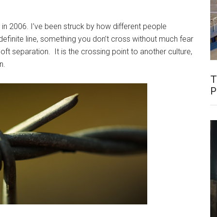
n 2006. I’ve been struck by how different people
definite line, something you don’t cross without much fear
ft separation. It is the crossing point to another culture,
n.
T
P