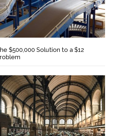
he $500,000 Solution to a $12
roblem