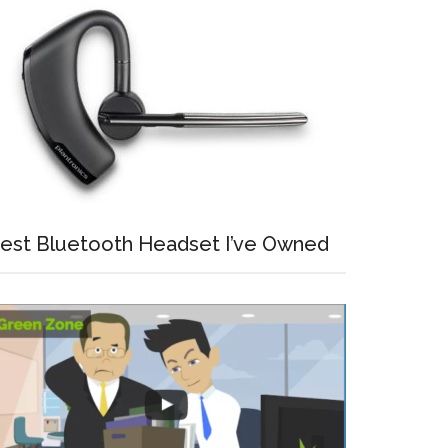
est Bluetooth Headset I’ve Owned