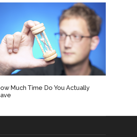
ow Much Time Do You Actually
ave