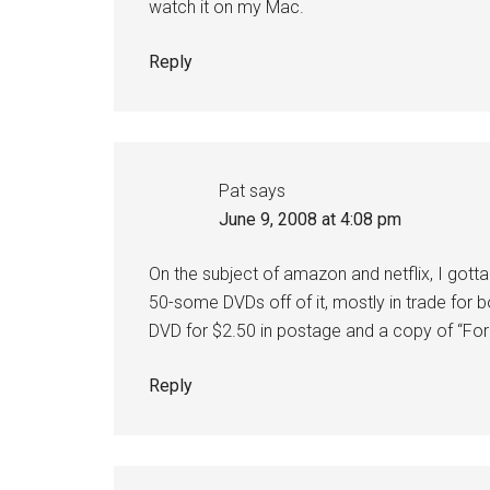
watch it on my Mac.
Reply
Pat
says
June 9, 2008 at 4:08 pm
On the subject of amazon and netflix, I go
50-some DVDs off of it, mostly in trade for bo
DVD for $2.50 in postage and a copy of “For 
Reply