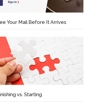
ee Your Mail Before It Arrives
inishing vs. Starting