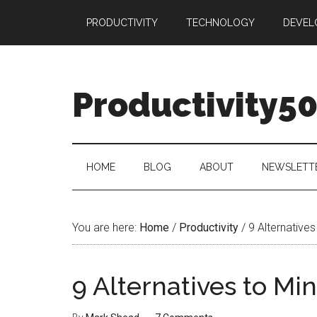
Skip
Skip
Skip
PRODUCTIVITY
TECHNOLOGY
DEVEL
to
to
to
main
secondary
primary
content
menu
sidebar
Productivity5
HOME
BLOG
ABOUT
NEWSLETT
You are here:
Home
/
Productivity
/
9 Alternatives
9 Alternatives to Mi