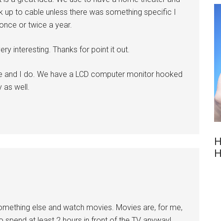
ok up to cable unless there was something specific I
once or twice a year.
ry interesting. Thanks for point it out.
fe and I do. We have a LCD computer monitor hooked
 as well.
H
H
 something else and watch movies. Movies are, for me,
 spend at least 2 hours in front of the TV anyway!