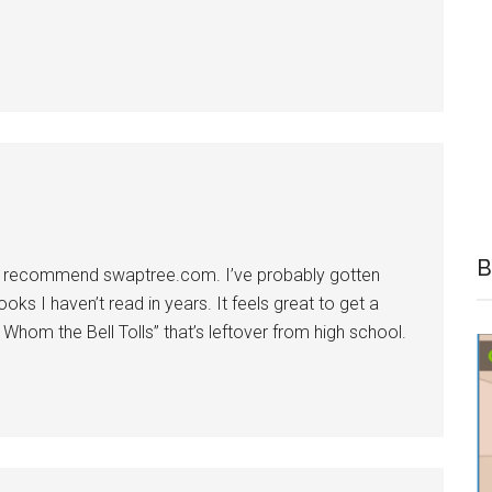
B
tta recommend swaptree.com. I’ve probably gotten
oks I haven’t read in years. It feels great to get a
Whom the Bell Tolls” that’s leftover from high school.