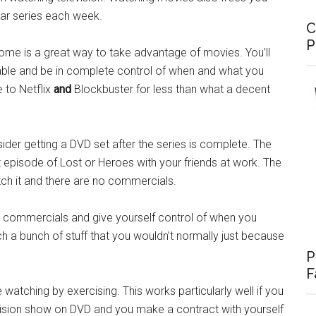
lar series each week.
C
P
home is a great way to take advantage of movies. You’ll
able and be in complete control of when and what you
 to Netflix
and
Blockbuster for less than what a decent
ider getting a DVD set after the series is complete. The
t episode of Lost or Heroes with your friends at work. The
tch it and there are no commercials.
he commercials and give yourself control of when you
ch a bunch of stuff that you wouldn’t normally just because
P
F
 watching by exercising. This works particularly well if you
vision show on DVD and you make a contract with yourself