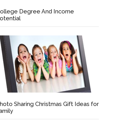
ollege Degree And Income
otential
hoto Sharing Christmas Gift Ideas for
amily