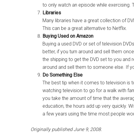
to only watch an episode while exercising.
Libraries
Many libraries have a great collection of DV
This can be a great alternative to Netflix.
Buying Used on Amazon
Buying a used DVD or set of television DV
better, if you turn around and sell them on
the shipping to get the DVD set to you and 
around and sell them to someone else. If yo
Do Something Else
The best tip when it comes to television is
watching television to go for a walk with fami
you take the amount of time that the averag
education, the hours add up very quickly. Wi
a few years using the time most people would
Originally published June 9, 2008.