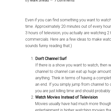
By
Mark Shead
7 Comments
Even if you can find something you want to watch,
time. Approximately 20 minutes out of every hou
3 hours of television, you actually are watching 
commercials. Here are a few ideas to make watchi
sounds funny reading that.)
Don’t Channel Surf
If there is a show you want to watch, then
channel to channel can eat up huge amounts
anything. Think in terms of having a complet
an end. If you simply jump from channel to 
you are just killing time and should probabl
Watch Movies Instead of Television
Movies usually have had much more thought p
entertainment is higher watching movies th