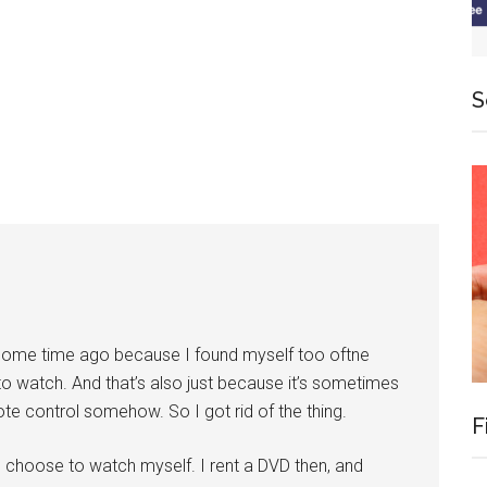
S
e some time ago because I found myself too oftne
to watch. And that’s also just because it’s sometimes
te control somehow. So I got rid of the thing.
F
I choose to watch myself. I rent a DVD then, and