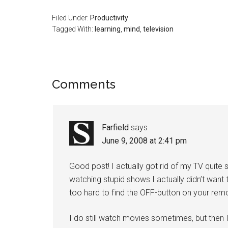
Filed Under:
Productivity
Tagged With:
learning
,
mind
,
television
Reader
Comments
Interactions
Farfield
says
June 9, 2008 at 2:41 pm
Good post! I actually got rid of my TV quit
watching stupid shows I actually didn’t want 
too hard to find the OFF-button on your remo
I do still watch movies sometimes, but then 