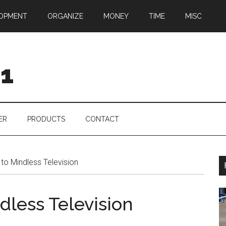
OPMENT
ORGANIZE
MONEY
TIME
MISC
01
ER
PRODUCTS
CONTACT
 to Mindless Television
ndless Television