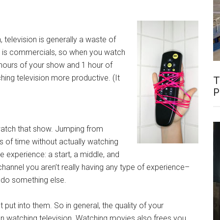
 television is generally a waste of
r is commercials, so when you watch
2 hours of your show and 1 hour of
ng television more productive. (It
T
P
 watch that show. Jumping from
 of time without actually watching
e experience: a start, a middle, and
channel you aren’t really having any type of experience–
y do something else.
ut into them. So in general, the quality of your
an watching television. Watching movies also frees you