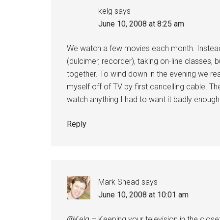
kelg
says
June 10, 2008 at 8:25 am
We watch a few movies each month. Instead o
(dulcimer, recorder), taking on-line classes, 
together. To wind down in the evening we r
myself off of TV by first cancelling cable. The
watch anything I had to want it badly enough to 
Reply
Mark Shead
says
June 10, 2008 at 10:01 am
@Kelg – Keeping your television in the close