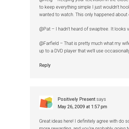
to keep everything simple I just wouldn’t ho
wanted to watch. This only happened about 
@Pat – I hadn’t heard of swaptree. It looks ve
@Farfield – That is pretty much what my wi
up to a DVD player that we’ll use occasionally
Reply
Positively Present
says
May 26, 2009 at 1:57 pm
Great ideas here! I definitely agree with do
more rewarding, and you’re probably going to