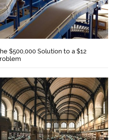
he $500,000 Solution to a $12
roblem