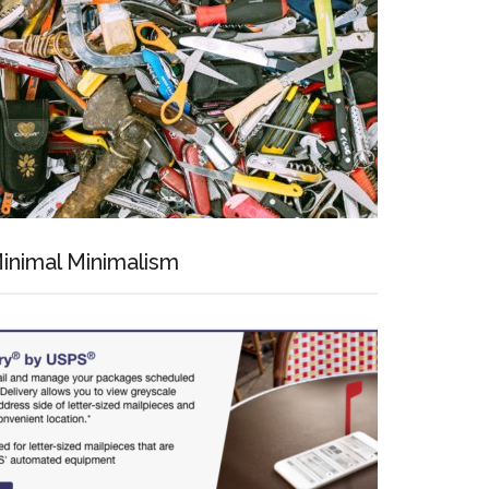
inimal Minimalism