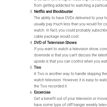
from getting addicted to watching a particu
Netflix and Blockbuster
The ability to have DVDs delivered to your 
usually pay much less than you would for c
watch. In fact, you could probably subscribe
cable package would cost.
DVD of Television Shows
If you want to watch a television show, cons
downside is that you can’t discuss the lates
upside is that you can control when you wa
Tivo
A Tivo is another way to handle skipping t
watch television. However, it is easy to wat
the Tivo recorded it.
Excercise
Get a benefit out of your television or movie
have some type of cliff hanger weekly tele