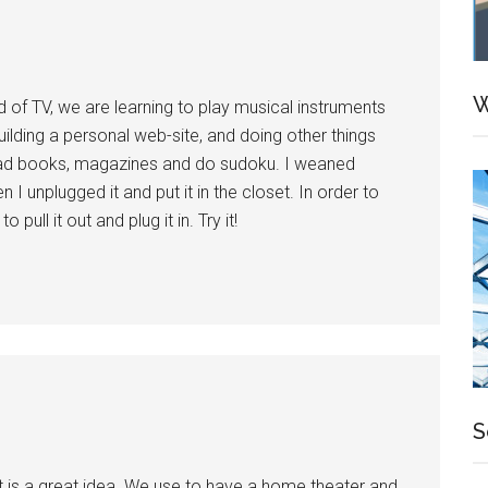
W
f TV, we are learning to play musical instruments
building a personal web-site, and doing other things
ead books, magazines and do sudoku. I weaned
n I unplugged it and put it in the closet. In order to
pull it out and plug it in. Try it!
S
t is a great idea. We use to have a home theater and