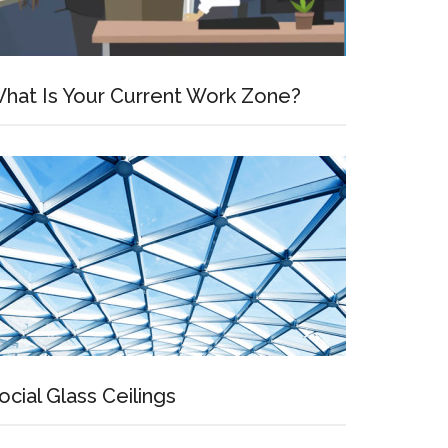
hat Is Your Current Work Zone?
ocial Glass Ceilings