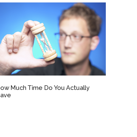
ow Much Time Do You Actually
ave