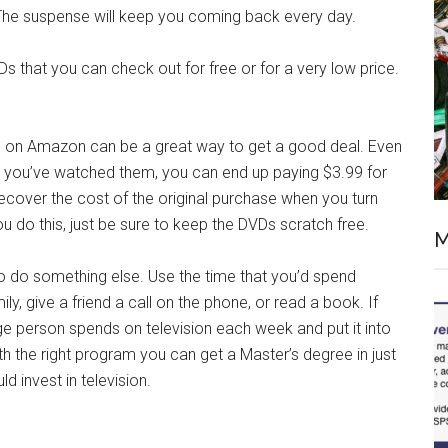
 The suspense will keep you coming back every day.
Ds that you can check out for free or for a very low price.
Ds on Amazon can be a great way to get a good deal. Even
ce you’ve watched them, you can end up paying $3.99 for
recover the cost of the original purchase when you turn
u do this, just be sure to keep the DVDs scratch free.
M
 to do something else. Use the time that you’d spend
ly, give a friend a call on the phone, or read a book. If
e person spends on television each week and put it into
th the right program you can get a Master’s degree in just
 invest in television.