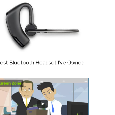
est Bluetooth Headset I’ve Owned