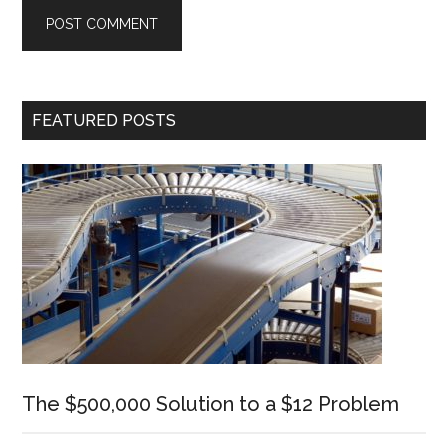
Primary
FEATURED POSTS
Sidebar
The $500,000 Solution to a $12 Problem