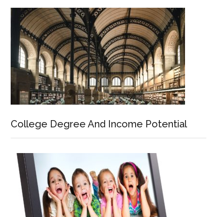
College Degree And Income Potential