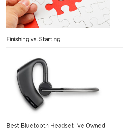
Finishing vs. Starting
Best Bluetooth Headset I’ve Owned