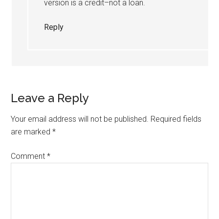
version is a credit–not a loan.
Reply
Leave a Reply
Your email address will not be published.
Required fields
are marked
*
Comment
*