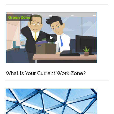
What Is Your Current Work Zone?