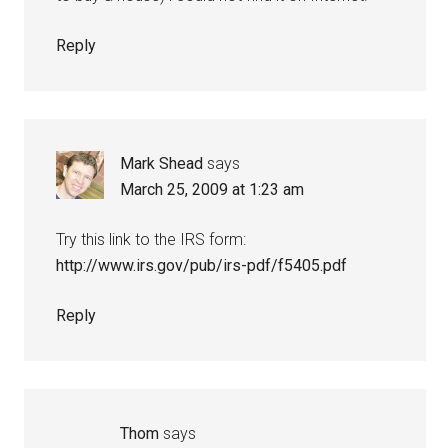
Reply
Mark Shead
says
March 25, 2009 at 1:23 am
Try this link to the IRS form:
http://www.irs.gov/pub/irs-pdf/f5405.pdf
Reply
Thom
says