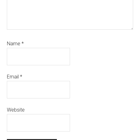
Name
*
Email
*
Website