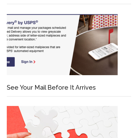
See Your Mail Before It Arrives