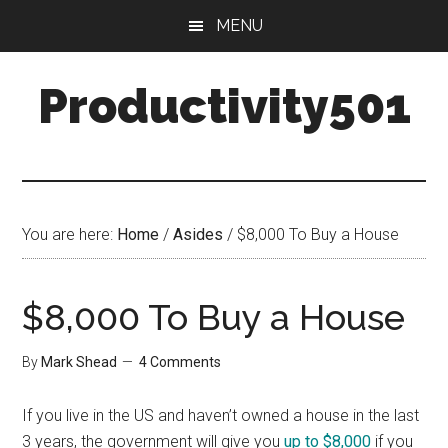
Skip
Skip
MENU
to
to
main
primary
Productivity501
content
sidebar
You are here:
Home
/
Asides
/
$8,000 To Buy a House
$8,000 To Buy a House
By
Mark Shead
4 Comments
If you live in the US and haven’t owned a house in the last
3 years, the government will give you
up to $8,000
if you