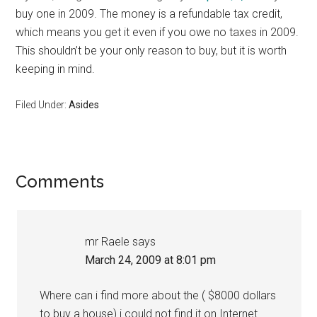
buy one in 2009. The money is a refundable tax credit,
which means you get it even if you owe no taxes in 2009.
This shouldn’t be your only reason to buy, but it is worth
keeping in mind.
Filed Under:
Asides
Reader
Comments
Interactions
mr Raele
says
March 24, 2009 at 8:01 pm
Where can i find more about the ( $8000 dollars
to buy a house) i could not find it on Internet.