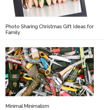
Photo Sharing Christmas Gift Ideas for
Family
Minimal Minimalism