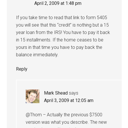
April 2, 2009 at 1:48 pm
If you take time to read that link to form 5405
you will see that this “credit” is nothing but a 15
year loan from the IRS! You have to pay it back
in 15 installments. If the home ceases to be
yours in that time you have to pay back the
balance immediately.
Reply
Mark Shead
says
April 3, 2009 at 12:05 am
@Thom – Actually the previous $7500
version was what you describe. The new