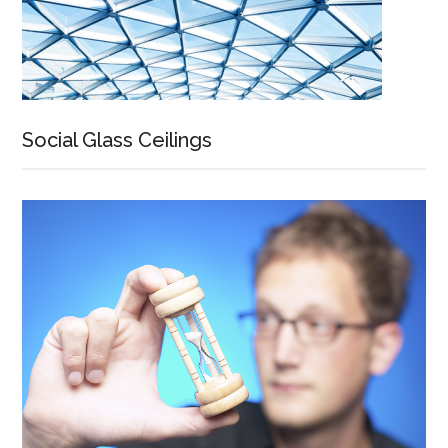
Social Glass Ceilings