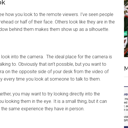
ok
e how you look to the remote viewers. I’ve seen people
ehead or half of their face. Others look like they are in the
ndow behind them makes them show up as a silhouette.
 look into the camera. The ideal place for the camera is
lking to. Obviously that isn’t possible, but you want to
M
ra on the opposite side of your desk from the video of
away every time you look at someone to talk to them.
her, you may want to try looking directly into the
looking them in the eye. It is a small thing, but it can
 the same experience they have in person.