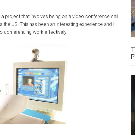
a project that involves being on a video conference call
s the US. This has been an interesting experience and I
o conferencing work effectively.
T
P