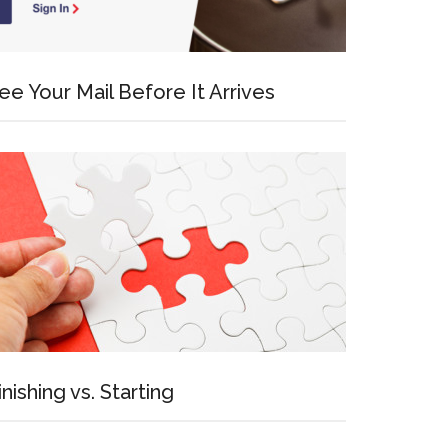
ee Your Mail Before It Arrives
inishing vs. Starting