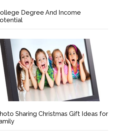
ollege Degree And Income
otential
hoto Sharing Christmas Gift Ideas for
amily