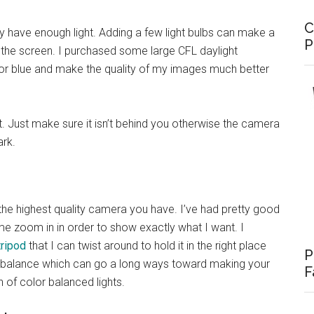
C
 have enough light. Adding a few light bulbs can make a
P
 the screen. I purchased some large CFL daylight
or blue and make the quality of my images much better
t. Just make sure it isn’t behind you otherwise the camera
rk.
 the highest quality camera you have. I’ve had pretty good
me zoom in in order to show exactly what I want. I
tripod
that I can twist around to hold it in the right place
P
 balance which can go a long ways toward making your
F
 of color balanced lights.