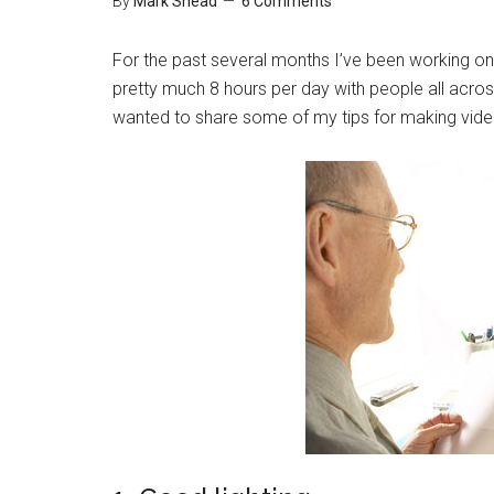
By
Mark Shead
6 Comments
For the past several months I’ve been working on 
pretty much 8 hours per day with people all acros
wanted to share some of my tips for making vide