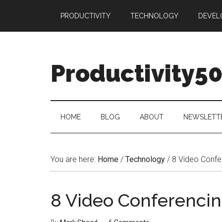
Skip
Skip
Skip
PRODUCTIVITY
TECHNOLOGY
DEVEL
to
to
to
main
secondary
primary
content
menu
sidebar
Productivity5
HOME
BLOG
ABOUT
NEWSLETT
You are here:
Home
/
Technology
/
8 Video Confe
8 Video Conferencin