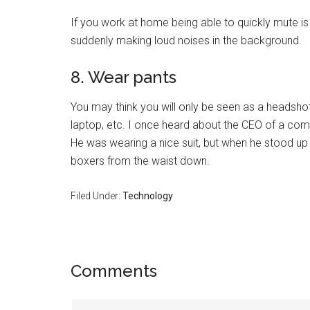
If you work at home being able to quickly mute is
suddenly making loud noises in the background.
8. Wear pants
You may think you will only be seen as a headshot,
laptop, etc. I once heard about the CEO of a c
He was wearing a nice suit, but when he stood up
boxers from the waist down.
Filed Under:
Technology
Reader
Comments
Interactions