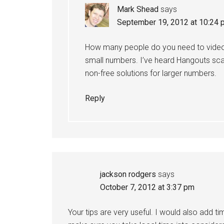
Mark Shead
says
September 19, 2012 at 10:24 
How many people do you need to video
small numbers. I’ve heard Hangouts sca
non-free solutions for larger numbers.
Reply
jackson rodgers
says
October 7, 2012 at 3:37 pm
Your tips are very useful. I would also add t