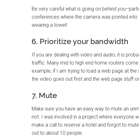
Be very careful what is going on behind you–parti
conferences where the camera was pointed into 
wearing a towel!
6. Prioritize your bandwidth
If you are dealing with video and audio, it is prob
traffic. Many mid to high end home routers come wi
example, if I am trying to load a web page at the
the video goes out first and the web page stuff 
7. Mute
Make sure you have an easy way to mute an unmut
not. I was involved in a project where everyone w
make a call to reserve a hotel and forgot to mute
out to about 10 people.