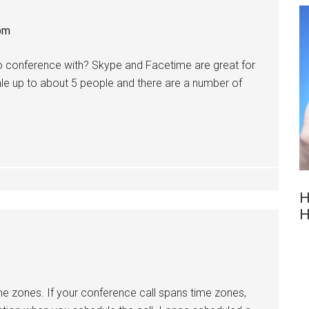
pm
 conference with? Skype and Facetime are great for
le up to about 5 people and there are a number of
H
H
ime zones. If your conference call spans time zones,