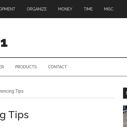
OPMENT
ORGANIZE
MONEY
TIME
MISC
01
ER
PRODUCTS
CONTACT
rencing Tips
g Tips