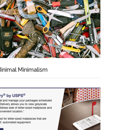
inimal Minimalism