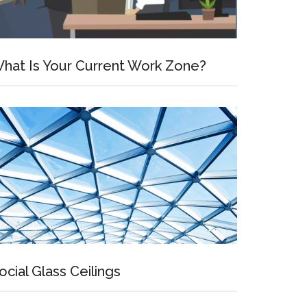
hat Is Your Current Work Zone?
ocial Glass Ceilings