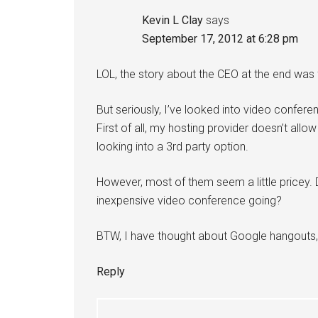
Kevin L Clay
says
September 17, 2012 at 6:28 pm
LOL, the story about the CEO at the end was 
But seriously, I’ve looked into video confer
First of all, my hosting provider doesn’t all
looking into a 3rd party option.
However, most of them seem a little pricey. 
inexpensive video conference going?
BTW, I have thought about Google hangouts, b
Reply