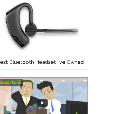
est Bluetooth Headset I’ve Owned