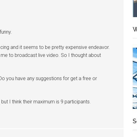
W
funny.
encing and it seems to be pretty expensive endeavor.
ow me to broadcast live video. So I thought about
Do you have any suggestions for get a free or
ut I think their maximum is 9 participants.
S