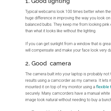
1. Good lighting
Typical webcams look 100 times better when they
huge difference in improving the way you look on
balanced bulbs. They keep me from looking pink 
than what it looks like without the lighting.
If you can get sunlight from a window that is grea
will compensate and make your face look very da
2. Good camera
The camera built into your laptop is probably not
results using a camcorder as my camera. It lets 
mounted it on top of my monitor using a
flexible 
securely. Many camcorders have a manual white
image look natural without needing to buy a bunch