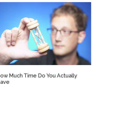
ow Much Time Do You Actually
ave