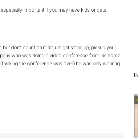
 especially important if you may have kids or pets
 but don’t count on it. You might stand up, pickup your
ompany who was doing a video conference from his home.
 (thinking the conference was over) he was only wearing
B