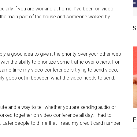
cularly if you are working at home. I’ve been on video
the main part of the house and someone walked by
S
ably a good idea to give it the priority over your other web
th the ability to prioritize some traffic over others. For
 same time my video conference is trying to send video,
only goes out in between what the video needs to send.
e and a way to tell whether you are sending audio or
orked together on video conference all day. I had to
F
. Later people told me that I read my credit card number