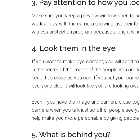
3. Pay attention to how you lo
Make sure you keep a preview window open to se
work all day with the camera showing just their for
witness protection program because a bright wi
4. Look them in the eye
If you want to make eye contact, you will need to
in the center of the image of the people you are ta
keep it as close as you can. If you put your came
everyone else, it will look like you are looking 
Even if you have the image and camera close toget
camera when you talk just so other people see you 
help make you more personable by giving people
5. What is behind you?