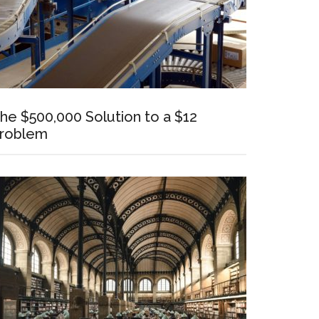
he $500,000 Solution to a $12
roblem