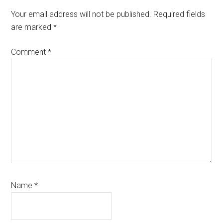
Your email address will not be published.
Required fields
are marked
*
Comment
*
Name
*