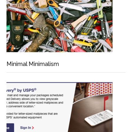
Minimal Minimalism