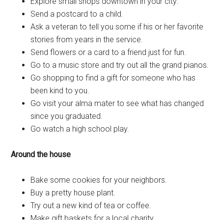
Explore small shops downtown in your city.
Send a postcard to a child.
Ask a veteran to tell you some if his or her favorite
stories from years in the service.
Send flowers or a card to a friend just for fun.
Go to a music store and try out all the grand pianos.
Go shopping to find a gift for someone who has
been kind to you.
Go visit your alma mater to see what has changed
since you graduated.
Go watch a high school play.
Around the house
Bake some cookies for your neighbors.
Buy a pretty house plant.
Try out a new kind of tea or coffee.
Make gift baskets for a local charity.