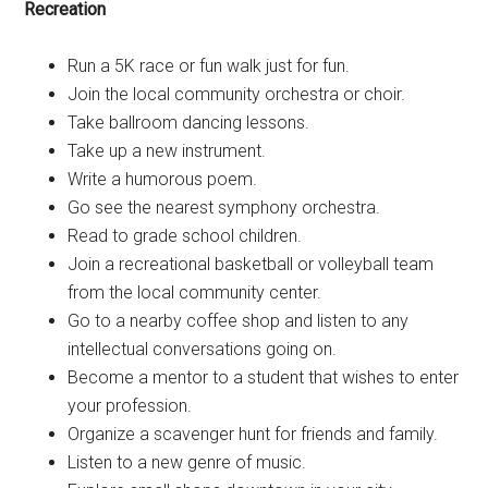
Recreation
Run a 5K race or fun walk just for fun.
Join the local community orchestra or choir.
Take ballroom dancing lessons.
Take up a new instrument.
Write a humorous poem.
Go see the nearest symphony orchestra.
Read to grade school children.
Join a recreational basketball or volleyball team
from the local community center.
Go to a nearby coffee shop and listen to any
intellectual conversations going on.
Become a mentor to a student that wishes to enter
your profession.
Organize a scavenger hunt for friends and family.
Listen to a new genre of music.