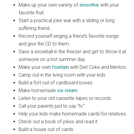
Make up your own variety of
smoothie
with your
favorite fruit.
Start a practical joke war with a sibling or long
suffering friend.
Record yourself singing a friend’s favorite songs
and give the CD to them.
Save a snowball in the freezer and get to throw it at
someone on a hot summer day.
Make your own
fountain
with Diet Coke and Mentos.
Camp out in the living room with your kids.
Build a fort out of cardboard boxes.
Make homemade
ice cream
.
Listen to your old cassette tapes or records.
Call your parents just to say “hi.”
Help your kids make homemade cards for relatives.
Check out a book of jokes and read it.
Build a house out of cards.