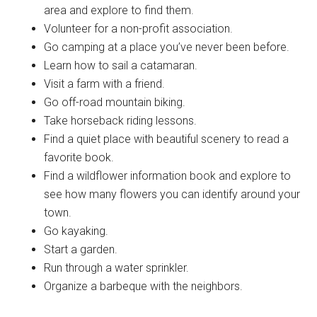
area and explore to find them.
Volunteer for a non-profit association.
Go camping at a place you’ve never been before.
Learn how to sail a catamaran.
Visit a farm with a friend.
Go off-road mountain biking.
Take horseback riding lessons.
Find a quiet place with beautiful scenery to read a
favorite book.
Find a wildflower information book and explore to
see how many flowers you can identify around your
town.
Go kayaking.
Start a garden.
Run through a water sprinkler.
Organize a barbeque with the neighbors.