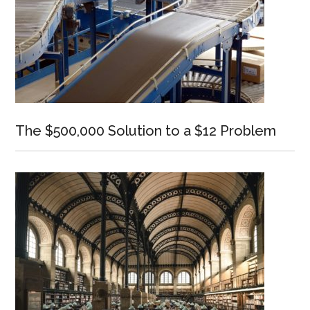
The $500,000 Solution to a $12 Problem