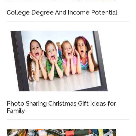
College Degree And Income Potential
Photo Sharing Christmas Gift Ideas for
Family