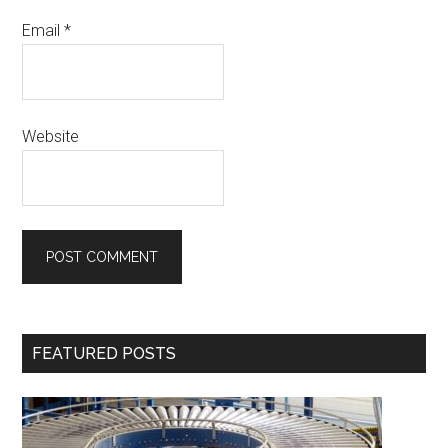
Email
*
Website
Primary
FEATURED POSTS
Sidebar