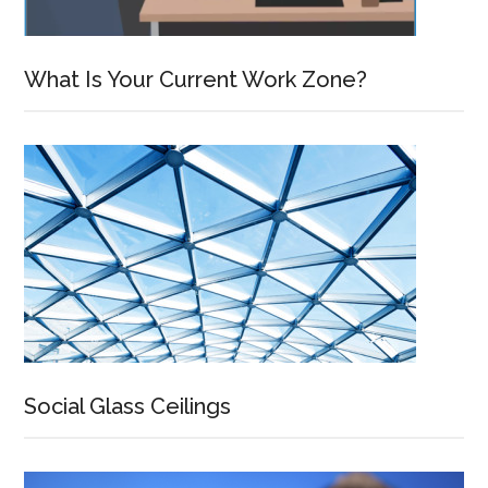
What Is Your Current Work Zone?
Social Glass Ceilings