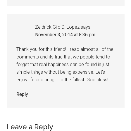
Zeldrick Gilo D. Lopez
says
November 3, 2014 at 8:36 pm
Thank you for this friend! I read almost all of the
comments and its true that we people tend to
forget that real happiness can be found in just
simple things without being expensive. Let’s
enjoy life and bring it to the fullest. God bless!
Reply
Leave a Reply