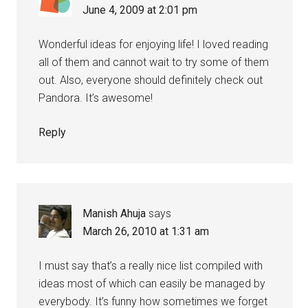
June 4, 2009 at 2:01 pm
Wonderful ideas for enjoying life! I loved reading
all of them and cannot wait to try some of them
out. Also, everyone should definitely check out
Pandora. It’s awesome!
Reply
Manish Ahuja
says
March 26, 2010 at 1:31 am
I must say that’s a really nice list compiled with
ideas most of which can easily be managed by
everybody. It’s funny how sometimes we forget