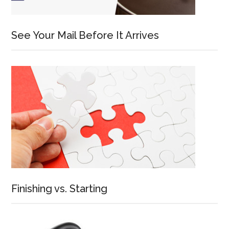
See Your Mail Before It Arrives
Finishing vs. Starting