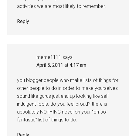
activities we are most likely to remember.
Reply
meme1111
says
April 5, 2011 at 4:17 am
you blogger people who make lists of things for
other people to do in order to make yourselves
sound like gurus just end up looking like self
indulgent fools. do you feel proud? there is
absolutely NOTHING novel on your “oh-so-
fantastic” list of things to do.
Reply