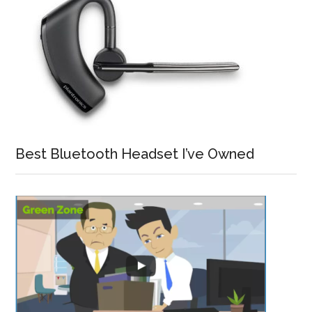
Best Bluetooth Headset I’ve Owned