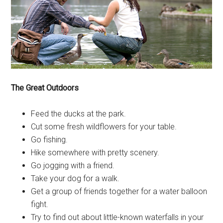
The Great Outdoors
Feed the ducks at the park.
Cut some fresh wildflowers for your table.
Go fishing.
Hike somewhere with pretty scenery.
Go jogging with a friend.
Take your dog for a walk.
Get a group of friends together for a water balloon
fight.
Try to find out about little-known waterfalls in your