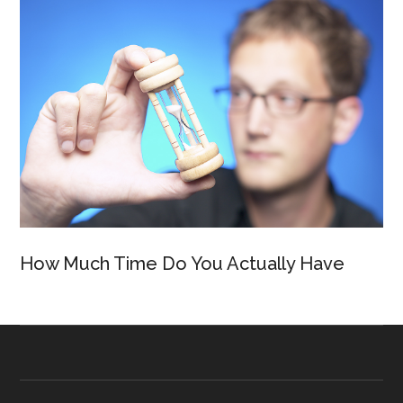
How Much Time Do You Actually Have