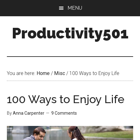
Skip
Skip
MENU
to
to
main
primary
Productivity501
content
sidebar
You are here:
Home
/
Misc
/
100 Ways to Enjoy Life
100 Ways to Enjoy Life
By
Anna Carpenter
9 Comments