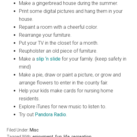
Make a gingerbread house during the summer.
Print some digital pictures and hang them in your
house.
Repaint a room with a cheerful color.
Rearrange your furniture.
Put your TV in the closet for a month.
Reupholster an old piece of furniture.
Make a
slip ‘n slide
for your family. (keep safety in
mind)
Make a pie, draw or paint a picture, or grow and
arrange flowers to enter in the county fair.
Help your kids make cards for nursing home
residents.
Explore iTunes for new music to listen to.
Try out
Pandora Radio
.
Filed Under:
Misc
Tagged With:
enjoyment
,
fun
,
life
,
recreation