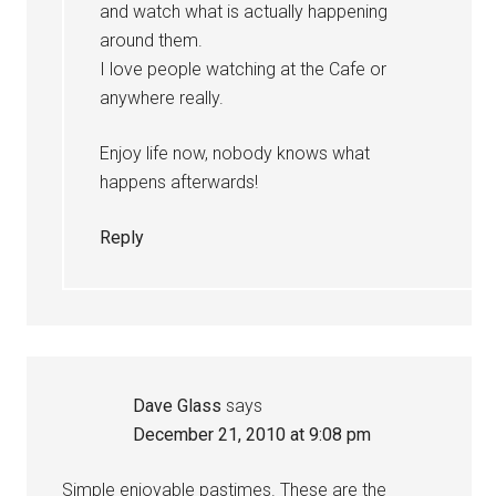
and watch what is actually happening
around them.
I love people watching at the Cafe or
anywhere really.
Enjoy life now, nobody knows what
happens afterwards!
Reply
Dave Glass
says
December 21, 2010 at 9:08 pm
Simple enjoyable pastimes. These are the