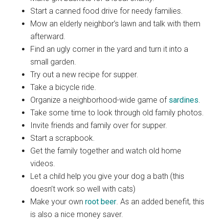
Start a canned food drive for needy families.
Mow an elderly neighbor’s lawn and talk with them
afterward.
Find an ugly corner in the yard and turn it into a
small garden.
Try out a new recipe for supper.
Take a bicycle ride.
Organize a neighborhood-wide game of
sardines
.
Take some time to look through old family photos.
Invite friends and family over for supper.
Start a scrapbook.
Get the family together and watch old home
videos.
Let a child help you give your dog a bath (this
doesn’t work so well with cats)
Make your own
root beer
. As an added benefit, this
is also a nice money saver.