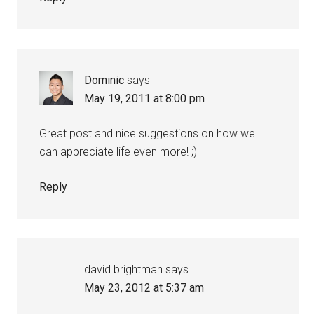
Dominic
says
May 19, 2011 at 8:00 pm
Great post and nice suggestions on how we
can appreciate life even more! ;)
Reply
david brightman
says
May 23, 2012 at 5:37 am