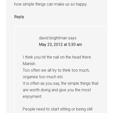
how simple things can make us so happy.
Reply
david brightman
says
May 23, 2012 at 5:30 am
I think you hit the nail on the head there
Manish.
Too often we all try to think too much,
organise too much etc
It is often as you say, the simple things that
are worth doing and give you the most
enjoyment.
People need to start sitting or being still