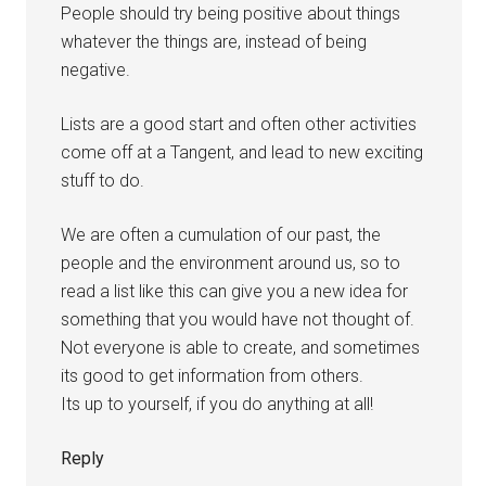
People should try being positive about things
whatever the things are, instead of being
negative.
Lists are a good start and often other activities
come off at a Tangent, and lead to new exciting
stuff to do.
We are often a cumulation of our past, the
people and the environment around us, so to
read a list like this can give you a new idea for
something that you would have not thought of.
Not everyone is able to create, and sometimes
its good to get information from others.
Its up to yourself, if you do anything at all!
Reply