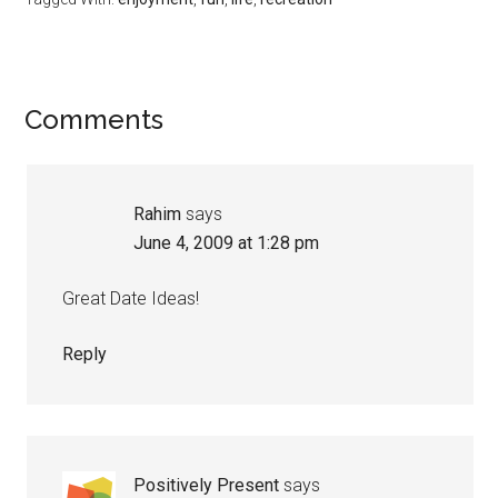
Reader
Comments
Interactions
Rahim
says
June 4, 2009 at 1:28 pm
Great Date Ideas!
Reply
Positively Present
says