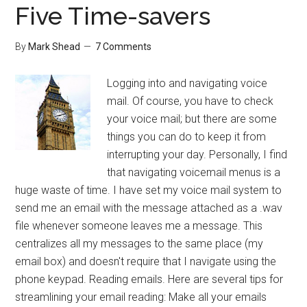
Five Time-savers
By
Mark Shead
7 Comments
Logging into and navigating voice
mail. Of course, you have to check
your voice mail; but there are some
things you can do to keep it from
interrupting your day. Personally, I find
that navigating voicemail menus is a
huge waste of time. I have set my voice mail system to
send me an email with the message attached as a .wav
file whenever someone leaves me a message. This
centralizes all my messages to the same place (my
email box) and doesn't require that I navigate using the
phone keypad. Reading emails. Here are several tips for
streamlining your email reading: Make all your emails