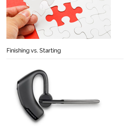
Finishing vs. Starting