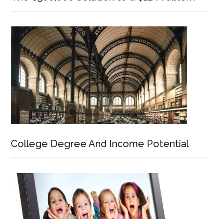
College Degree And Income Potential