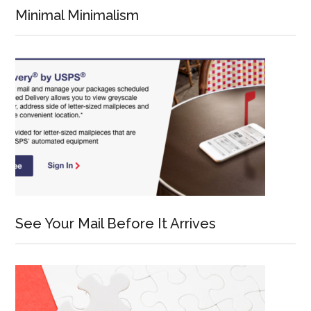
Minimal Minimalism
See Your Mail Before It Arrives