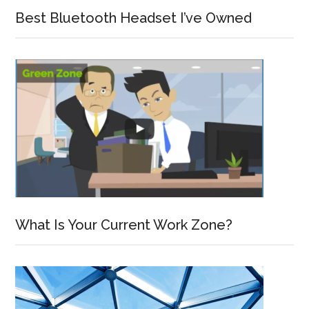
Best Bluetooth Headset I’ve Owned
What Is Your Current Work Zone?