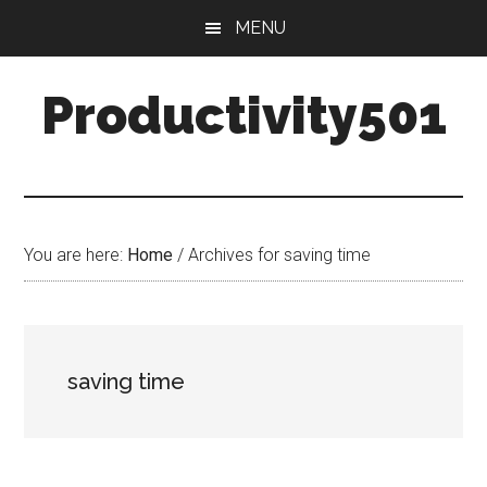
Skip
Skip
MENU
to
to
main
primary
Productivity501
content
sidebar
You are here:
Home
/
Archives for saving time
saving time