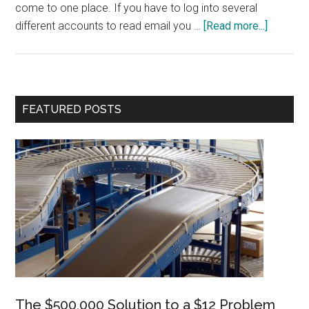
come to one place. If you have to log into several
about
different accounts to read email you …
[Read more...]
Five
Time-
savers
Primary
FEATURED POSTS
Sidebar
The $500,000 Solution to a $12 Problem