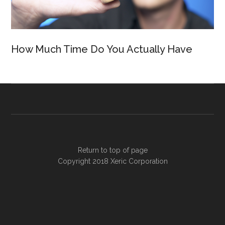
How Much Time Do You Actually Have
Return to top of page
Copyright 2018
Xeric Corporation