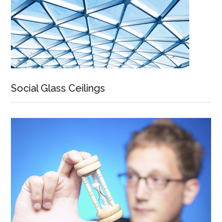
Social Glass Ceilings