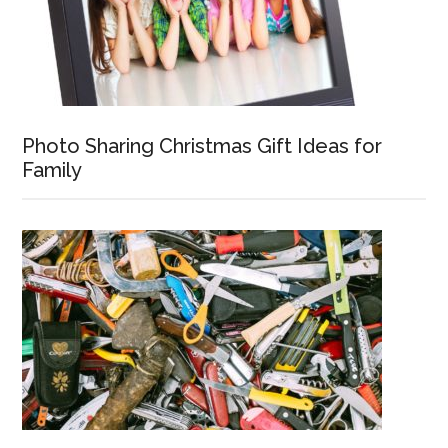
Photo Sharing Christmas Gift Ideas for
Family