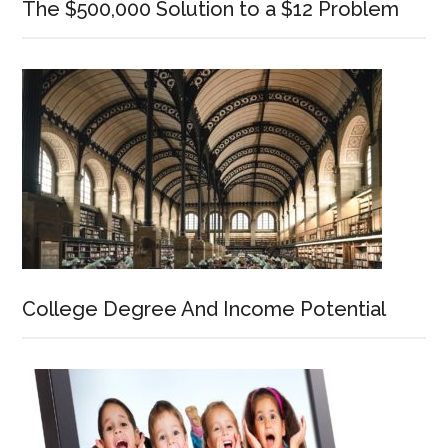
The $500,000 Solution to a $12 Problem
College Degree And Income Potential