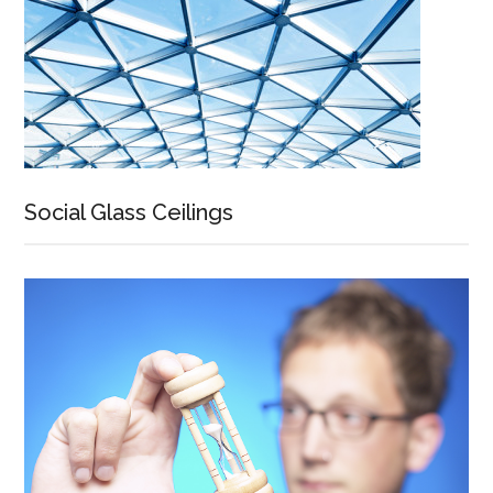
Social Glass Ceilings