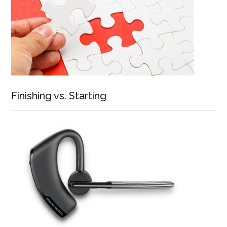
Finishing vs. Starting