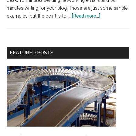
desk, 15 minutes sending networking emails and 30
minutes writing for your blog, Those are just some simple
about
examples, but the point is to …
[Read more...]
Power
of
Routines
Primary
FEATURED POSTS
Sidebar