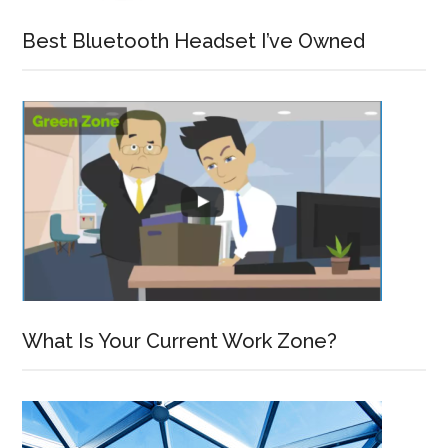
Best Bluetooth Headset I’ve Owned
What Is Your Current Work Zone?