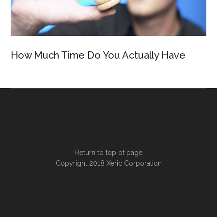
How Much Time Do You Actually Have
Return to top of page
Copyright 2018
Xeric Corporation