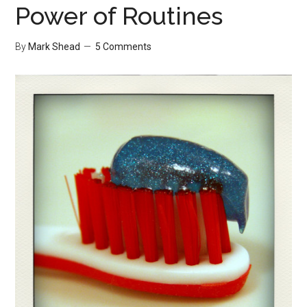
Power of Routines
By
Mark Shead
5 Comments