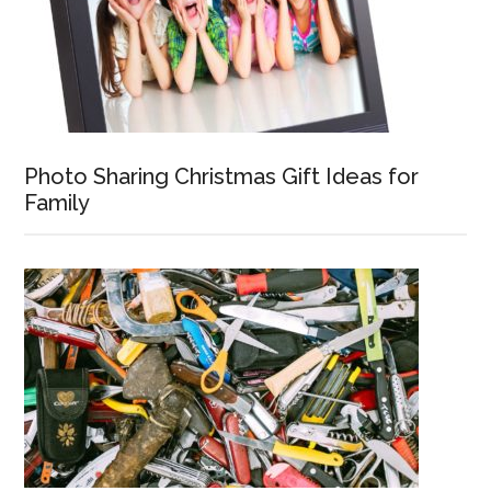
Photo Sharing Christmas Gift Ideas for
Family