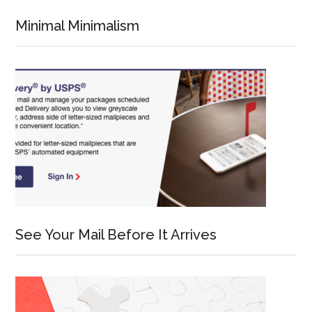
Minimal Minimalism
See Your Mail Before It Arrives