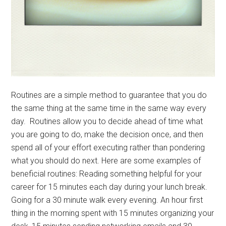
Routines are a simple method to guarantee that you do
the same thing at the same time in the same way every
day. Routines allow you to decide ahead of time what
you are going to do, make the decision once, and then
spend all of your effort executing rather than pondering
what you should do next. Here are some examples of
beneficial routines: Reading something helpful for your
career for 15 minutes each day during your lunch break.
Going for a 30 minute walk every evening. An hour first
thing in the morning spent with 15 minutes organizing your