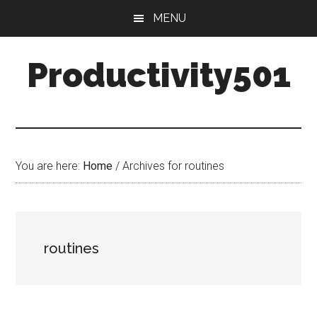
Skip
Skip
MENU
to
to
main
primary
Productivity501
content
sidebar
You are here:
Home
/
Archives for routines
routines