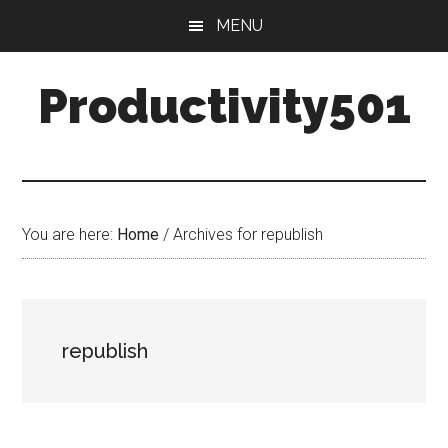
Skip
Skip
MENU
to
to
main
primary
Productivity501
content
sidebar
You are here:
Home
/
Archives for republish
republish