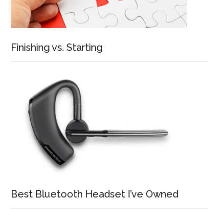
Finishing vs. Starting
Best Bluetooth Headset I’ve Owned