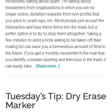
necessarily talking about spam. I'm talking about
newsletters from organizations in which you are no
longer active, donation requests from non-profits that
you gave to years ago, etc. Most people just accept the
interruption and toss these items into the trash, but a
better option is to try to stop them altogether. Taking a
few minutes to send a note asking to be taken off their
mailing list can save you a tremendous amount of time in
the future. If you get a monthly newsletter in the mail that
you identify, consider opening and then toss in the trash, it
about
can easily take …
[Read more...]
Tuesday’s
Tip:
Stop
Communication
Tuesday’s Tip: Dry Erase
You
Marker
Don’t
Need