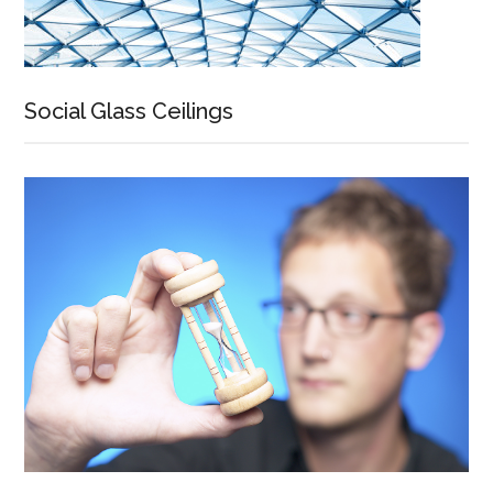
Social Glass Ceilings