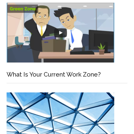
What Is Your Current Work Zone?