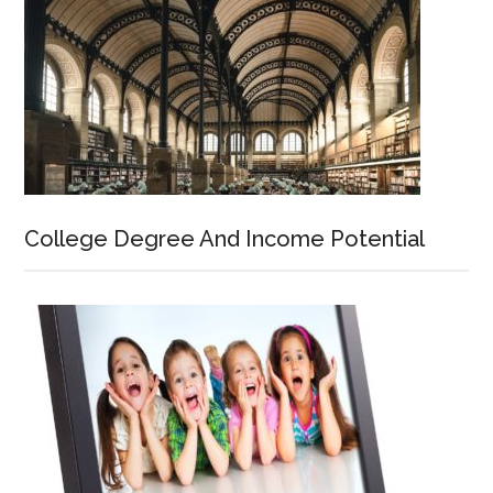
College Degree And Income Potential