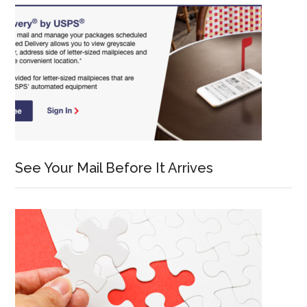
See Your Mail Before It Arrives