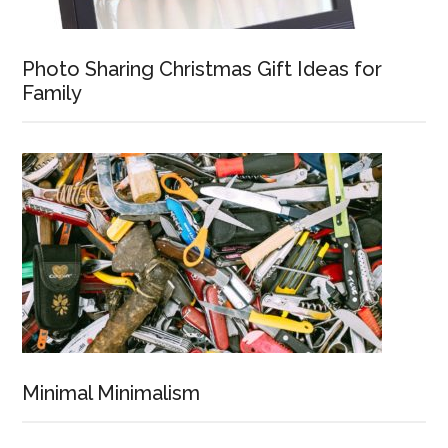
Photo Sharing Christmas Gift Ideas for
Family
Minimal Minimalism