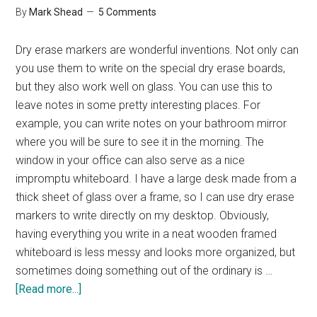
By
Mark Shead
5 Comments
Dry erase markers are wonderful inventions. Not only can
you use them to write on the special dry erase boards,
but they also work well on glass. You can use this to
leave notes in some pretty interesting places. For
example, you can write notes on your bathroom mirror
where you will be sure to see it in the morning. The
window in your office can also serve as a nice
impromptu whiteboard. I have a large desk made from a
thick sheet of glass over a frame, so I can use dry erase
markers to write directly on my desktop. Obviously,
having everything you write in a neat wooden framed
whiteboard is less messy and looks more organized, but
sometimes doing something out of the ordinary is …
about
[Read more...]
Tuesday’s