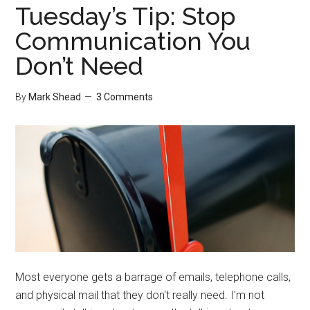
Tuesday’s Tip: Stop
Communication You
Don’t Need
By
Mark Shead
3 Comments
Most everyone gets a barrage of emails, telephone calls,
and physical mail that they don't really need. I'm not