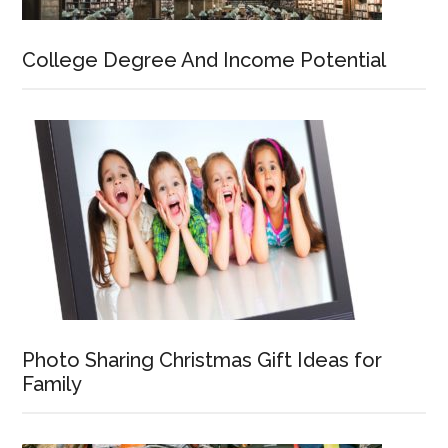
College Degree And Income Potential
Photo Sharing Christmas Gift Ideas for
Family