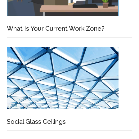
What Is Your Current Work Zone?
Social Glass Ceilings