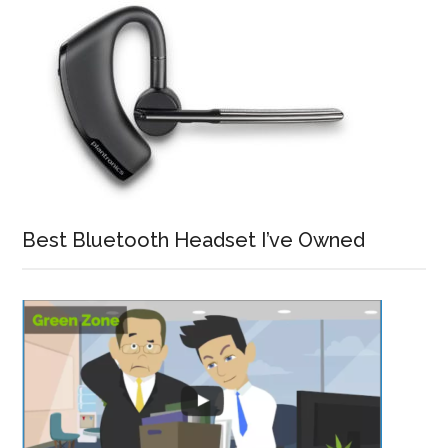
Best Bluetooth Headset I’ve Owned