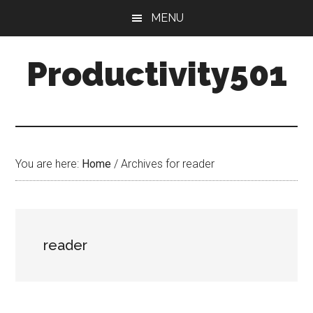
Skip
Skip
MENU
to
to
main
primary
Productivity501
content
sidebar
You are here:
Home
/
Archives for reader
reader