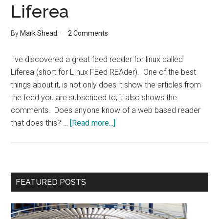
Liferea
By
Mark Shead
2 Comments
I've discovered a great feed reader for linux called
Liferea (short for LInux FEed REAder). One of the best
things about it, is not only does it show the articles from
the feed you are subscribed to, it also shows the
comments. Does anyone know of a web based reader
about
that does this? …
[Read more...]
Liferea
Primary
FEATURED POSTS
Sidebar