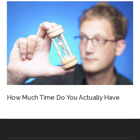
How Much Time Do You Actually Have