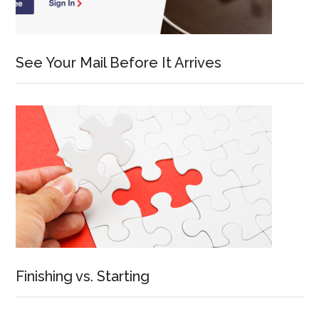
See Your Mail Before It Arrives
Finishing vs. Starting