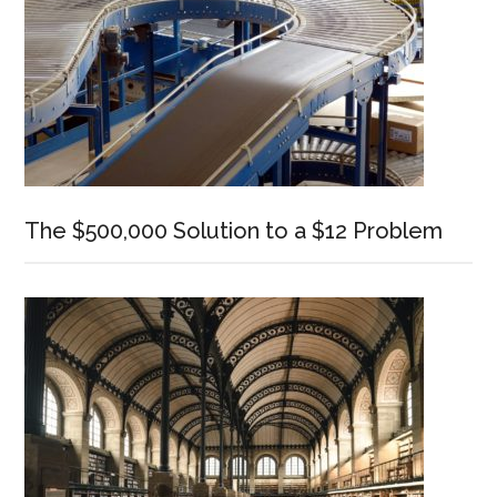
The $500,000 Solution to a $12 Problem