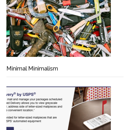
Minimal Minimalism