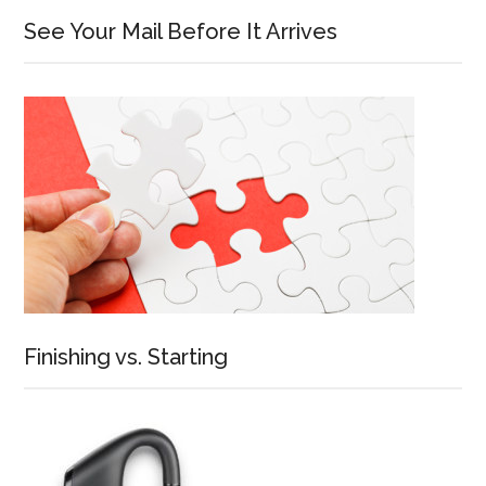
See Your Mail Before It Arrives
Finishing vs. Starting