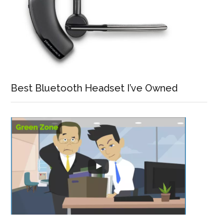
Best Bluetooth Headset I’ve Owned