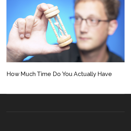
How Much Time Do You Actually Have