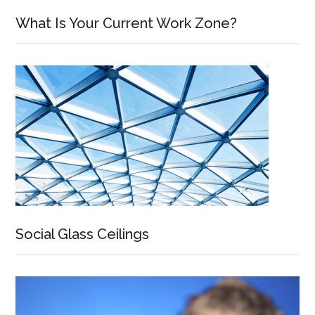
What Is Your Current Work Zone?
Social Glass Ceilings