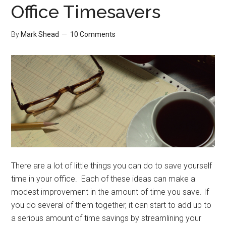
Office Timesavers
By
Mark Shead
10 Comments
There are a lot of little things you can do to save yourself
time in your office. Each of these ideas can make a
modest improvement in the amount of time you save. If
you do several of them together, it can start to add up to
a serious amount of time savings by streamlining your