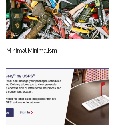
Minimal Minimalism