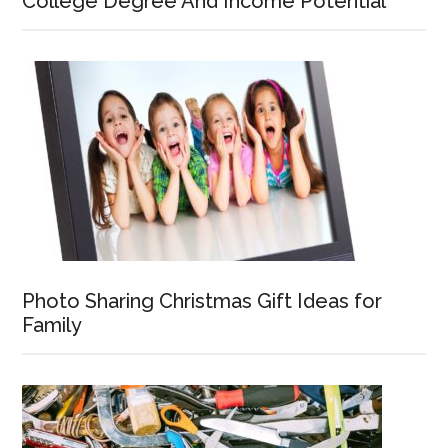
College Degree And Income Potential
Photo Sharing Christmas Gift Ideas for
Family