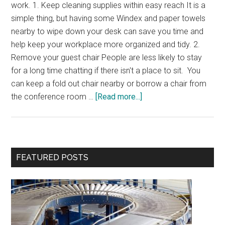
work. 1. Keep cleaning supplies within easy reach It is a
simple thing, but having some Windex and paper towels
nearby to wipe down your desk can save you time and
help keep your workplace more organized and tidy. 2.
Remove your guest chair People are less likely to stay
for a long time chatting if there isn't a place to sit. You
can keep a fold out chair nearby or borrow a chair from
about
the conference room …
[Read more...]
Office
Timesavers
Primary
FEATURED POSTS
Sidebar