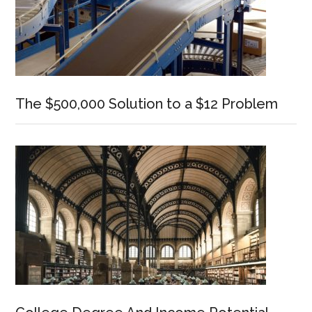
The $500,000 Solution to a $12 Problem