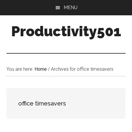
Skip
Skip
MENU
to
to
main
primary
Productivity501
content
sidebar
You are here:
Home
/
Archives for office timesavers
office timesavers