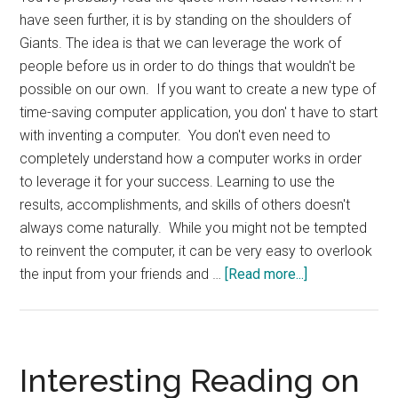
have seen further, it is by standing on the shoulders of
Giants. The idea is that we can leverage the work of
people before us in order to do things that wouldn't be
possible on our own. If you want to create a new type of
time-saving computer application, you don' t have to start
with inventing a computer. You don't even need to
completely understand how a computer works in order
to leverage it for your success. Learning to use the
results, accomplishments, and skills of others doesn't
always come naturally. While you might not be tempted
to reinvent the computer, it can be very easy to overlook
about
the input from your friends and …
[Read more...]
Standing
on
Shoulders
of
Interesting Reading on
Giants