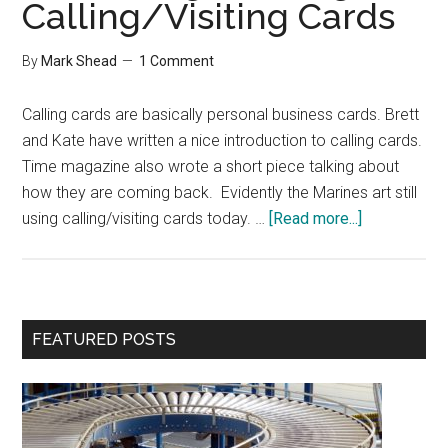
Calling/Visiting Cards
By
Mark Shead
1 Comment
Calling cards are basically personal business cards. Brett
and Kate have written a nice introduction to calling cards.
Time magazine also wrote a short piece talking about
how they are coming back. Evidently the Marines art still
about
using calling/visiting cards today. …
[Read more...]
Interesting
Reading
on
Calling/Visi
Primary
FEATURED POSTS
Cards
Sidebar