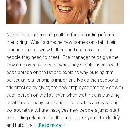
Nokia has an interesting culture for promoting informal
mentoring. When someone new comes on staff, their
manager sits down with them and makes a list of the
people they need to meet. The manager helps give the
new employee an idea of what they should discuss with
each person on the list and explains why building that
particular relationship is important. Nokia then supports
this practice by giving the new employee time to visit with
each person on the list--even when that means traveling
to other company locations. The result is a very strong
collaborative culture that gives new people a jump-start
on building relationships that might take years to identify
about
and build in a …
[Read more...]