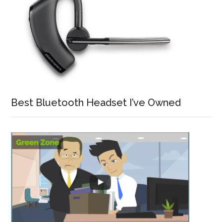
Best Bluetooth Headset I’ve Owned