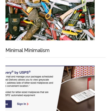
Minimal Minimalism