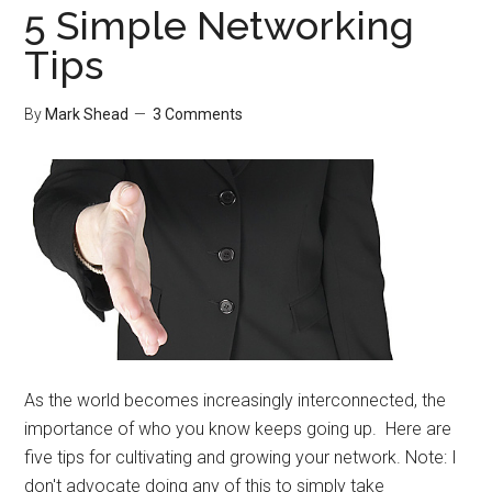
5 Simple Networking
Tips
By
Mark Shead
3 Comments
As the world becomes increasingly interconnected, the
importance of who you know keeps going up. Here are
five tips for cultivating and growing your network. Note: I
don't advocate doing any of this to simply take