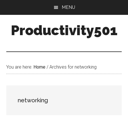
Skip
Skip
MENU
to
to
main
primary
Productivity501
content
sidebar
You are here:
Home
/
Archives for networking
networking