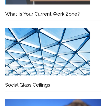
What Is Your Current Work Zone?
Social Glass Ceilings