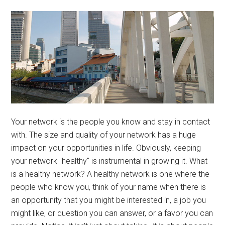
Your network is the people you know and stay in contact
with. The size and quality of your network has a huge
impact on your opportunities in life. Obviously, keeping
your network "healthy" is instrumental in growing it. What
is a healthy network? A healthy network is one where the
people who know you, think of your name when there is
an opportunity that you might be interested in, a job you
might like, or question you can answer, or a favor you can