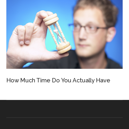
How Much Time Do You Actually Have