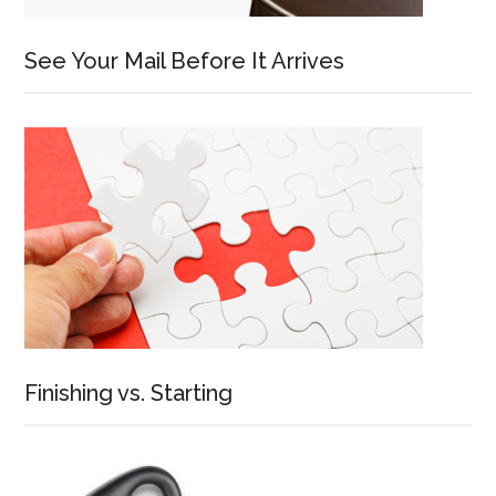
See Your Mail Before It Arrives
Finishing vs. Starting