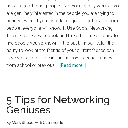
advantage of other people. Networking only works if you
are genuinely interested in the people you are trying to
connect with. If you try to fake it just to get favors from
people, everyone will know. 1. Use Social Networking
Tools Sites like Facebook and Linked In make it easy to
find people you've known in the past. In particular, the
ability to look at the friends of your current friends can
save you a lot of time in hunting down acquaintances
about
from school or previous …
[Read more...]
5
Simple
Networking
Tips
5 Tips for Networking
Geniuses
By
Mark Shead
5 Comments