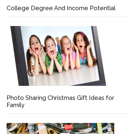
College Degree And Income Potential
Photo Sharing Christmas Gift Ideas for
Family