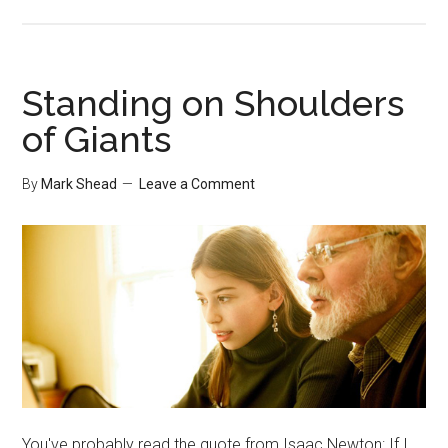
Networking
in
Large
Companies
Standing on Shoulders
of Giants
By
Mark Shead
Leave a Comment
You've probably read the quote from Isaac Newton: If I