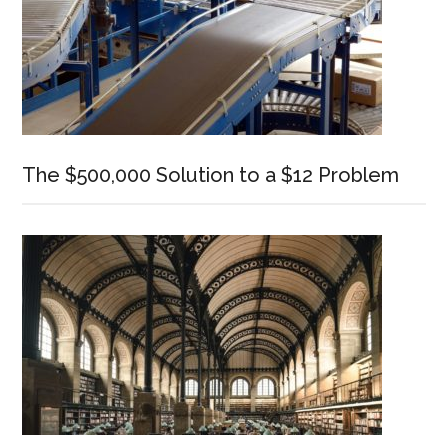
The $500,000 Solution to a $12 Problem