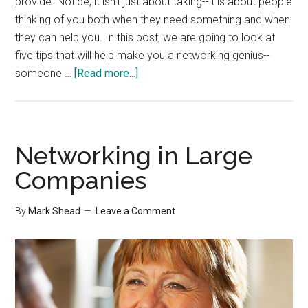
provide. Notice, it isn't just about taking--it is about people
thinking of you both when they need something and when
they can help you. In this post, we are going to look at
five tips that will help make you a networking genius--
about
someone …
[Read more...]
5
Tips
for
Networking
Networking in Large
Geniuses
Companies
By
Mark Shead
Leave a Comment