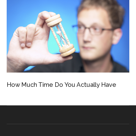
How Much Time Do You Actually Have