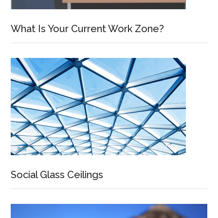
What Is Your Current Work Zone?
Social Glass Ceilings