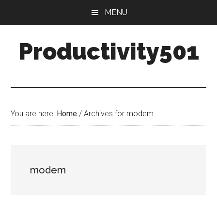
Skip
Skip
MENU
to
to
main
primary
Productivity501
content
sidebar
You are here:
Home
/
Archives for modem
modem