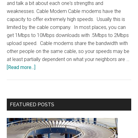
and talk a bit about each one's strengths and
weaknesses. Cable Modem Cable modems have the
capacity to offer extremely high speeds. Usually this is
limited by the cable company. In most places, you can
get 1Mbps to 10Mbps downloads with .5Mbps to 2Mbps
upload speed. Cable modems share the bandwidth with
other people on the same cable, so your speeds may be
at least partially dependent on what your neighbors are …
about
[Read more...]
Internet
Access
Primary
FEATURED POSTS
Sidebar