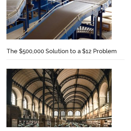
The $500,000 Solution to a $12 Problem