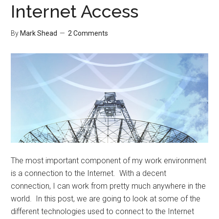
Internet Access
By
Mark Shead
2 Comments
The most important component of my work environment
is a connection to the Internet. With a decent
connection, I can work from pretty much anywhere in the
world. In this post, we are going to look at some of the
different technologies used to connect to the Internet