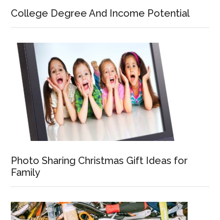
College Degree And Income Potential
Photo Sharing Christmas Gift Ideas for
Family