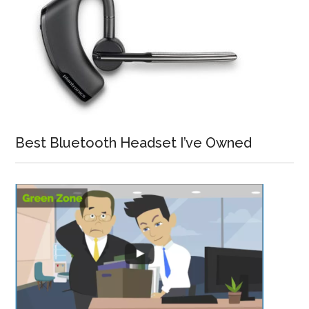
Best Bluetooth Headset I’ve Owned