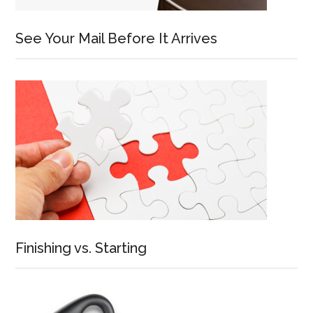
See Your Mail Before It Arrives
Finishing vs. Starting