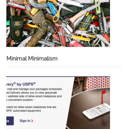
Minimal Minimalism