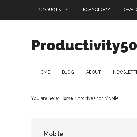
Skip
Skip
Skip
PRODUCTIVITY
TECHNOLOGY
DEVEL
to
to
to
main
secondary
primary
content
menu
sidebar
Productivity5
HOME
BLOG
ABOUT
NEWSLETT
You are here:
Home
/
Archives for Mobile
Mobile