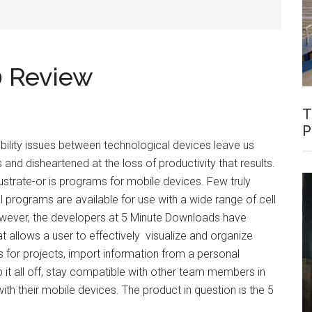
0 Review
T
P
lity issues between technological devices leave us
and disheartened at the loss of productivity that results.
ustrate-or is programs for mobile devices. Few truly
l programs are available for use with a wide range of cell
wever, the developers at 5 Minute Downloads have
t allows a user to effectively visualize and organize
es for projects, import information from a personal
 it all off, stay compatible with other team members in
ith their mobile devices. The product in question is the 5