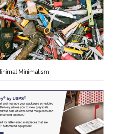
inimal Minimalism