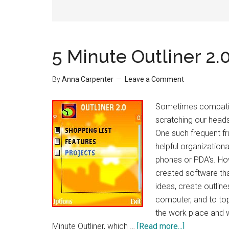
5 Minute Outliner 2.
By
Anna Carpenter
Leave a Comment
Sometimes compatibi
scratching our heads 
One such frequent fr
helpful organizationa
phones or PDA's. Ho
created software tha
ideas, create outlin
computer, and to top
the work place and w
about
Minute Outliner, which …
[Read more...]