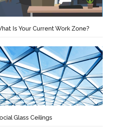
hat Is Your Current Work Zone?
ocial Glass Ceilings