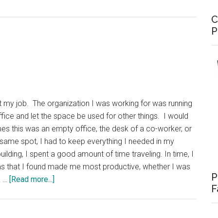
C
P
 at my job. The organization I was working for was running
fice and let the space be used for other things. I would
s this was an empty office, the desk of a co-worker, or
he same spot, I had to keep everything I needed in my
ilding, I spent a good amount of time traveling. In time, I
ms that I found made me most productive, whether I was
P
about
a …
[Read more...]
F
Office
in
a