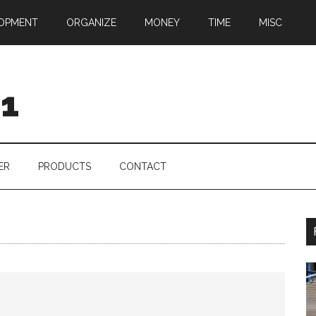
OPMENT
ORGANIZE
MONEY
TIME
MISC
01
ER
PRODUCTS
CONTACT