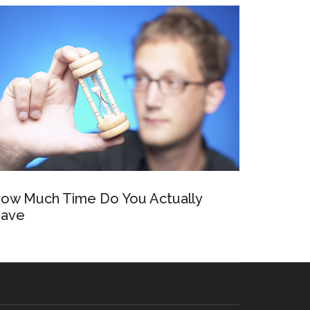
ow Much Time Do You Actually
ave