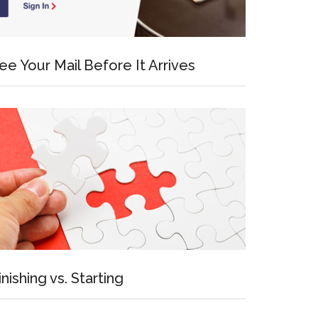
ee Your Mail Before It Arrives
inishing vs. Starting