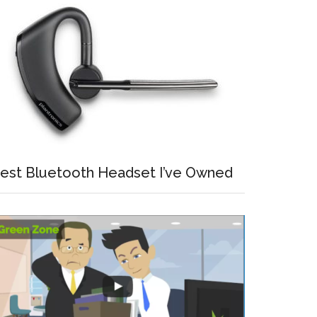
est Bluetooth Headset I’ve Owned