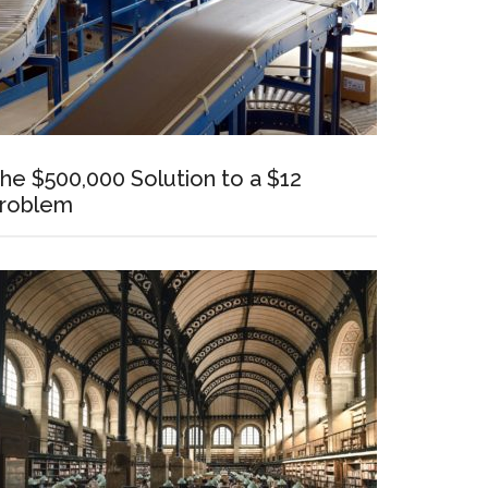
he $500,000 Solution to a $12
roblem