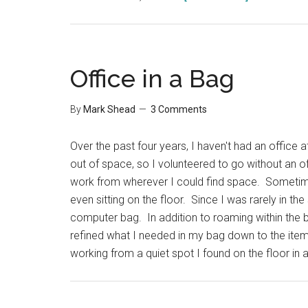
5
Minute
Outliner
2.0
Office in a Bag
Review
By
Mark Shead
3 Comments
Over the past four years, I haven't had an office
out of space, so I volunteered to go without an of
work from wherever I could find space. Sometime
even sitting on the floor. Since I was rarely in t
computer bag. In addition to roaming within the bu
refined what I needed in my bag down to the ite
working from a quiet spot I found on the floor in 