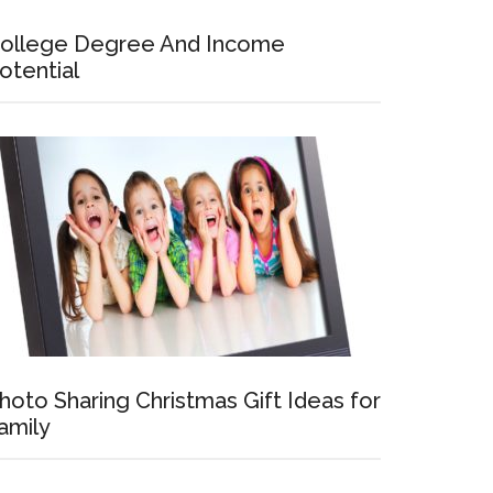
ollege Degree And Income
otential
hoto Sharing Christmas Gift Ideas for
amily