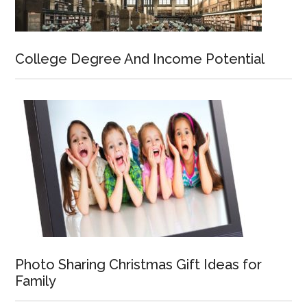
College Degree And Income Potential
Photo Sharing Christmas Gift Ideas for
Family