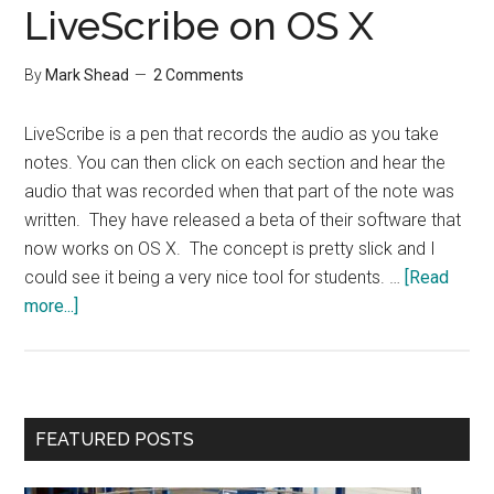
LiveScribe on OS X
By
Mark Shead
2 Comments
LiveScribe is a pen that records the audio as you take
notes. You can then click on each section and hear the
audio that was recorded when that part of the note was
written. They have released a beta of their software that
now works on OS X. The concept is pretty slick and I
could see it being a very nice tool for students. …
[Read
about
more...]
LiveScribe
on
OS
X
Primary
FEATURED POSTS
Sidebar