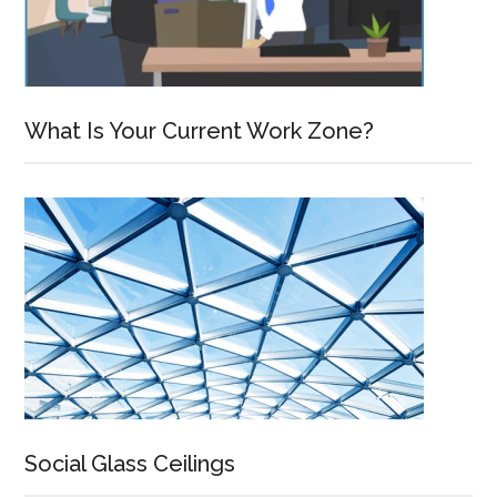
What Is Your Current Work Zone?
Social Glass Ceilings