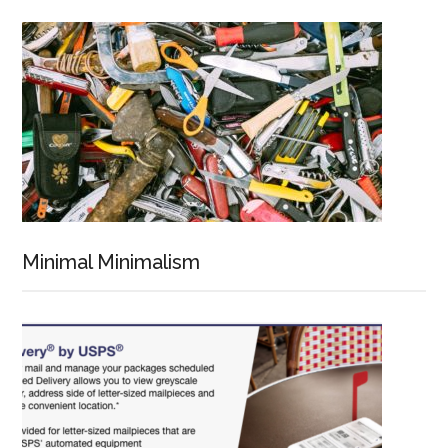
Minimal Minimalism