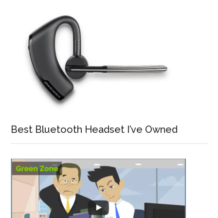
Best Bluetooth Headset I’ve Owned