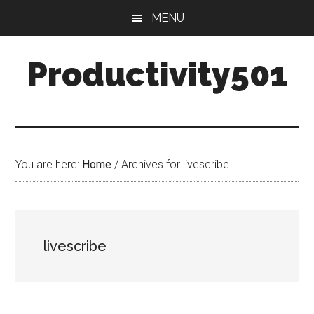
Skip
Skip
MENU
to
to
main
primary
Productivity501
content
sidebar
You are here:
Home
/
Archives for livescribe
livescribe