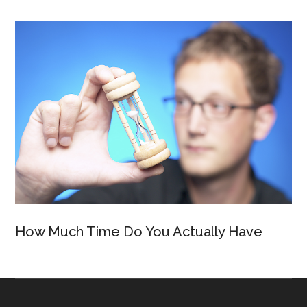
How Much Time Do You Actually Have