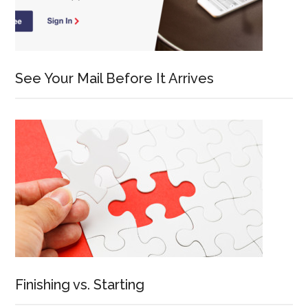
See Your Mail Before It Arrives
Finishing vs. Starting