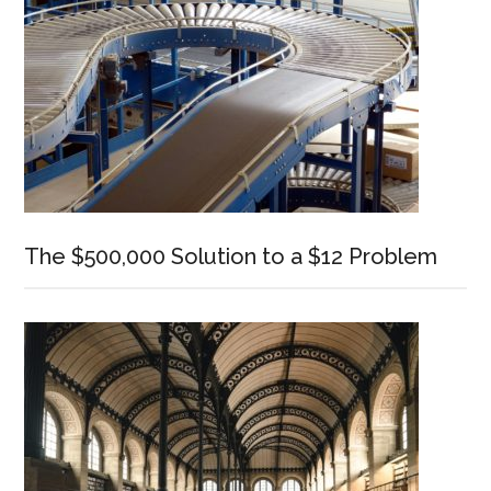
The $500,000 Solution to a $12 Problem