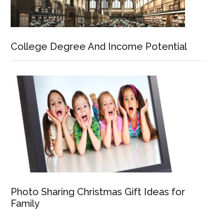
College Degree And Income Potential
Photo Sharing Christmas Gift Ideas for
Family