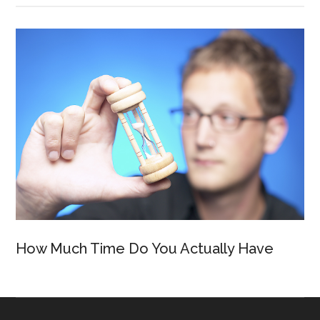
How Much Time Do You Actually Have