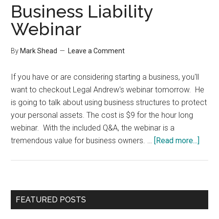
Business Liability
Webinar
By
Mark Shead
Leave a Comment
If you have or are considering starting a business, you'll
want to checkout Legal Andrew's webinar tomorrow. He
is going to talk about using business structures to protect
your personal assets. The cost is $9 for the hour long
webinar. With the included Q&A, the webinar is a
about
tremendous value for business owners. …
[Read more...]
Busi
Liabil
Webi
Primary
FEATURED POSTS
Sidebar