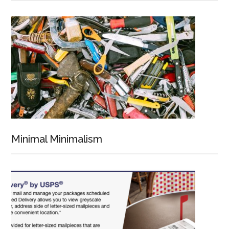
Minimal Minimalism