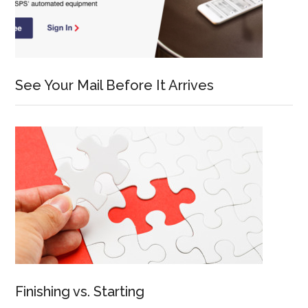
See Your Mail Before It Arrives
Finishing vs. Starting