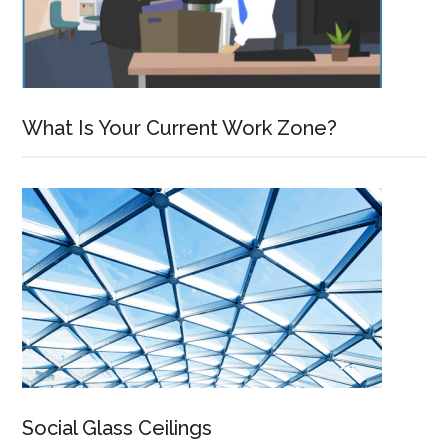
What Is Your Current Work Zone?
Social Glass Ceilings