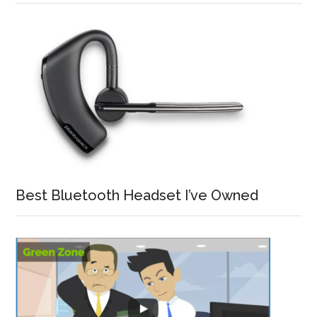
Best Bluetooth Headset I’ve Owned