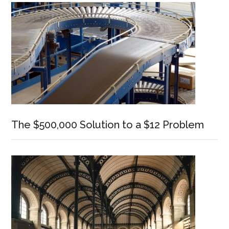
The $500,000 Solution to a $12 Problem