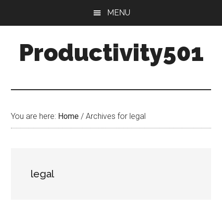
Skip
Skip
MENU
to
to
main
primary
Productivity501
content
sidebar
You are here:
Home
/
Archives for legal
legal