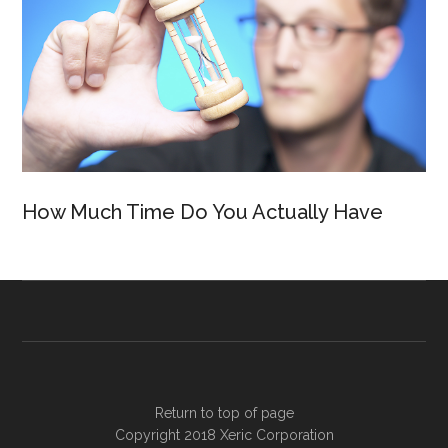
How Much Time Do You Actually Have
Return to top of page
Copyright 2018
Xeric Corporation