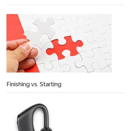
Finishing vs. Starting