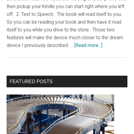
then pickup your Kindle you can start right where you left
off. 2. Text to Speech. The book will read itself to you.
So you can be reading your book and then have it read
itself to you while you drive to the store. Those two
features will make the device much closer to the dream
about
device I previously described. …
[Read more...]
Kindle
2
Primary
FEATURED POSTS
Sidebar