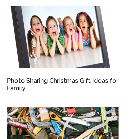
Photo Sharing Christmas Gift Ideas for
Family