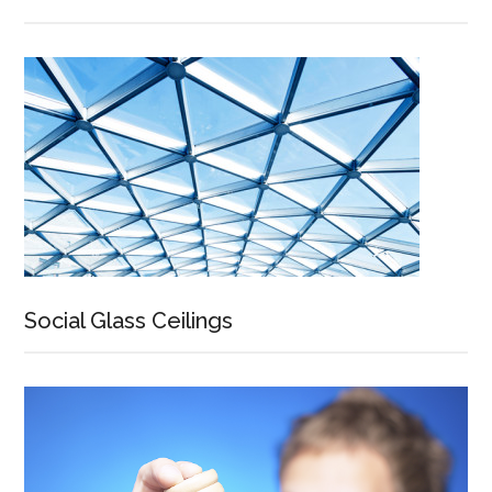
Social Glass Ceilings