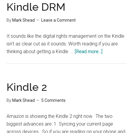
Kindle DRM
By
Mark Shead
Leave a Comment
It sounds like the digital rights management on the Kindle
isn't as clear cut as it sounds. Worth reading if you are
about
thinking about getting a Kindle. …
[Read more...]
Kindle
DRM
Kindle 2
By
Mark Shead
5 Comments
Amazon is showing the Kindle 2 right now. The two
biggest advances are: 1. Syncing your current page
across devices. So if you are reading on your phone and