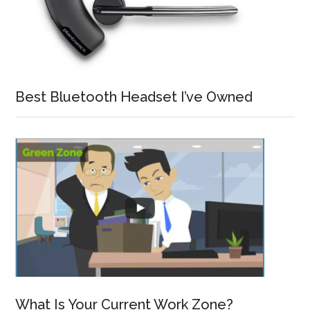
Best Bluetooth Headset I’ve Owned
What Is Your Current Work Zone?