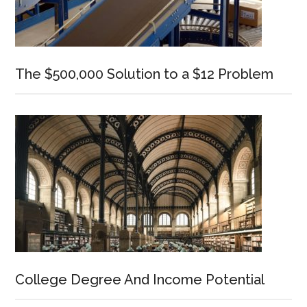
The $500,000 Solution to a $12 Problem
College Degree And Income Potential