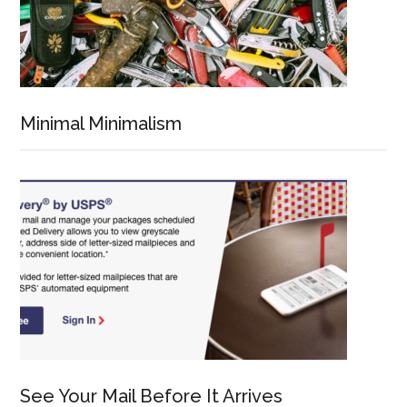
Minimal Minimalism
See Your Mail Before It Arrives