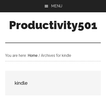
Skip
Skip
MENU
to
to
main
primary
Productivity501
content
sidebar
You are here:
Home
/
Archives for kindle
kindle