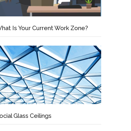
hat Is Your Current Work Zone?
ocial Glass Ceilings