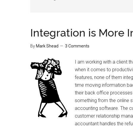
Integration is More 
By
Mark Shead
3 Comments
I am working with a client t
when it comes to productivi
features, none of them integ
time moving information bac
their back office process
something from the online st
accounting software. The c
customer relationship mana
accountant handles the refu