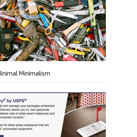
inimal Minimalism