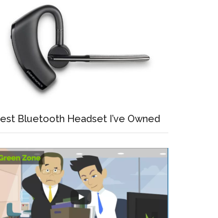
est Bluetooth Headset I’ve Owned