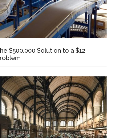
he $500,000 Solution to a $12
roblem