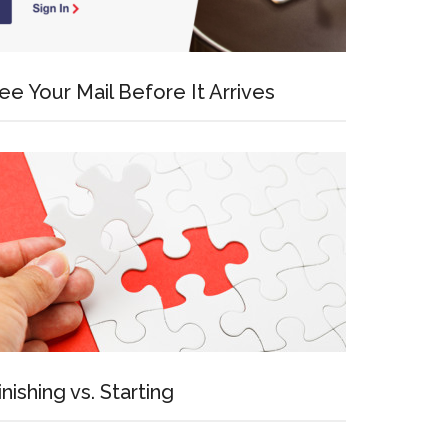
ee Your Mail Before It Arrives
inishing vs. Starting