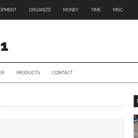
OPMENT
ORGANIZE
MONEY
TIME
MISC
01
ER
PRODUCTS
CONTACT