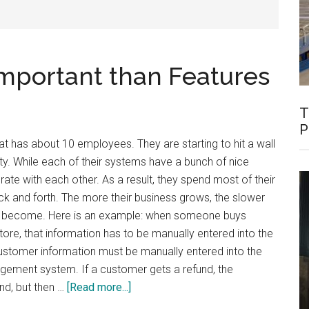
Important than Features
T
P
hat has about 10 employees. They are starting to hit a wall
ty. While each of their systems have a bunch of nice
rate with each other. As a result, they spend most of their
k and forth. The more their business grows, the slower
es become. Here is an example: when someone buys
ore, that information has to be manually entered into the
ustomer information must be manually entered into the
gement system. If a customer gets a refund, the
about
nd, but then …
[Read more...]
Integration