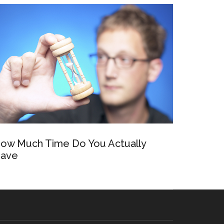
ow Much Time Do You Actually
ave