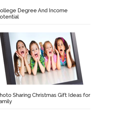
ollege Degree And Income
otential
hoto Sharing Christmas Gift Ideas for
amily