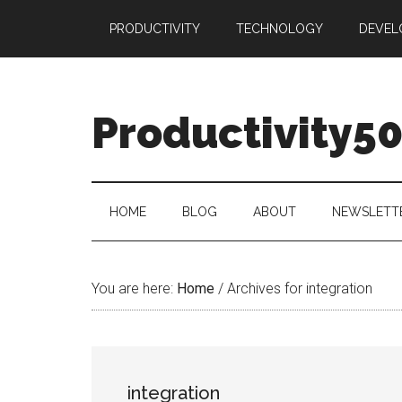
Skip
Skip
Skip
PRODUCTIVITY
TECHNOLOGY
DEVEL
to
to
to
main
secondary
primary
content
menu
sidebar
Productivity5
HOME
BLOG
ABOUT
NEWSLETT
You are here:
Home
/
Archives for integration
integration