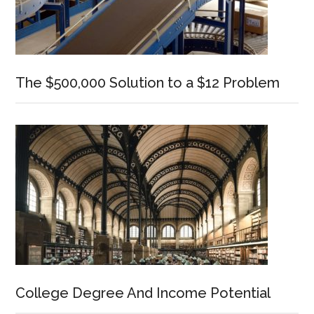
The $500,000 Solution to a $12 Problem
College Degree And Income Potential