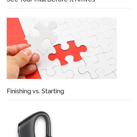
Finishing vs. Starting