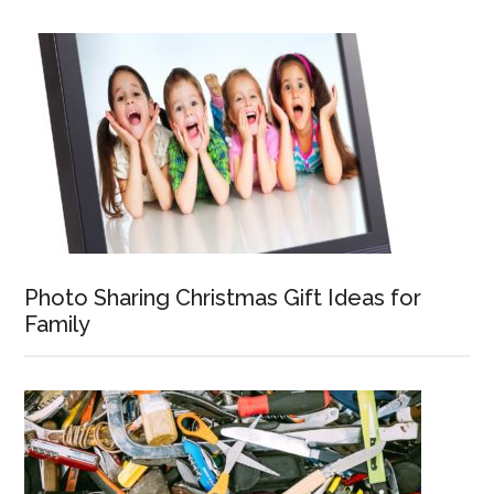
Photo Sharing Christmas Gift Ideas for
Family