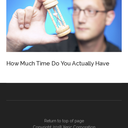
How Much Time Do You Actually Have
Return to top of page
Copyright 2018
Xeric Corporation