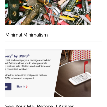
Minimal Minimalism
See Your Mail Before It Arrives