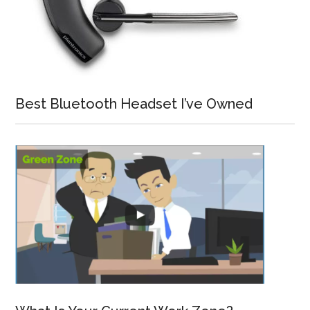
Best Bluetooth Headset I’ve Owned