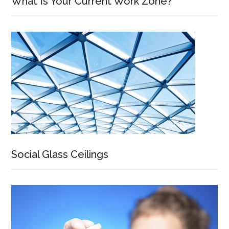
What Is Your Current Work Zone?
Social Glass Ceilings