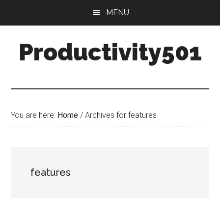
Skip
Skip
MENU
to
to
main
primary
Productivity501
content
sidebar
You are here:
Home
/
Archives for features
features