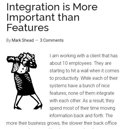
Integration is More
Important than
Features
By
Mark Shead
3 Comments
I am working with a client that has
about 10 employees. They are
starting to hit a wall when it comes
to productivity. While each of their
systems have a bunch of nice
features, none of them integrate
with each other. As a result, they
spend most of their time moving
information back and forth. The
more their business grows, the slower their back office