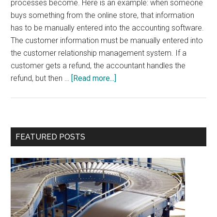
processes become. Here is an example: when someone
buys something from the online store, that information
has to be manually entered into the accounting software.
The customer information must be manually entered into
the customer relationship management system. If a
customer gets a refund, the accountant handles the
about
refund, but then …
[Read more...]
Integration
is
More
Important
Primary
FEATURED POSTS
than
Sidebar
Features