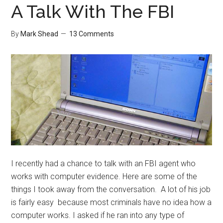
A Talk With The FBI
By
Mark Shead
13 Comments
I recently had a chance to talk with an FBI agent who
works with computer evidence. Here are some of the
things I took away from the conversation. A lot of his job
is fairly easy because most criminals have no idea how a
computer works. I asked if he ran into any type of