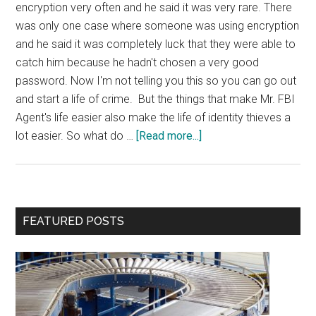
encryption very often and he said it was very rare. There
was only one case where someone was using encryption
and he said it was completely luck that they were able to
catch him because he hadn't chosen a very good
password. Now I'm not telling you this so you can go out
and start a life of crime. But the things that make Mr. FBI
Agent's life easier also make the life of identity thieves a
about
lot easier. So what do …
[Read more...]
A
Talk
With
The
Primary
FEATURED POSTS
FBI
Sidebar