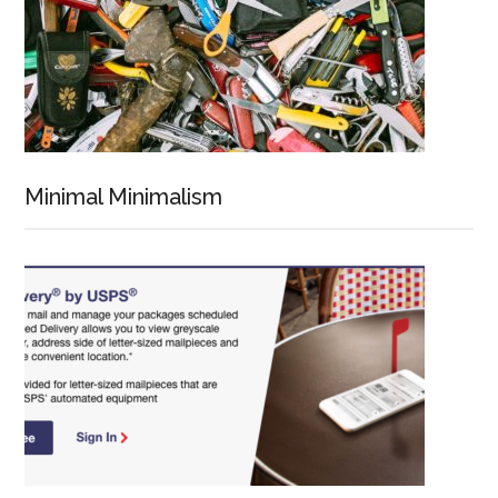
Minimal Minimalism