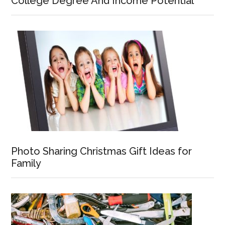
College Degree And Income Potential
Photo Sharing Christmas Gift Ideas for
Family