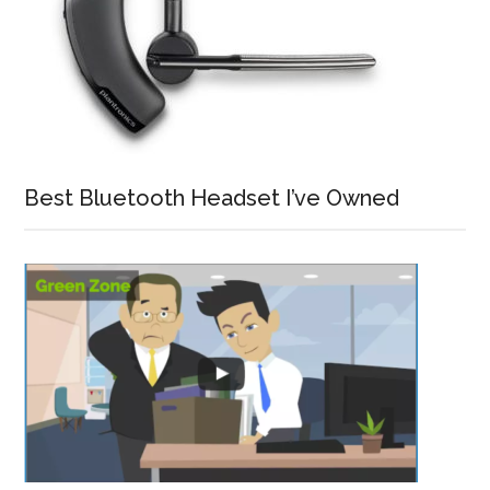
Best Bluetooth Headset I’ve Owned