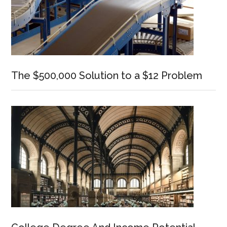
The $500,000 Solution to a $12 Problem