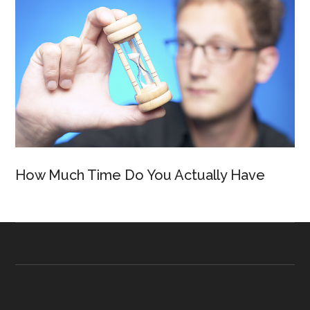
How Much Time Do You Actually Have