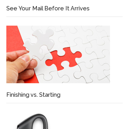
See Your Mail Before It Arrives
Finishing vs. Starting