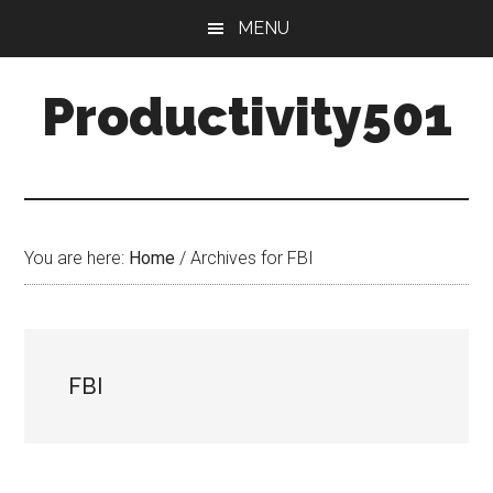
Skip
Skip
MENU
to
to
main
primary
Productivity501
content
sidebar
You are here:
Home
/
Archives for FBI
FBI