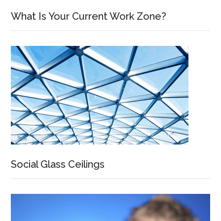
What Is Your Current Work Zone?
Social Glass Ceilings