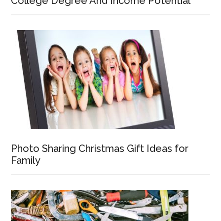
College Degree And Income Potential
Photo Sharing Christmas Gift Ideas for
Family