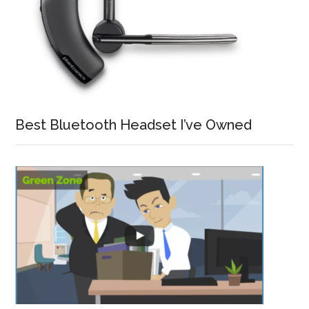
Best Bluetooth Headset I’ve Owned