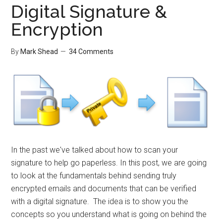
Digital Signature &
Encryption
By
Mark Shead
34 Comments
In the past we've talked about how to scan your
signature to help go paperless. In this post, we are going
to look at the fundamentals behind sending truly
encrypted emails and documents that can be verified
with a digital signature. The idea is to show you the
concepts so you understand what is going on behind the