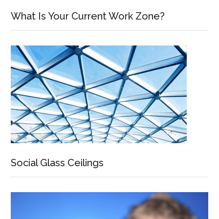
What Is Your Current Work Zone?
Social Glass Ceilings