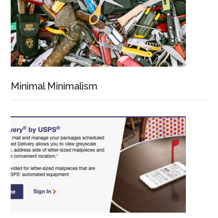
Minimal Minimalism