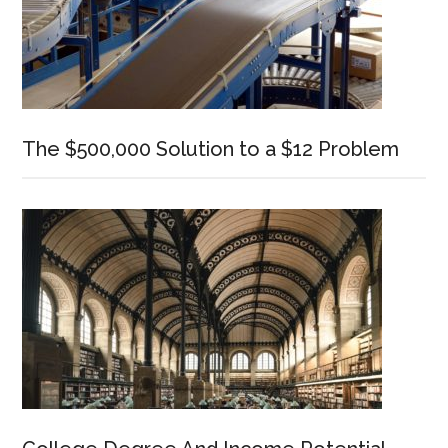
The $500,000 Solution to a $12 Problem