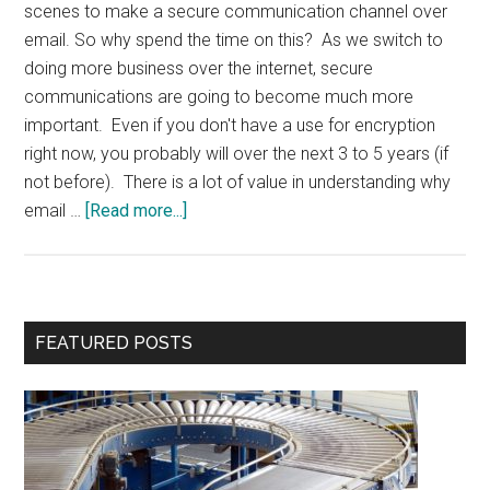
scenes to make a secure communication channel over
email. So why spend the time on this? As we switch to
doing more business over the internet, secure
communications are going to become much more
important. Even if you don't have a use for encryption
right now, you probably will over the next 3 to 5 years (if
not before). There is a lot of value in understanding why
about
email …
[Read more...]
Digital
Signature
&
Encryption
Primary
FEATURED POSTS
Sidebar