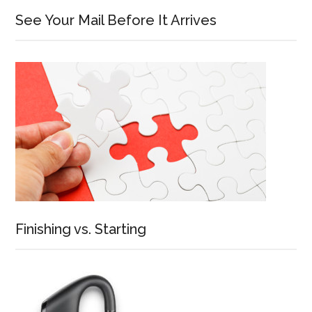
See Your Mail Before It Arrives
Finishing vs. Starting