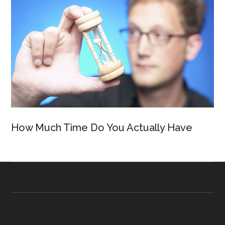
How Much Time Do You Actually Have