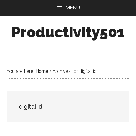
Skip
Skip
MENU
to
to
main
primary
Productivity501
content
sidebar
You are here:
Home
/
Archives for digital id
digital id