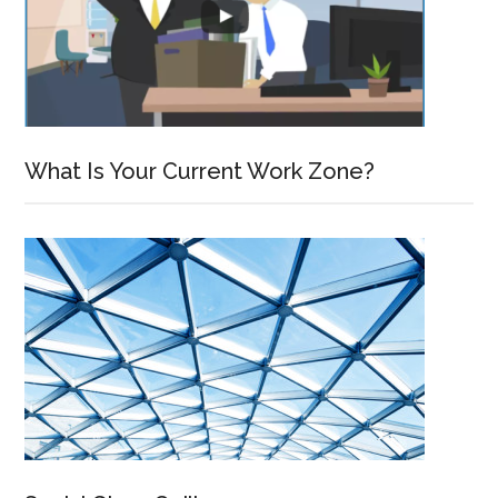
What Is Your Current Work Zone?