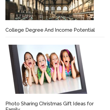
College Degree And Income Potential
Photo Sharing Christmas Gift Ideas for
Family