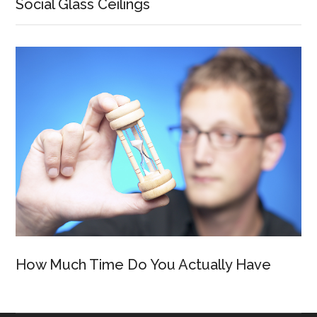
Social Glass Ceilings
How Much Time Do You Actually Have