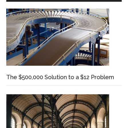
Sidebar
The $500,000 Solution to a $12 Problem