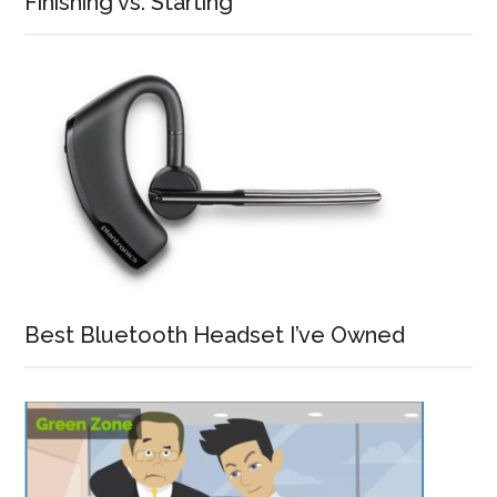
Finishing vs. Starting
Best Bluetooth Headset I’ve Owned