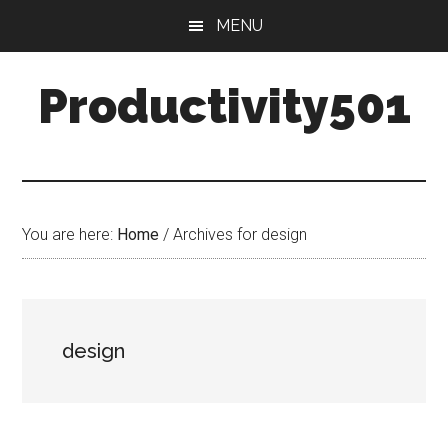
Skip
Skip
MENU
to
to
main
primary
Productivity501
content
sidebar
You are here:
Home
/
Archives for design
design