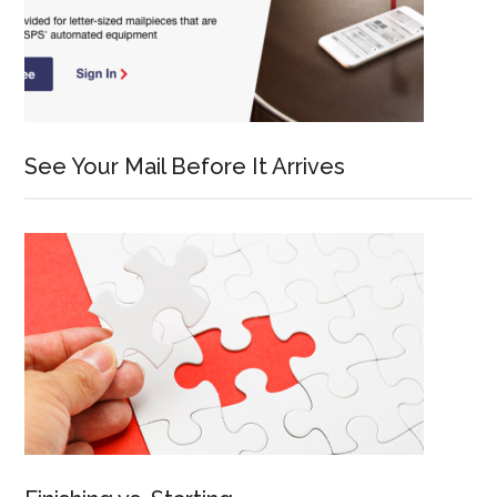
See Your Mail Before It Arrives