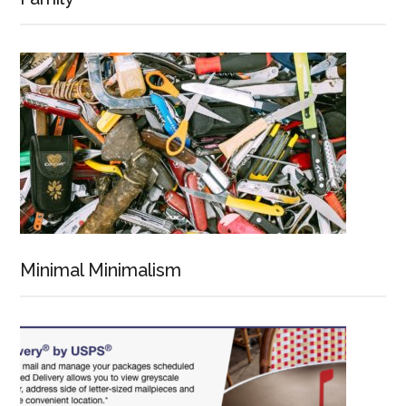
Minimal Minimalism