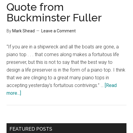
Quote from
Buckminster Fuller
By
Mark Shead
Leave a Comment
“If you are in a shipwreck and all the boats are gone, a
piano top . . . that comes along makes a fortuitous life
preserver, but this is not to say that the best way to
design a life preserver is in the form of a piano top. I think
that we are clinging to a great many piano tops in
accepting yesterday’s fortuitous contrivings.” …
[Read
about
more...]
Quote
from
Buckminster
Fuller
Primary
FEATURED POSTS