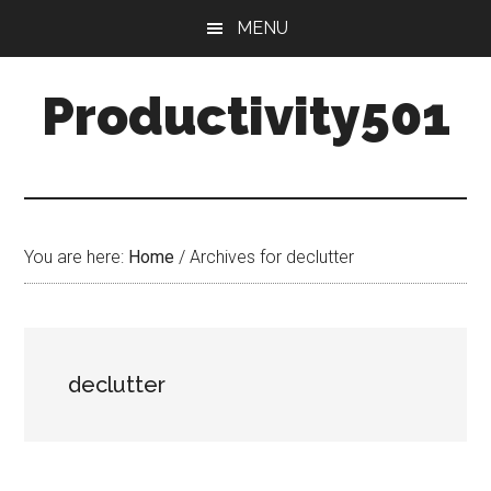
Skip
Skip
MENU
to
to
main
primary
Productivity501
content
sidebar
You are here:
Home
/
Archives for declutter
declutter