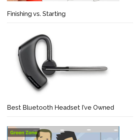
Finishing vs. Starting
Best Bluetooth Headset I’ve Owned