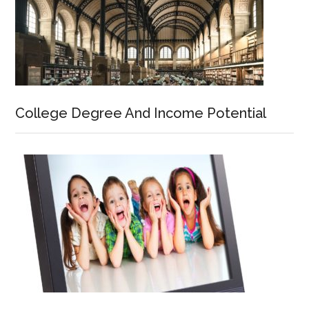
College Degree And Income Potential