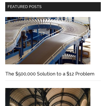
Primary
FEATURED POSTS
Sidebar
The $500,000 Solution to a $12 Problem