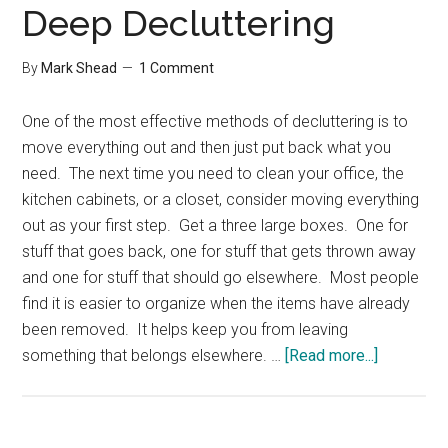
Deep Decluttering
By
Mark Shead
1 Comment
One of the most effective methods of decluttering is to
move everything out and then just put back what you
need. The next time you need to clean your office, the
kitchen cabinets, or a closet, consider moving everything
out as your first step. Get a three large boxes. One for
stuff that goes back, one for stuff that gets thrown away
and one for stuff that should go elsewhere. Most people
find it is easier to organize when the items have already
been removed. It helps keep you from leaving
about
something that belongs elsewhere. …
[Read more...]
Deep
Declutter