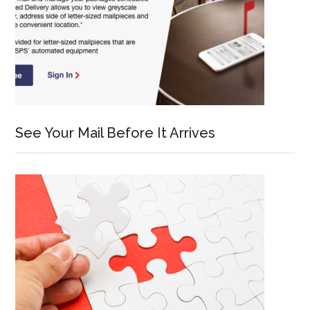
See Your Mail Before It Arrives