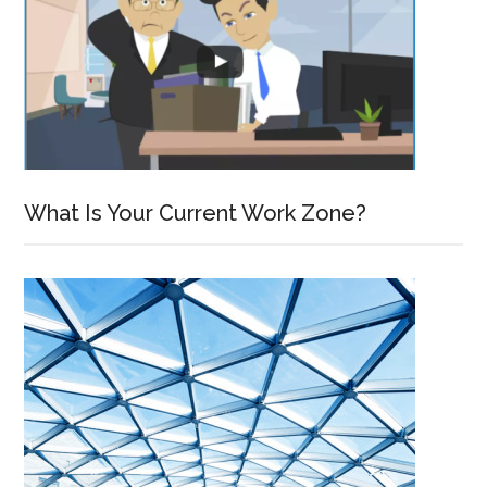
What Is Your Current Work Zone?