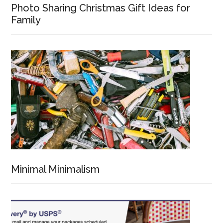
Photo Sharing Christmas Gift Ideas for
Family
Minimal Minimalism