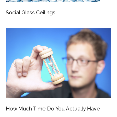
Social Glass Ceilings
How Much Time Do You Actually Have