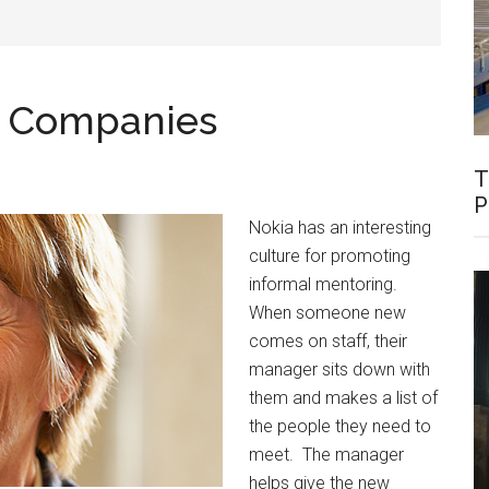
e Companies
T
P
Nokia has an interesting
culture for promoting
informal mentoring.
When someone new
comes on staff, their
manager sits down with
them and makes a list of
the people they need to
meet. The manager
helps give the new