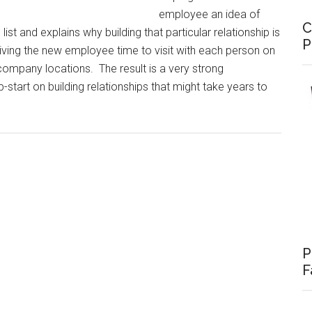
employee an idea of
C
st and explains why building that particular relationship is
P
iving the new employee time to visit with each person on
 company locations. The result is a very strong
-start on building relationships that might take years to
P
F