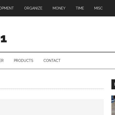
OPMENT
ORGANIZE
MONEY
TIME
MISC
01
ER
PRODUCTS
CONTACT