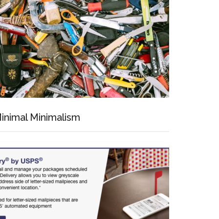
inimal Minimalism