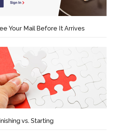
ee Your Mail Before It Arrives
inishing vs. Starting