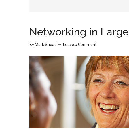
Networking in Larg
By
Mark Shead
Leave a Comment