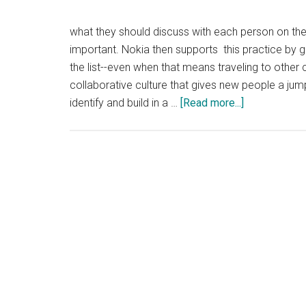
what they should discuss with each person on the li
important. Nokia then supports this practice by g
the list--even when that means traveling to other
collaborative culture that gives new people a jump
about
identify and build in a …
[Read more...]
Networking
in
Large
Companies