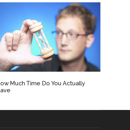
ow Much Time Do You Actually
ave