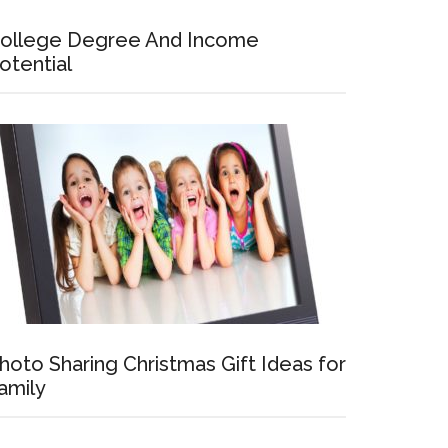
ollege Degree And Income
otential
hoto Sharing Christmas Gift Ideas for
amily