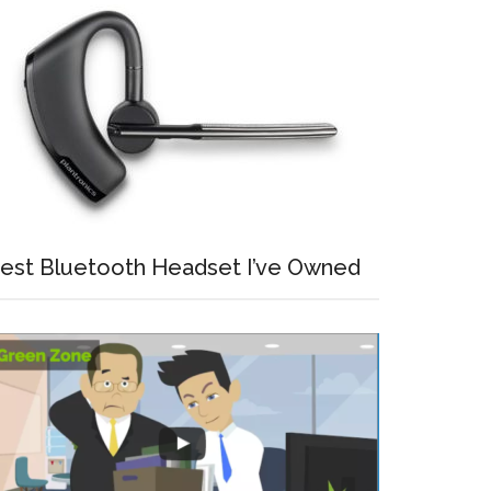
est Bluetooth Headset I’ve Owned