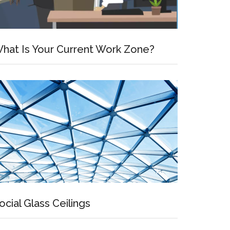
hat Is Your Current Work Zone?
ocial Glass Ceilings