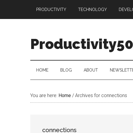
Skip
Skip
Skip
PRODUCTIVITY
TECHNOLOGY
DEVEL
to
to
to
main
secondary
primary
content
menu
sidebar
Productivity5
HOME
BLOG
ABOUT
NEWSLETT
You are here:
Home
/
Archives for connections
connections