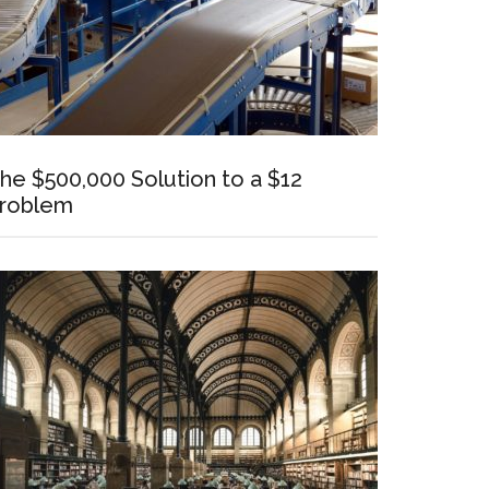
he $500,000 Solution to a $12
roblem