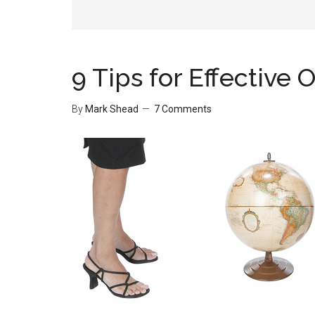
9 Tips for Effective
By
Mark Shead
7 Comments