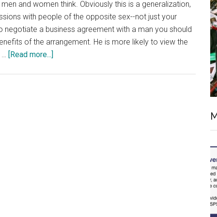
men and women think. Obviously this is a generalization,
cussions with people of the opposite sex--not just your
to negotiate a business agreement with a man you should
 benefits of the arrangement. He is more likely to view the
about
s …
[Read more...]
Understanding
How
Different
Genders
M
Think