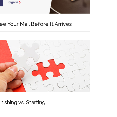
ee Your Mail Before It Arrives
inishing vs. Starting