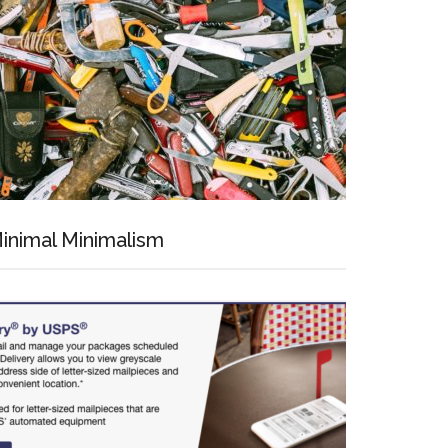
inimal Minimalism