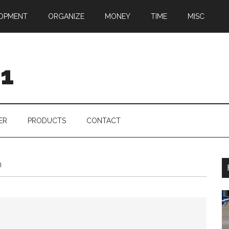
OPMENT
ORGANIZE
MONEY
TIME
MISC
01
ER
PRODUCTS
CONTACT
n