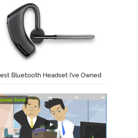
est Bluetooth Headset I’ve Owned