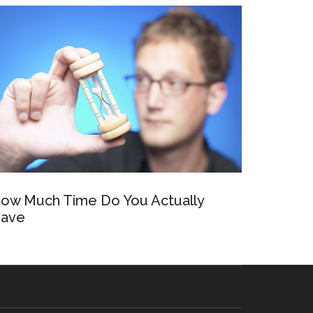
ow Much Time Do You Actually
ave