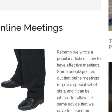
 Online Meetings
T
P
Recently we wrote a
popular article on how to
have effective meetings.
Some people pointed
out that online meetings
require a special set of
skills, and it can be
difficult to follow the
same advice that we
gave for in-person