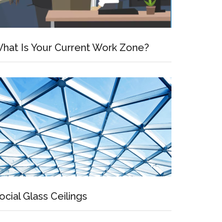
hat Is Your Current Work Zone?
ocial Glass Ceilings