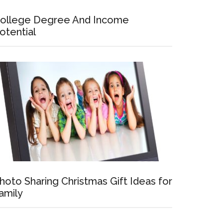
ollege Degree And Income
otential
hoto Sharing Christmas Gift Ideas for
amily