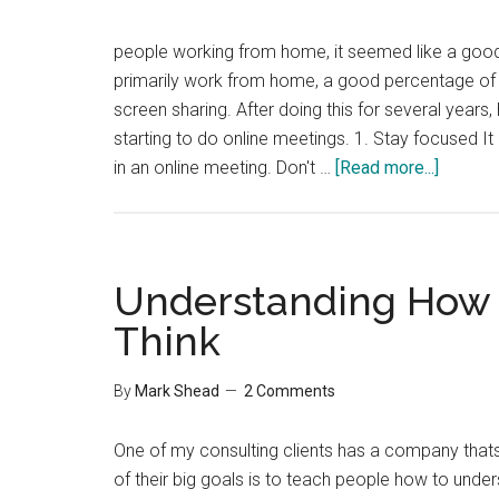
people working from home, it seemed like a good
primarily work from home, a good percentage of
screen sharing. After doing this for several years,
starting to do online meetings. 1. Stay focused It 
about
in an online meeting. Don't …
[Read more...]
9
Tips
for
Effecti
Understanding How 
Online
Think
Meetin
By
Mark Shead
2 Comments
One of my consulting clients has a company thats
of their big goals is to teach people how to under