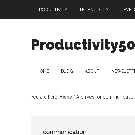
Skip
Skip
Skip
PRODUCTIVITY
TECHNOLOGY
DEVEL
to
to
to
main
secondary
primary
content
menu
sidebar
Productivity5
HOME
BLOG
ABOUT
NEWSLETT
You are here:
Home
/
Archives for communicatio
communication