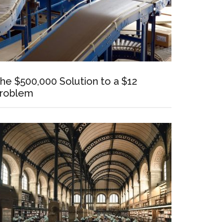
he $500,000 Solution to a $12
roblem