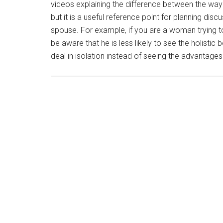
videos explaining the difference between the way 
but it is a useful reference point for planning dis
spouse. For example, if you are a woman trying 
be aware that he is less likely to see the holistic
deal in isolation instead of seeing the advantage