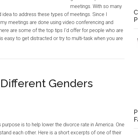
meetings. With so many
C
 idea to address these types of meetings. Since I
P
 my meetings are done using video conferencing and
 here are some of the top tips I'd offer for people who are
is easy to get distracted or try to multi-task when you are
ve
Different Genders
gs
P
F
 purpose is to help lower the divorce rate in America. One
stand each other. Here is a short excerpts of one of their