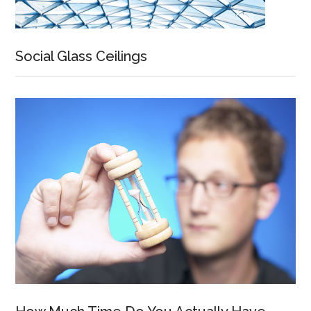
Social Glass Ceilings