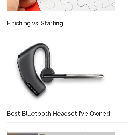
Finishing vs. Starting
Best Bluetooth Headset I’ve Owned