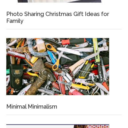
Photo Sharing Christmas Gift Ideas for
Family
Minimal Minimalism