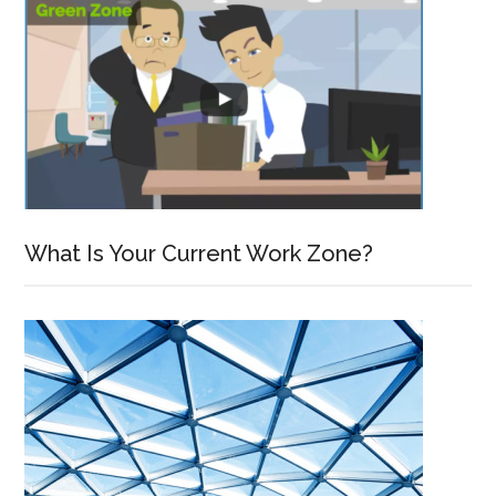
What Is Your Current Work Zone?