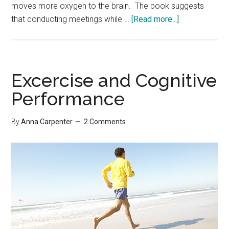
moves more oxygen to the brain. The book suggests
about
that conducting meetings while …
[Read more...]
Brain
Rules
Excercise and Cognitive
Performance
By
Anna Carpenter
2 Comments