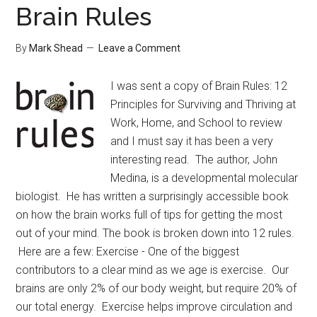
Brain Rules
By
Mark Shead
Leave a Comment
I was sent a copy of Brain Rules: 12
Principles for Surviving and Thriving at
Work, Home, and School to review
and I must say it has been a very
interesting read. The author, John
Medina, is a developmental molecular
biologist. He has written a surprisingly accessible book
on how the brain works full of tips for getting the most
out of your mind. The book is broken down into 12 rules.
Here are a few: Exercise - One of the biggest
contributors to a clear mind as we age is exercise. Our
brains are only 2% of our body weight, but require 20% of
our total energy. Exercise helps improve circulation and