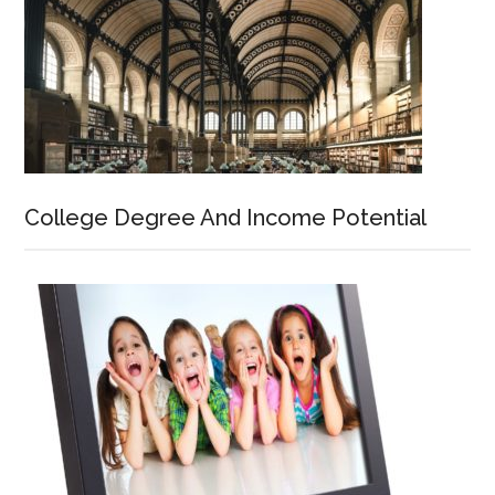
College Degree And Income Potential