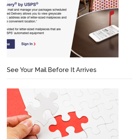
See Your Mail Before It Arrives