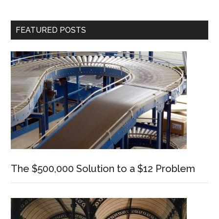
Cognitive
Performance
Primary
FEATURED POSTS
Sidebar
The $500,000 Solution to a $12 Problem