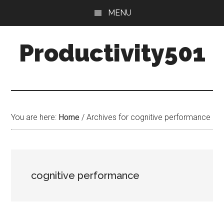
Skip
Skip
MENU
to
to
main
primary
Productivity501
content
sidebar
You are here:
Home
/
Archives for cognitive performance
cognitive performance