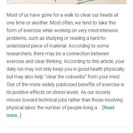
Most of us have gone for a walk to clear our heads at
one time or another. Most often, we tend to take this
form of exercise while working on very mind-intensive
problems, such as studying or reading a hard-to-
understand piece of material. According to some
researchers, there may be a connection between
exercise and clear thinking. According to this article, your
daily run may not only keep you in good health physically,
but may also help "clear the cobwebs" from your mind.
One of the more widely publicized benefits of exercise is
its positive effects on stress levels. As our society
moves toward technical jobs rather than those involving
physical labor, the number of people living a …
[Read
about
more...]
Excercise
and