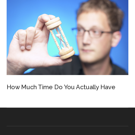
How Much Time Do You Actually Have