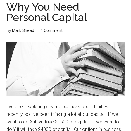
Why You Need
Personal Capital
By
Mark Shead
1 Comment
I've been exploring several business opportunities
recently, so I've been thinking a lot about capital. If we
want to do X it will take $1500 of capital. If we want to
do Y it will take $4000 of capital. Our options in business