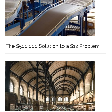
The $500,000 Solution to a $12 Problem