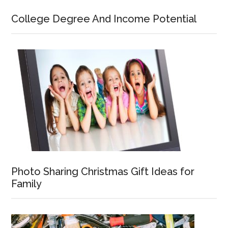
College Degree And Income Potential
Photo Sharing Christmas Gift Ideas for
Family