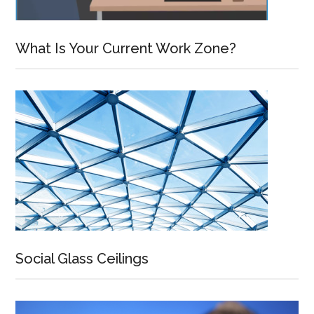
What Is Your Current Work Zone?
Social Glass Ceilings