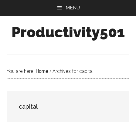
Skip
Skip
MENU
to
to
main
primary
Productivity501
content
sidebar
You are here:
Home
/
Archives for capital
capital