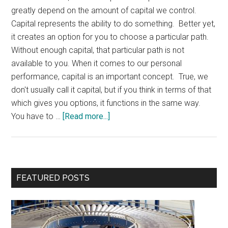
greatly depend on the amount of capital we control.
Capital represents the ability to do something. Better yet,
it creates an option for you to choose a particular path.
Without enough capital, that particular path is not
available to you. When it comes to our personal
performance, capital is an important concept. True, we
don't usually call it capital, but if you think in terms of that
which gives you options, it functions in the same way.
about
You have to …
[Read more...]
Why
You
Need
Personal
Primary
FEATURED POSTS
Capital
Sidebar