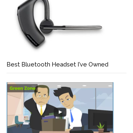
Best Bluetooth Headset I’ve Owned