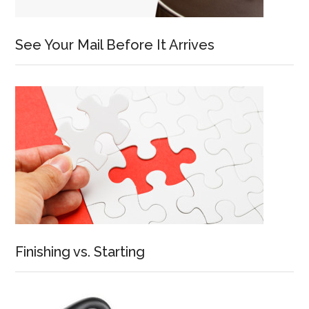
See Your Mail Before It Arrives
Finishing vs. Starting