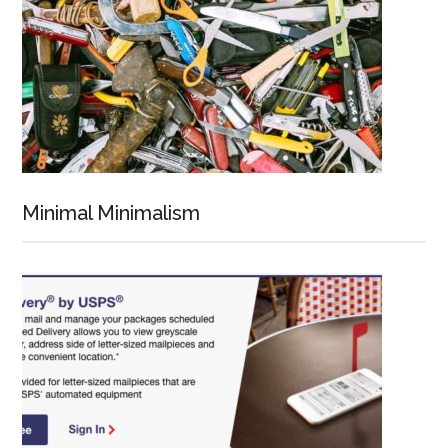
Minimal Minimalism