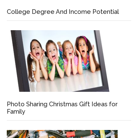
College Degree And Income Potential
Photo Sharing Christmas Gift Ideas for
Family