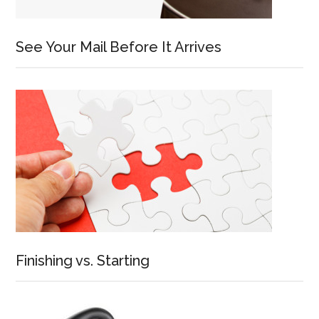
See Your Mail Before It Arrives
Finishing vs. Starting