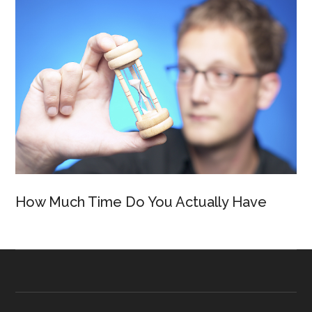
How Much Time Do You Actually Have