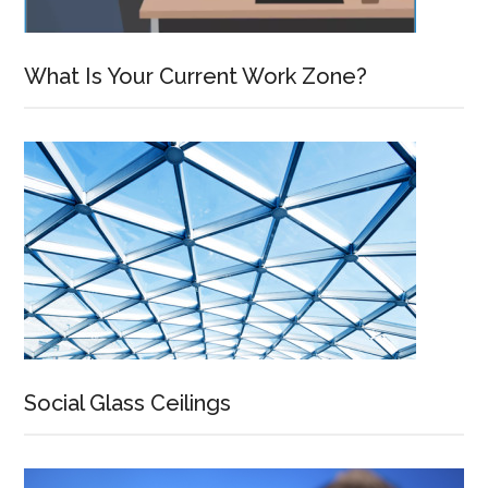
What Is Your Current Work Zone?
Social Glass Ceilings