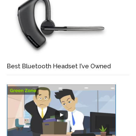
Best Bluetooth Headset I’ve Owned