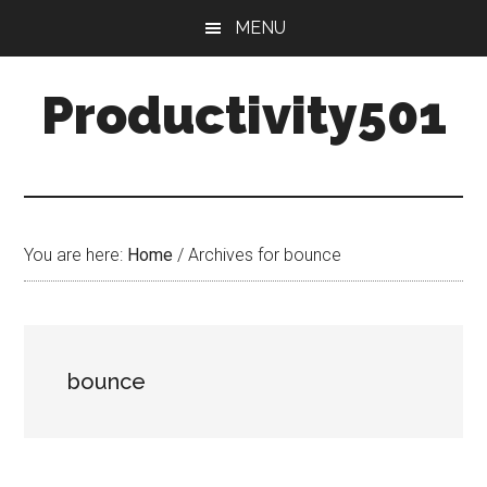
Skip
Skip
MENU
to
to
main
primary
Productivity501
content
sidebar
You are here:
Home
/
Archives for bounce
bounce