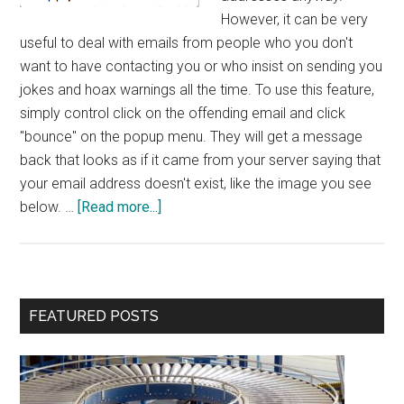
However, it can be very
useful to deal with emails from people who you don't
want to have contacting you or who insist on sending you
jokes and hoax warnings all the time. To use this feature,
simply control click on the offending email and click
"bounce" on the popup menu. They will get a message
back that looks as if it came from your server saying that
your email address doesn't exist, like the image you see
about
below. …
[Read more...]
Bounce
Feature
in
OS
Primary
FEATURED POSTS
X
Sidebar
Mail