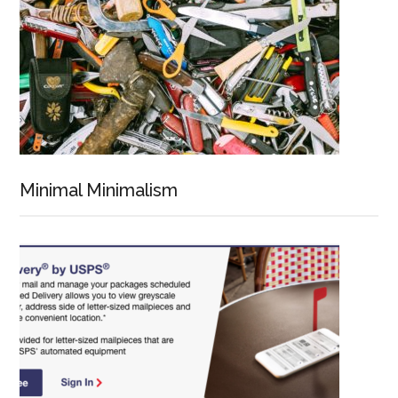
Minimal Minimalism