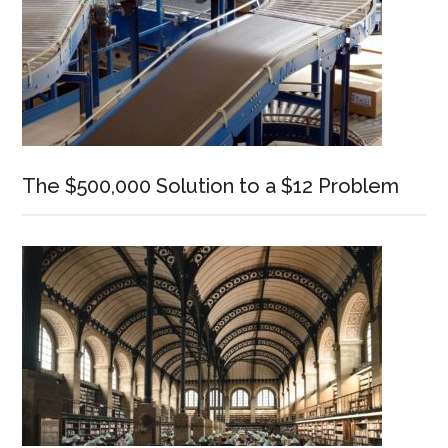
The $500,000 Solution to a $12 Problem