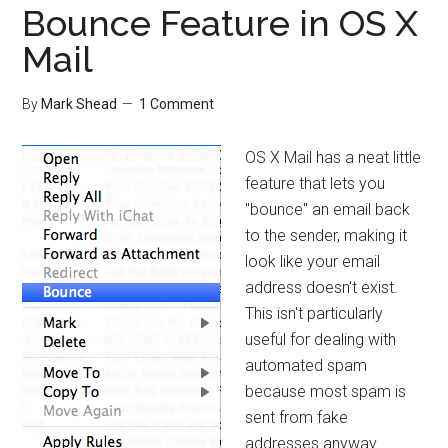
Bounce Feature in OS X
Mail
By
Mark Shead
1 Comment
OS X Mail has a neat little
feature that lets you
"bounce" an email back
to the sender, making it
look like your email
address doesn't exist.
This isn't particularly
useful for dealing with
automated spam
because most spam is
sent from fake
addresses anyway.