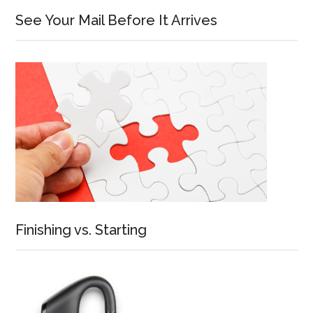
See Your Mail Before It Arrives
Finishing vs. Starting