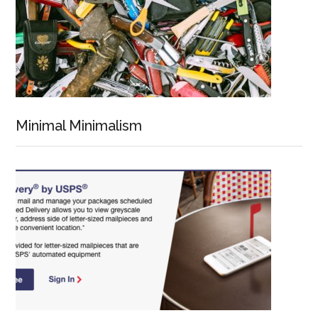
Minimal Minimalism