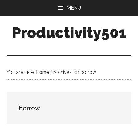
Skip
Skip
MENU
to
to
main
primary
Productivity501
content
sidebar
You are here:
Home
/
Archives for borrow
borrow