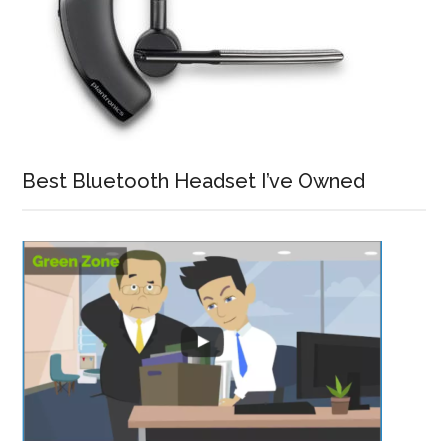
Best Bluetooth Headset I’ve Owned