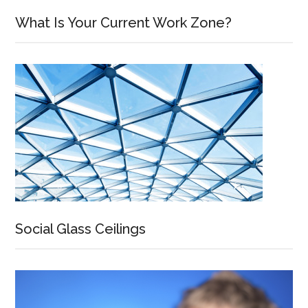
What Is Your Current Work Zone?
Social Glass Ceilings