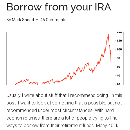
Borrow from your IRA
By
Mark Shead
45 Comments
Usually I write about stuff that I recommend doing. In this
post, I want to look at something that is possible, but not
recommended under most circumstances. With hard
economic times, there are a lot of people trying to find
ways to borrow from their retirement funds. Many 401k