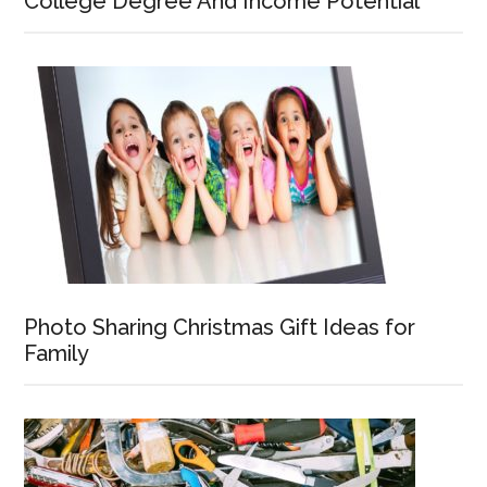
College Degree And Income Potential
Photo Sharing Christmas Gift Ideas for
Family