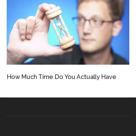
How Much Time Do You Actually Have