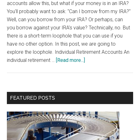
accounts allow this, but what if your money is in an IRA?
You'll probably want to ask: "Can I borrow from my IRA?"
Well, can you borrow from your IRA? Or perhaps, can
you borrow against your IRA's value? Technically, no. But
there is a short-term loophole that you can use if you
have no other option. In this post, we are going to
explore the loophole. Individual Retirement Accounts An
about
individual retirement …
[Read more...]
Borrow
from
your
IRA
Primary
FEATURED POSTS
Sidebar