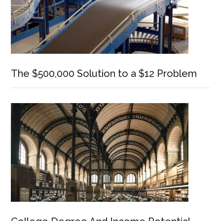
The $500,000 Solution to a $12 Problem