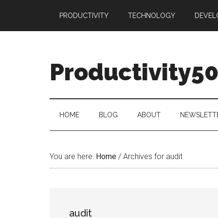
Skip
Skip
Skip
PRODUCTIVITY
TECHNOLOGY
DEVEL
to
to
to
main
secondary
primary
content
menu
sidebar
Productivity5
HOME
BLOG
ABOUT
NEWSLETT
You are here:
Home
/
Archives for audit
audit