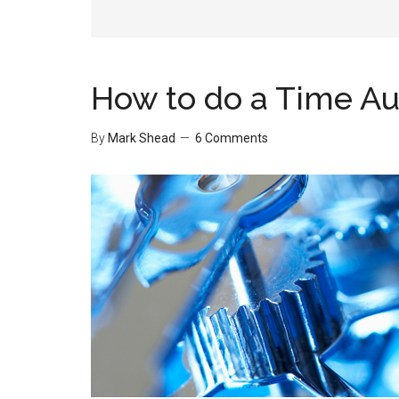
How to do a Time Au
By
Mark Shead
6 Comments