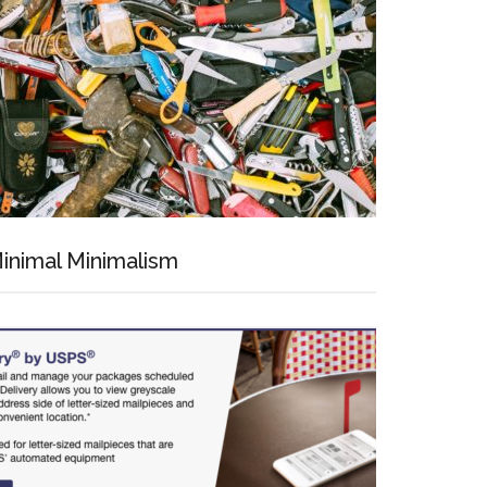
inimal Minimalism