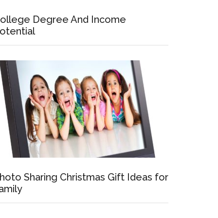
ollege Degree And Income
otential
hoto Sharing Christmas Gift Ideas for
amily