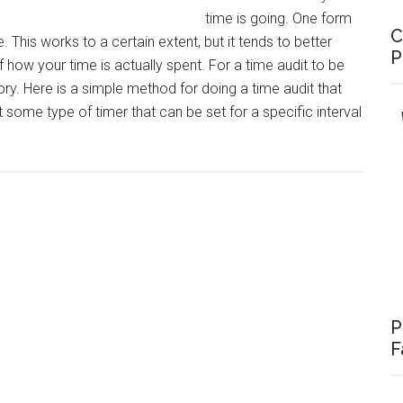
time is going. One form
C
. This works to a certain extent, but it tends to better
P
how your time is actually spent. For a time audit to be
tory. Here is a simple method for doing a time audit that
t some type of timer that can be set for a specific interval
P
F