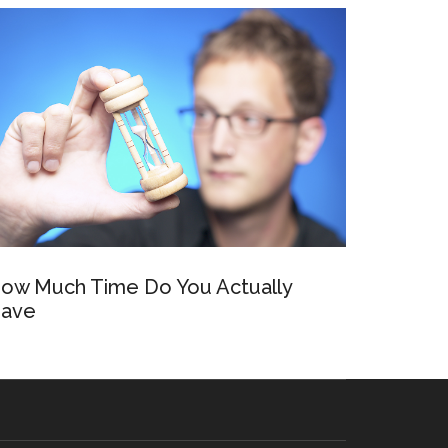
ow Much Time Do You Actually
ave