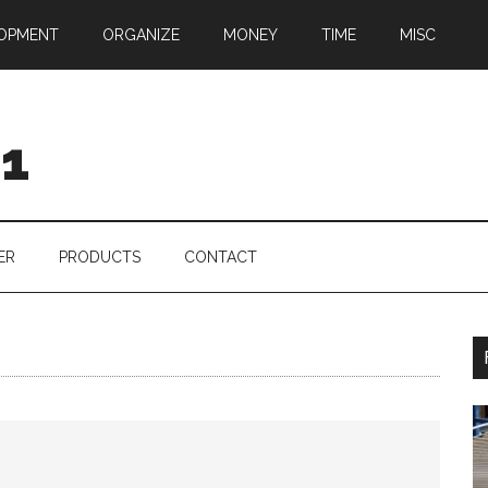
OPMENT
ORGANIZE
MONEY
TIME
MISC
01
ER
PRODUCTS
CONTACT