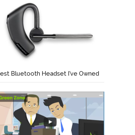
est Bluetooth Headset I’ve Owned