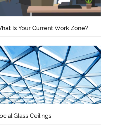
hat Is Your Current Work Zone?
ocial Glass Ceilings