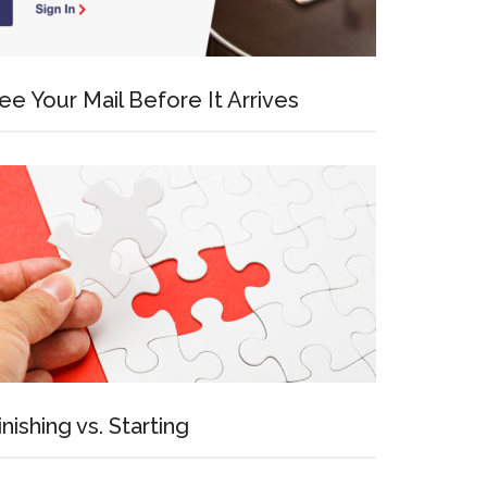
ee Your Mail Before It Arrives
inishing vs. Starting