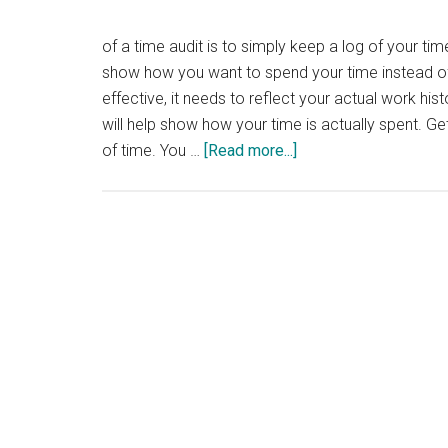
of a time audit is to simply keep a log of your time
show how you want to spend your time instead of 
effective, it needs to reflect your actual work his
will help show how your time is actually spent. Ge
about
of time. You …
[Read more...]
How
to
do
a
Time
Audit