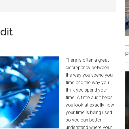
dit
T
P
There is often a great
discrepancy between
the way you spend your
time and the way you
think you spend your
time. A time audit helps
you look at exactly how
your time is being used
so you can better
understand where your