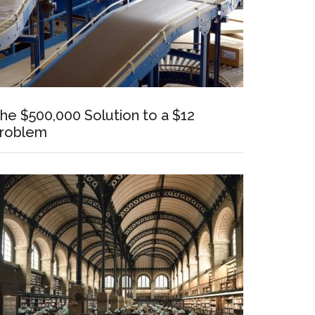
he $500,000 Solution to a $12
roblem