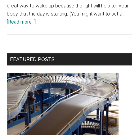
great way to wake up because the light will help tell your
body that the day is starting. (You might want to set a …
about
[Read more...]
7
Ways
to
Wake
Primary
FEATURED POSTS
Up
Sidebar
in
the
Morning