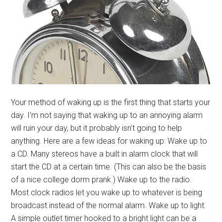
Your method of waking up is the first thing that starts your
day. I'm not saying that waking up to an annoying alarm
will ruin your day, but it probably isn't going to help
anything. Here are a few ideas for waking up: Wake up to
a CD. Many stereos have a built in alarm clock that will
start the CD at a certain time. (This can also be the basis
of a nice college dorm prank.) Wake up to the radio.
Most clock radios let you wake up to whatever is being
broadcast instead of the normal alarm. Wake up to light.
A simple outlet timer hooked to a bright light can be a