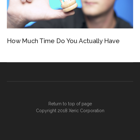
How Much Time Do You Actually Have
Return to top of page
Copyright 2018
Xeric Corporation