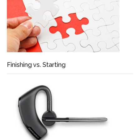
Finishing vs. Starting