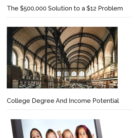
The $500,000 Solution to a $12 Problem
College Degree And Income Potential