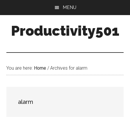
Skip
Skip
MENU
to
to
main
primary
Productivity501
content
sidebar
You are here:
Home
/
Archives for alarm
alarm