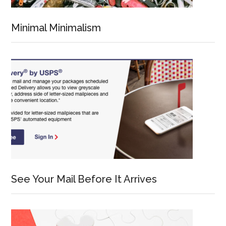
Minimal Minimalism
See Your Mail Before It Arrives