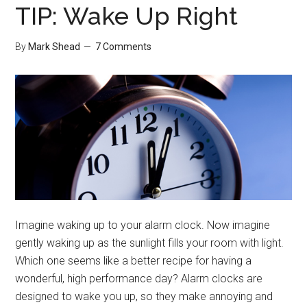
TIP: Wake Up Right
By
Mark Shead
7 Comments
Imagine waking up to your alarm clock. Now imagine
gently waking up as the sunlight fills your room with light.
Which one seems like a better recipe for having a
wonderful, high performance day? Alarm clocks are
designed to wake you up, so they make annoying and