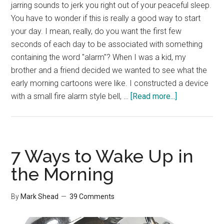
jarring sounds to jerk you right out of your peaceful sleep.
You have to wonder if this is really a good way to start
your day. I mean, really, do you want the first few
seconds of each day to be associated with something
containing the word "alarm"? When I was a kid, my
brother and a friend decided we wanted to see what the
early morning cartoons were like. I constructed a device
about
with a small fire alarm style bell, …
[Read more...]
TIP:
Wake
Up
Right
7 Ways to Wake Up in
the Morning
By
Mark Shead
39 Comments