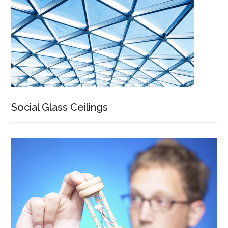
Social Glass Ceilings