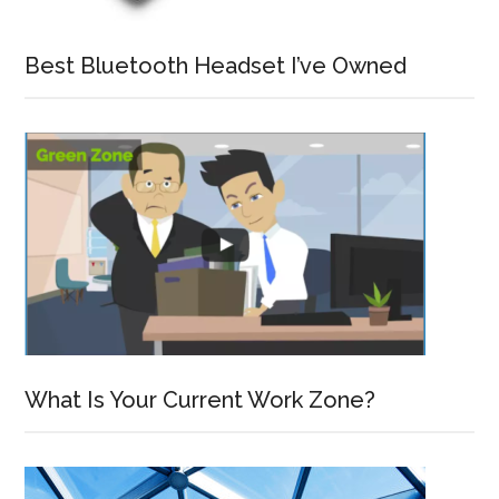
Best Bluetooth Headset I’ve Owned
What Is Your Current Work Zone?