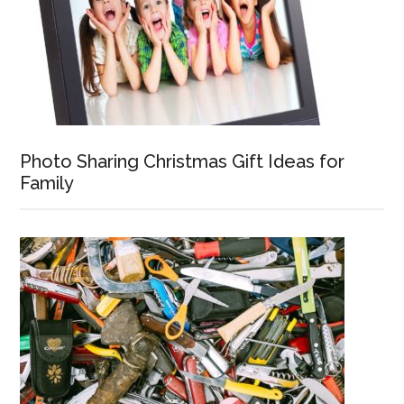
Photo Sharing Christmas Gift Ideas for
Family