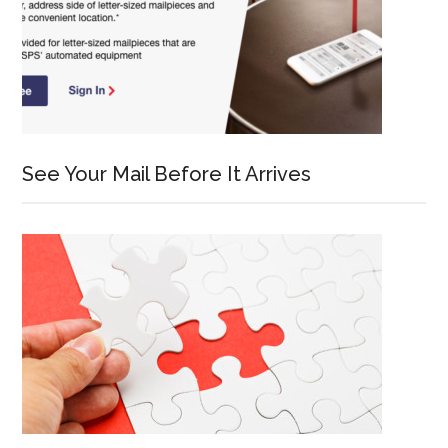
See Your Mail Before It Arrives