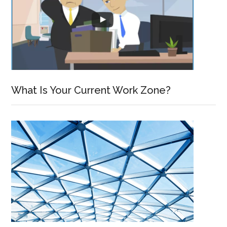
What Is Your Current Work Zone?