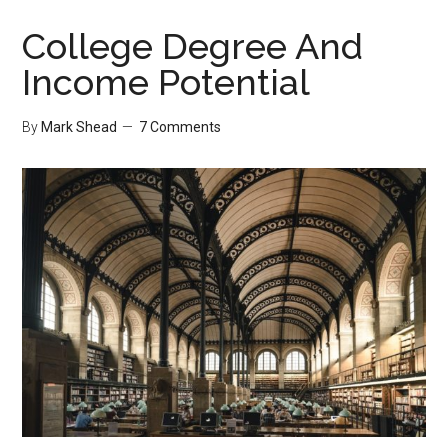
Solution
to
College Degree And
a
Income Potential
$12
Problem
By
Mark Shead
7 Comments