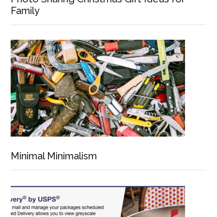
Family
Minimal Minimalism