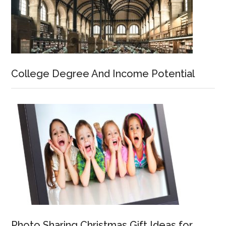
College Degree And Income Potential
Photo Sharing Christmas Gift Ideas for