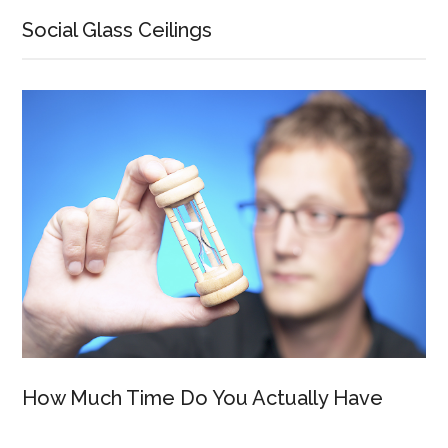
Social Glass Ceilings
How Much Time Do You Actually Have