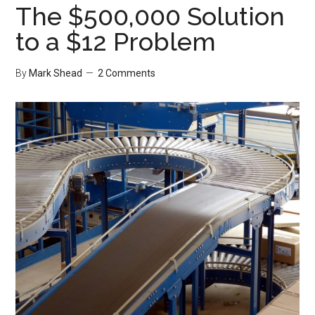
The $500,000 Solution
to a $12 Problem
By
Mark Shead
2 Comments