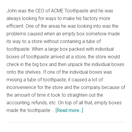
John was the CEO of ACME Toothpaste and he was
always looking for ways to make his factory more
efficient. One of the areas he was looking into was the
problems caused when an empty box somehow made
its way to a store without containing a tube of
toothpaste. When a large box packed with individual
boxes of toothpaste arrived at a store, the store would
check in the big box and then unpack the individual boxes
onto the shelves. If one of the individual boxes was
missing a tube of toothpaste, it caused a lot of
inconvenience for the store and the company because of
the amount of time it took to straighten out the
accounting, refunds, etc. On top of all that, empty boxes
about
made the toothpaste …
[Read more...]
The
$500,000