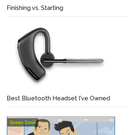
Finishing vs. Starting
Best Bluetooth Headset I’ve Owned