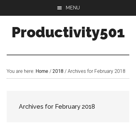
Skip
Skip
MENU
to
to
main
primary
Productivity501
content
sidebar
You are here:
Home
/
2018
/
Archives for February 2018
Archives for February 2018