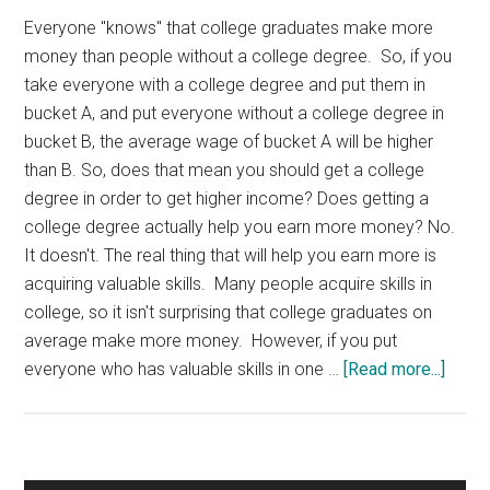
Everyone "knows" that college graduates make more
money than people without a college degree. So, if you
take everyone with a college degree and put them in
bucket A, and put everyone without a college degree in
bucket B, the average wage of bucket A will be higher
than B. So, does that mean you should get a college
degree in order to get higher income? Does getting a
college degree actually help you earn more money? No.
It doesn't. The real thing that will help you earn more is
acquiring valuable skills. Many people acquire skills in
college, so it isn't surprising that college graduates on
average make more money. However, if you put
about
everyone who has valuable skills in one …
[Read more...]
Colle
Degr
And
Inco