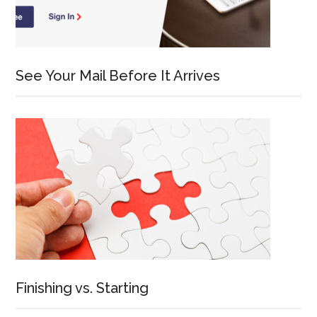
See Your Mail Before It Arrives
Finishing vs. Starting