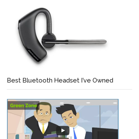
Best Bluetooth Headset I’ve Owned