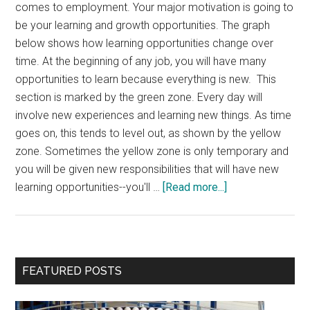
comes to employment. Your major motivation is going to
be your learning and growth opportunities. The graph
below shows how learning opportunities change over
time. At the beginning of any job, you will have many
opportunities to learn because everything is new. This
section is marked by the green zone. Every day will
involve new experiences and learning new things. As time
goes on, this tends to level out, as shown by the yellow
zone. Sometimes the yellow zone is only temporary and
you will be given new responsibilities that will have new
about
learning opportunities--you'll …
[Read more...]
What
Is
Your
Current
Primary
FEATURED POSTS
Work
Sidebar
Zone?