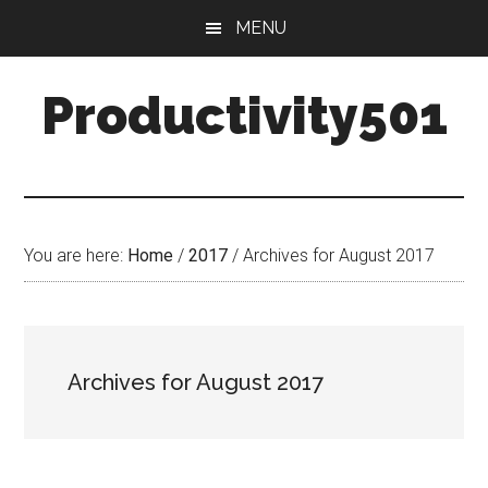
Skip
Skip
MENU
to
to
main
primary
Productivity501
content
sidebar
You are here:
Home
/
2017
/
Archives for August 2017
Archives for August 2017