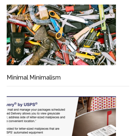
Minimal Minimalism