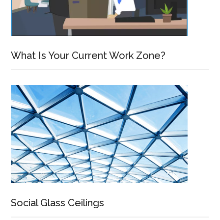
What Is Your Current Work Zone?
Social Glass Ceilings