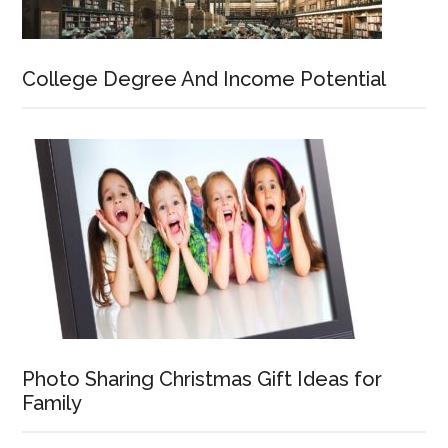
College Degree And Income Potential
Photo Sharing Christmas Gift Ideas for
Family