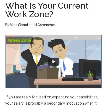
What Is Your Current
Work Zone?
By
Mark Shead
14 Comments
If you are really focused on expanding your capabilities,
your salary is probably a secondary motivation when it