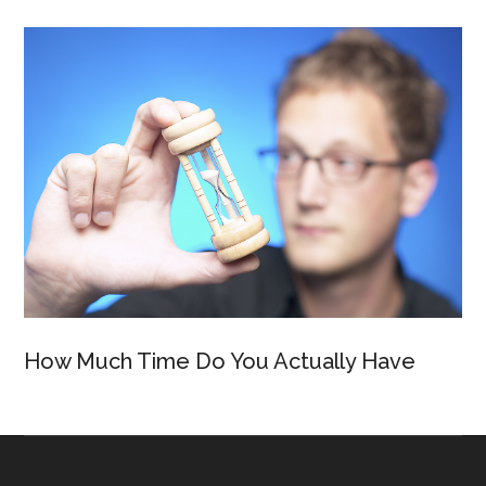
How Much Time Do You Actually Have