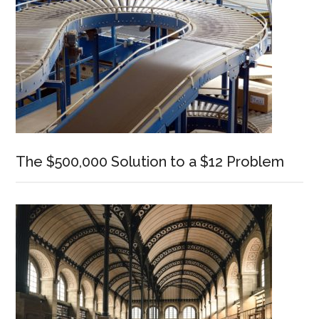
The $500,000 Solution to a $12 Problem