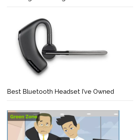
Best Bluetooth Headset I’ve Owned