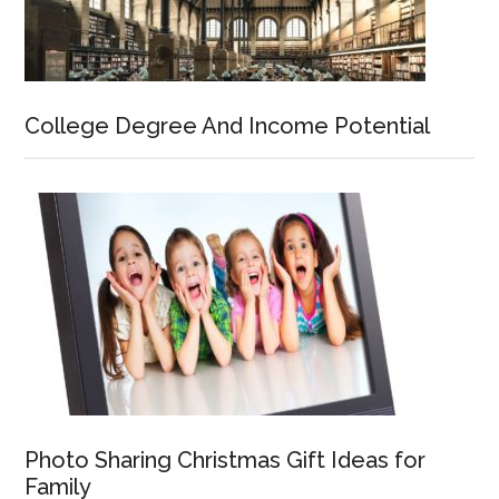
College Degree And Income Potential
Photo Sharing Christmas Gift Ideas for
Family