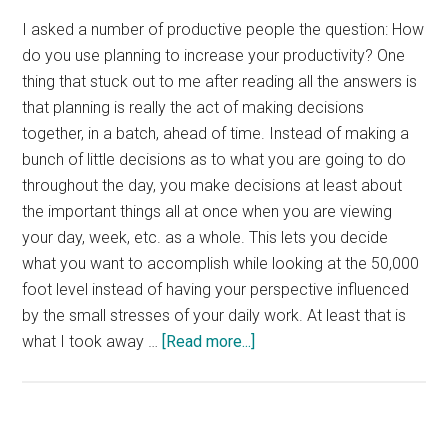
I asked a number of productive people the question: How
do you use planning to increase your productivity? One
thing that stuck out to me after reading all the answers is
that planning is really the act of making decisions
together, in a batch, ahead of time. Instead of making a
bunch of little decisions as to what you are going to do
throughout the day, you make decisions at least about
the important things all at once when you are viewing
your day, week, etc. as a whole. This lets you decide
what you want to accomplish while looking at the 50,000
foot level instead of having your perspective influenced
by the small stresses of your daily work. At least that is
about
what I took away …
[Read more...]
Interview:
Increasing
Productivity