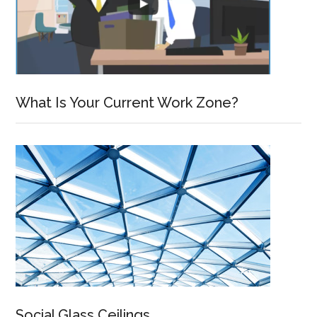
What Is Your Current Work Zone?
Social Glass Ceilings