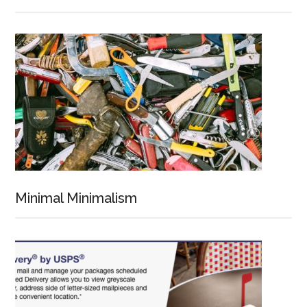
Minimal Minimalism