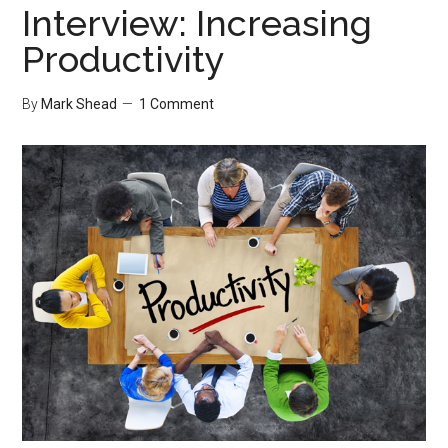
Interview: Increasing
Productivity
By
Mark Shead
1 Comment