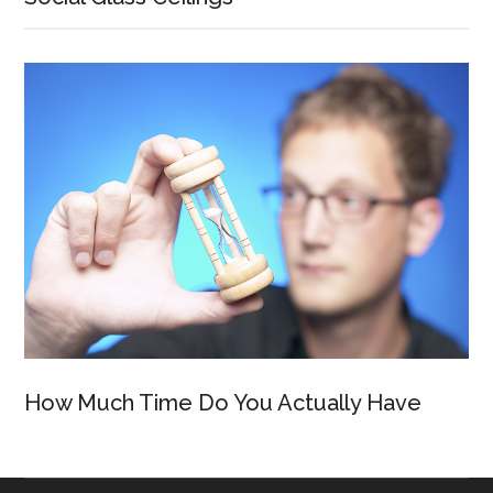
How Much Time Do You Actually Have