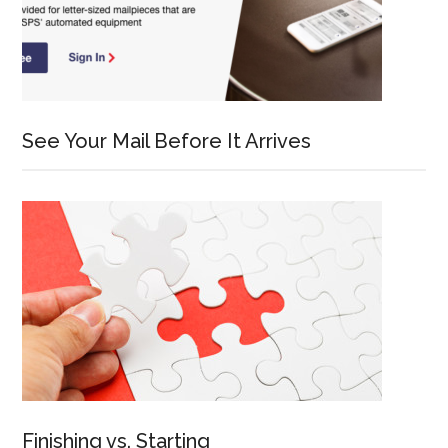
See Your Mail Before It Arrives
Finishing vs. Starting