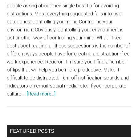
people asking about their single best tip for avoiding
distractions. Most everything suggested falls into two
categories: Controlling your mind Controlling your
environment Obviously, controlling your environment is
just another way of controlling your mind. What I liked
best about reading all these suggestions is the number of
different ways people have for creating a distraction-free
work experience. Read on. I'm sure you'll find a number
of tips that will help you be more productive. Make it
difficult to be distracted. Turn off notification sounds and
indicators on email, social media, etc. If your corporate
about
culture …
[Read more...]
Interview:
Avoiding
Distractions
Primary
FEATURED POSTS