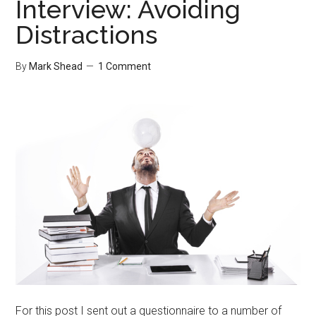
Interview: Avoiding
Distractions
By
Mark Shead
1 Comment
For this post I sent out a questionnaire to a number of