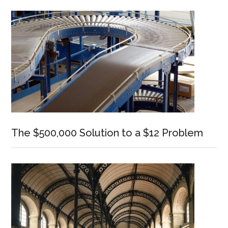
Sidebar
The $500,000 Solution to a $12 Problem