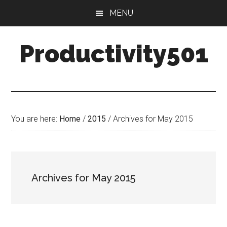
Skip
Skip
MENU
to
to
main
primary
Productivity501
content
sidebar
You are here:
Home
/
2015
/
Archives for May 2015
Archives for May 2015