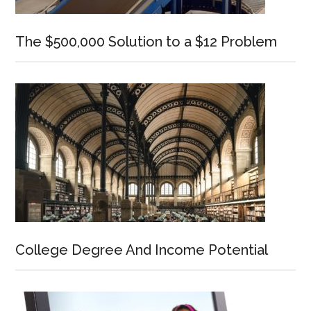
The $500,000 Solution to a $12 Problem
College Degree And Income Potential