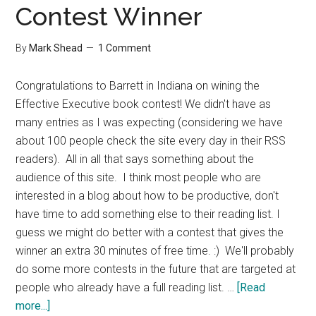
Contest Winner
By
Mark Shead
1 Comment
Congratulations to Barrett in Indiana on wining the
Effective Executive book contest! We didn't have as
many entries as I was expecting (considering we have
about 100 people check the site every day in their RSS
readers). All in all that says something about the
audience of this site. I think most people who are
interested in a blog about how to be productive, don't
have time to add something else to their reading list. I
guess we might do better with a contest that gives the
winner an extra 30 minutes of free time. :) We'll probably
do some more contests in the future that are targeted at
people who already have a full reading list. …
[Read
about
more...]