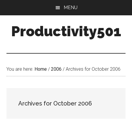
Skip
Skip
MENU
to
to
main
primary
Productivity501
content
sidebar
You are here:
Home
/
2006
/
Archives for October 2006
Archives for October 2006