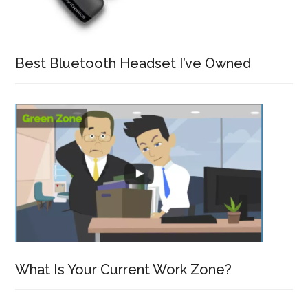
Best Bluetooth Headset I’ve Owned
What Is Your Current Work Zone?