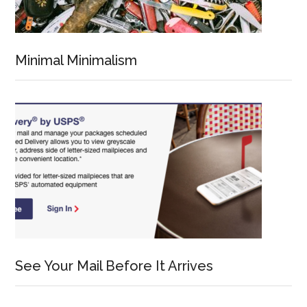
Minimal Minimalism
See Your Mail Before It Arrives