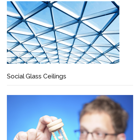
Social Glass Ceilings