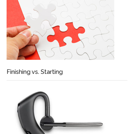
Finishing vs. Starting