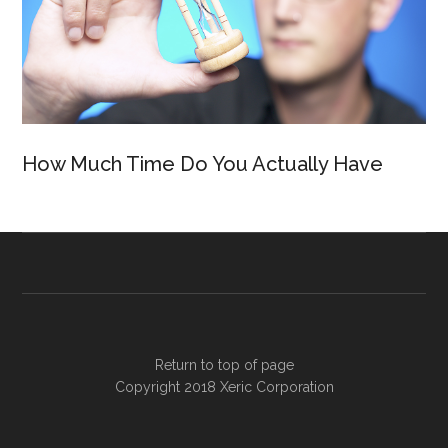
How Much Time Do You Actually Have
Return to top of page
Copyright 2018
Xeric Corporation