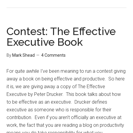
Contest
Winner
Contest: The Effective
Executive Book
By
Mark Shead
4 Comments
For quite awhile I've been meaning to run a contest giving
away a book on being effective and productive. So here
it is, we are giving away a copy of The Effective
Executive by Peter Drucker. This book talks about how
to be effective as an executive. Drucker defines
executive as someone who is responsible for their
contribution. Even if you aren't officially an executive at
work, the fact that you are reading a blog on productivity
means you do take responsibility for what you