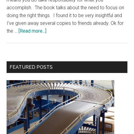
accomplish. The book talks about the need to focus on
doing the right things. I found it to be very insightful and
I've given away several copies to friends already. Ok for
about
the …
[Read more...]
Contest:
The
Effective
Executive
Primary
FEATURED POSTS
Book
Sidebar