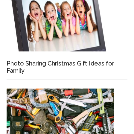
Photo Sharing Christmas Gift Ideas for
Family